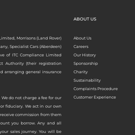
ABOUT US
imited, Morrisons (Land Rover)
About Us
ny, Specialist Cars (Aberdeen)
Careers
ive of ITC Compliance Limited
Our History
Authority (their registration
Sponsorship
nd arranging general insurance
Charity
Sustainability
Complaints Procedure
Customer Experience
 We do not charge a fee for our
 or fiduciary. We act in our own
ly receive commission from them
mount you borrow. Any and all
your sales journey. You will be