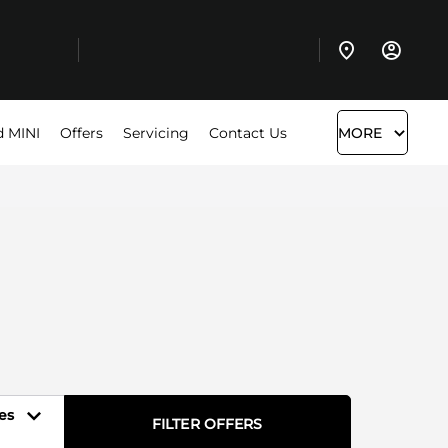
d MINI
Offers
Servicing
Contact Us
MORE
es
FILTER OFFERS