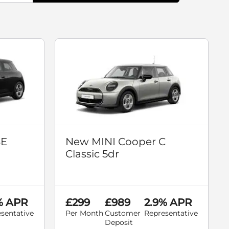
SE
New MINI Cooper C
Classic 5dr
% APR
£299
£989
2.9% APR
sentative
Per Month
Customer
Representative
Deposit