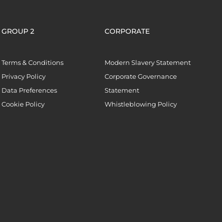
GROUP 2
CORPORATE
Terms & Conditions
Modern Slavery Statement
Privacy Policy
Corporate Governance
Data Preferences
Statement
Cookie Policy
Whistleblowing Policy