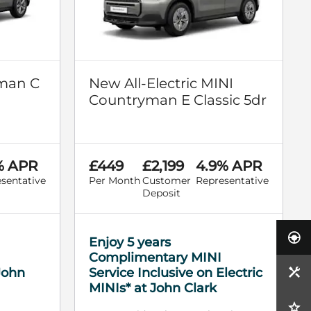
man C
New All-Electric MINI
Countryman E Classic 5dr
% APR
£449
£2,199
4.9% APR
sentative
Per Month
Customer
Representative
Deposit
Enjoy 5 years
Complimentary MINI
 John
Service Inclusive on Electric
MINIs* at John Clark