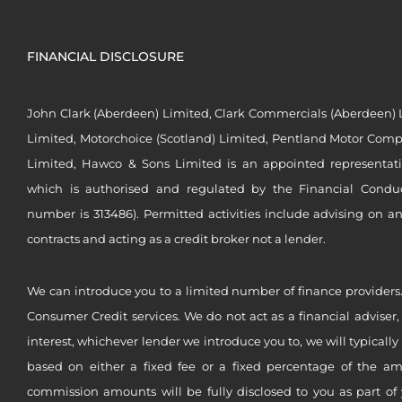
FINANCIAL DISCLOSURE
John Clark (Aberdeen) Limited, Clark Commercials (Aberdeen) L
Limited, Motorchoice (Scotland) Limited, Pentland Motor Compa
Limited, Hawco & Sons Limited is an appointed representat
which is authorised and regulated by the Financial Conduct 
number is 313486). Permitted activities include advising on a
contracts and acting as a credit broker not a lender.
We can introduce you to a limited number of finance providers.
Consumer Credit services. We do not act as a financial adviser,
interest, whichever lender we introduce you to, we will typical
based on either a fixed fee or a fixed percentage of the a
commission amounts will be fully disclosed to you as part of 