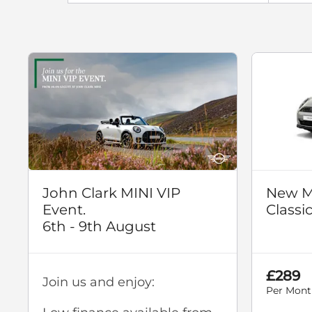
John Clark MINI VIP
New M
Event.
Classi
6th - 9th August
£289
Join us and enjoy:
Per Mont