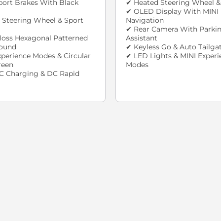
ort Brakes With Black
✔ Heated Steering Wheel &
✔ OLED Display With MINI
 Steering Wheel & Sport
Navigation
✔ Rear Camera With Parki
loss Hexagonal Patterned
Assistant
round
✔ Keyless Go & Auto Tailga
xperience Modes & Circular
✔ LED Lights & MINI Experi
reen
Modes
C Charging & DC Rapid