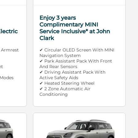
Enjoy 3 years
Complimentary MINI
lectric
Service Inclusive* at John
Clark
 Armrest
✔ Circular OLED Screen With MINI
Navigation System
✔ Park Assistant Pack With Front
nt
And Rear Sensors
✔ Driving Assistant Pack With
 Modes
Active Safety Aids
✔ Heated Steering Wheel
✔ 2 Zone Automatic Air
Conditioning