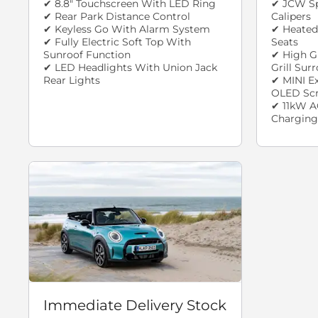
✔ 8.8" Touchscreen With LED Ring
✔ JCW Sp
✔ Rear Park Distance Control
Calipers
✔ Keyless Go With Alarm System
✔ Heated
✔ Fully Electric Soft Top With
Seats
Sunroof Function
✔ High G
✔ LED Headlights With Union Jack
Grill Sur
Rear Lights
✔ MINI E
OLED Sc
✔ 11kW A
Charging
Immediate Delivery Stock