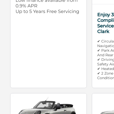
Low finance available from
0.9% APR
Up to 5 Years Free Servicing
Enjoy 3
Compli
Service
Clark
✔ Circul
Navigati
✔ Park A
And Rear
✔ Drivin
Safety Ai
✔ Heated
✔ 2 Zone
Conditio