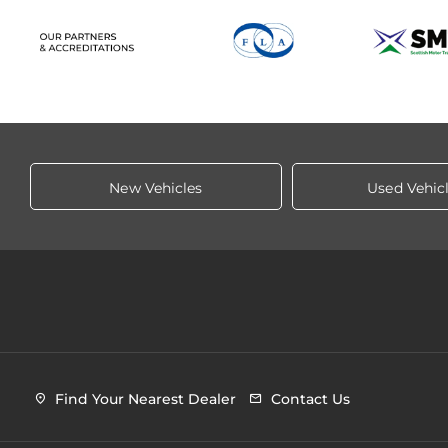
New Vehicles
Used Vehic
Find Your Nearest Dealer
Contact Us