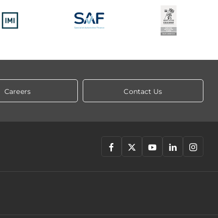
Careers
Contact Us