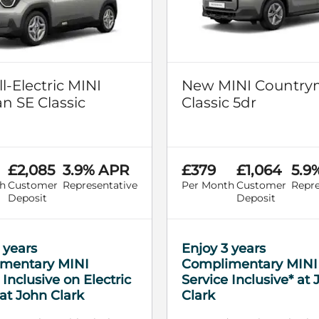
l-Electric MINI
New MINI Country
 SE Classic
Classic 5dr
£2,085
3.9% APR
£379
£1,064
5.9
h
Customer
Representative
Per Month
Customer
Repre
Deposit
Deposit
 years
Enjoy 3 years
mentary MINI
Complimentary MINI
 Inclusive on Electric
Service Inclusive* at
at John Clark
Clark