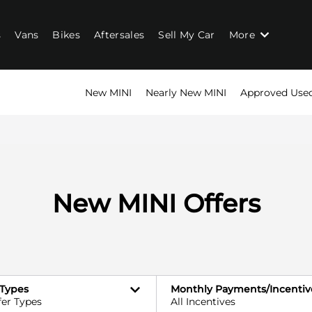
s
Vans
Bikes
Aftersales
Sell My Car
More
New MINI
Nearly New MINI
Approved Use
New MINI Offers
 Types
Monthly Payments/Incentiv
fer Types
All Incentives