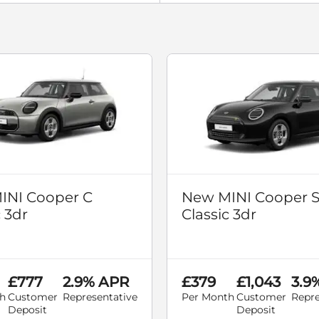
INI Cooper C
New MINI Cooper 
c 3dr
Classic 3dr
£777
2.9% APR
£379
£1,043
3.9
h
Customer
Representative
Per Month
Customer
Repre
Deposit
Deposit