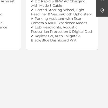
 Armrest
✔ DC Rapid & 11kW AC Charging
with Mode 3 Cable
✔ Heated Steering Wheel, Light
ng
Headliner & Vescin/Cloth Upholstery
✔ Parking Assistant with Rear
te
Camera & MINI Experience Modes
ence
✔ LED Headlights, Acoustic
Pedestrian Protection & Digital Dash
✔ Keyless Go, Auto Tailgate &
Black/Blue Dashboard Knit