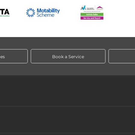
les
Book a Service