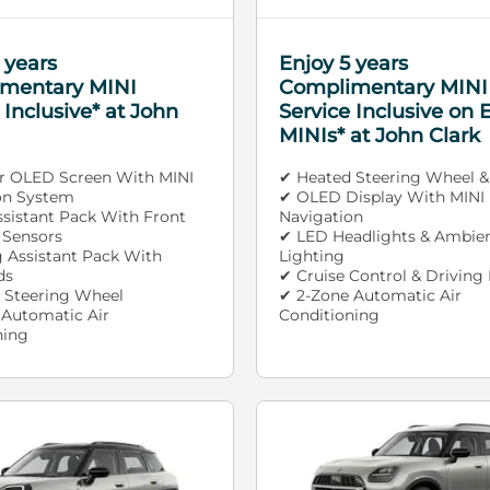
 years
Enjoy 5 years
mentary MINI
Complimentary MINI
 Inclusive* at John
Service Inclusive on E
MINIs* at John Clark
ar OLED Screen With MINI
✔ Heated Steering Wheel &
on System
✔ OLED Display With MINI
ssistant Pack With Front
Navigation
 Sensors
✔ LED Headlights & Ambie
g Assistant Pack With
Lighting
ds
✔ Cruise Control & Driving
 Steering Wheel
✔ 2-Zone Automatic Air
 Automatic Air
Conditioning
ning