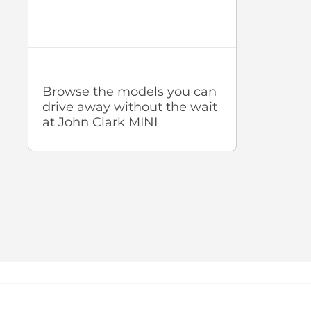
Browse the models you can
drive away without the wait
at John Clark MINI