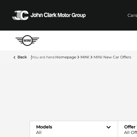
Car
Back
Homepage
MINI
MINI New Car Offers
Models
Offer
All
All Of