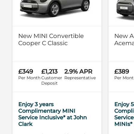
New MINI Convertible
New Al
Cooper C Classic
Aceman
£349
£1,213
2.9% APR
£389
Per Month
Customer
Representative
Per Mont
Deposit
Enjoy 3 years
Enjoy 5
Complimentary MINI
Compli
Service Inclusive* at John
Service
Clark
MINIs* 