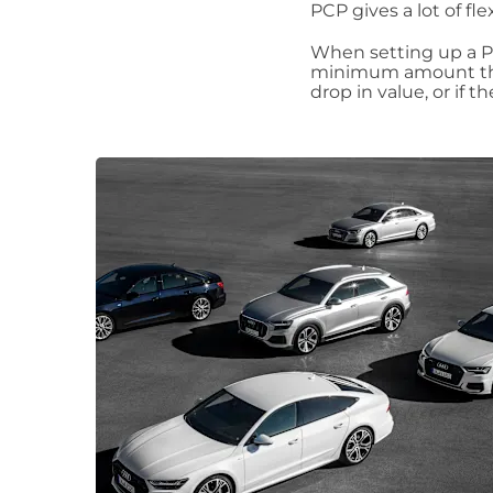
PCP gives a lot of fle
When setting up a PC
minimum amount the 
drop in value, or if 