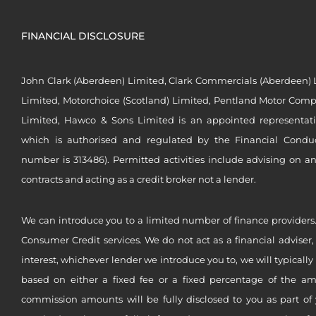
FINANCIAL DISCLOSURE
John Clark (Aberdeen) Limited, Clark Commercials (Aberdeen) L
Limited, Motorchoice (Scotland) Limited, Pentland Motor Compa
Limited, Hawco & Sons Limited is an appointed representat
which is authorised and regulated by the Financial Conduct 
number is 313486). Permitted activities include advising on a
contracts and acting as a credit broker not a lender.
We can introduce you to a limited number of finance providers.
Consumer Credit services. We do not act as a financial adviser,
interest, whichever lender we introduce you to, we will typical
based on either a fixed fee or a fixed percentage of the a
commission amounts will be fully disclosed to you as part of 