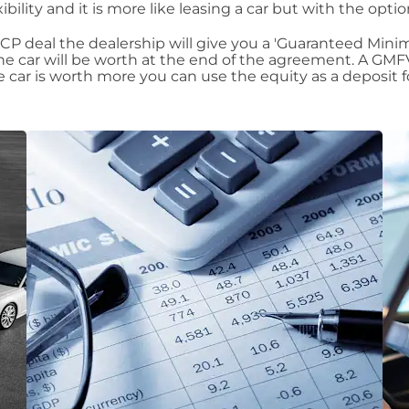
xibility and it is more like leasing a car but with the opt
P deal the dealership will give you a 'Guaranteed Minimu
car will be worth at the end of the agreement. A GMFV
the car is worth more you can use the equity as a deposit 