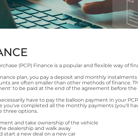
ANCE
rchase (PCP) Finance is a popular and flexible way of fin
 finance plan, you pay a deposit and monthly instalments 
ts are often smaller than other methods of finance. This
ent' to be paid at the end of the agreement before the
ecessarily have to pay the balloon payment in your PCP 
ce you've completed all the monthly payments (you'll have
e three options.
yment and take ownership of the vehicle
the dealership and walk away
nd start a new deal on a new car