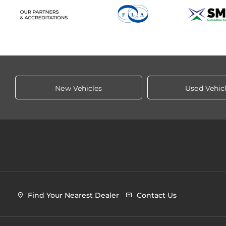
New Vehicles
Used Vehic
Find Your Nearest Dealer
Contact Us