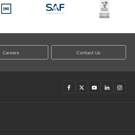
Careers
Contact Us