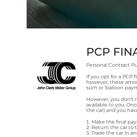
PCP FIN
Personal Contract Pu
If you opt for a PCP
however, these amoun
sum or 'balloon paym
However, you don't n
available to you. On
the car) and you hav
Make the final pa
Return the car to 
Trade the car in a