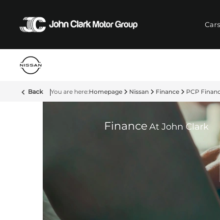
Car
Back
Homepage
Nissan
Finance
PCP Finan
Finance
At John Clark