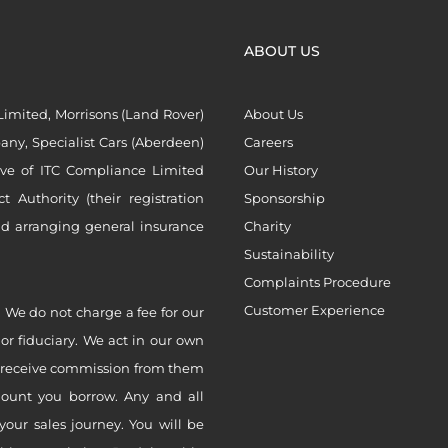
ABOUT US
imited, Morrisons (Land Rover)
About Us
ny, Specialist Cars (Aberdeen)
Careers
ive of ITC Compliance Limited
Our History
Authority (their registration
Sponsorship
nd arranging general insurance
Charity
Sustainability
Complaints Procedure
Customer Experience
 We do not charge a fee for our
 or fiduciary. We act in our own
ly receive commission from them
mount you borrow. Any and all
your sales journey. You will be