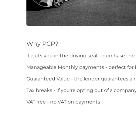
Why PCP?
It puts you in the driving seat - purchase the c
Manageable Monthly payments - perfect for
Guaranteed Value - the lender guarantees a 
Tax breaks - If you're opting out of a compan
VAT free - no VAT on payments