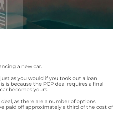
ancing a new car.
just as you would if you took out a loan
 is because the PCP deal requires a final
 car becomes yours.
deal, as there are a number of options
 paid off approximately a third of the cost of