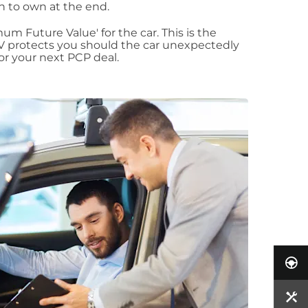
ion to own at the end.
m Future Value' for the car. This is the
 protects you should the car unexpectedly
for your next PCP deal.