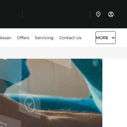
Nissan
Offers
Servicing
Contact Us
MORE