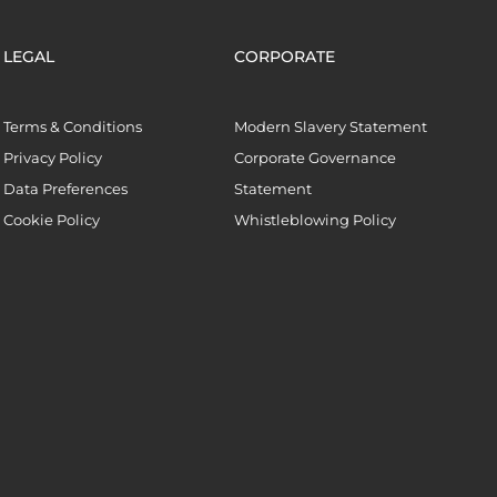
LEGAL
CORPORATE
Terms & Conditions
Modern Slavery Statement
Privacy Policy
Corporate Governance
Data Preferences
Statement
Cookie Policy
Whistleblowing Policy