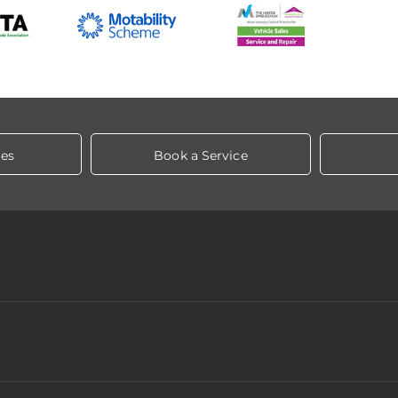
les
Book a Service