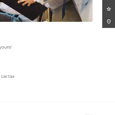
 yours!
 car tax