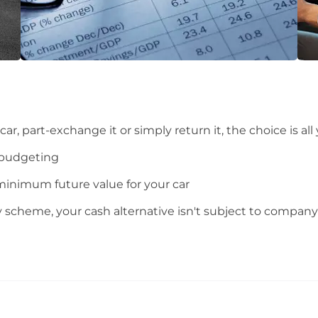
ar, part-exchange it or simply return it, the choice is all
 budgeting
minimum future value for your car
y scheme, your cash alternative isn't subject to company