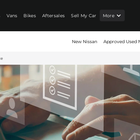
s
Vans
Bikes
Aftersales
Sell My Car
More
New Nissan
Approved Used 
ce