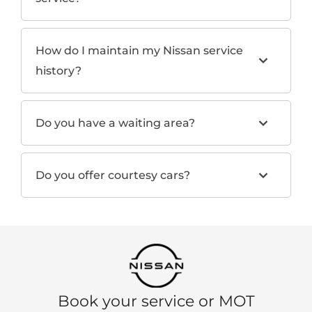
How do I maintain my Nissan service
history?
Do you have a waiting area?
Do you offer courtesy cars?
Book your service or MOT