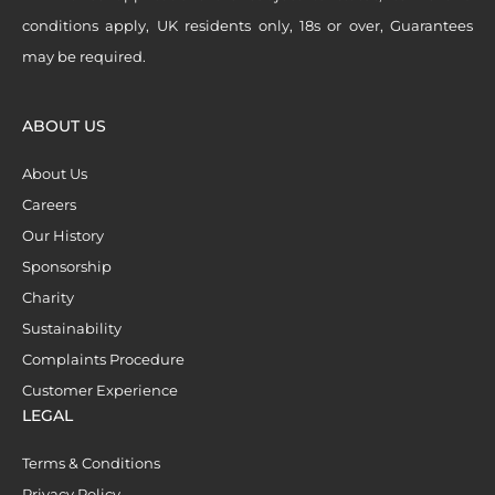
conditions apply, UK residents only, 18s or over, Guarantees
may be required.
ABOUT US
About Us
Careers
Our History
Sponsorship
Charity
Sustainability
Complaints Procedure
Customer Experience
LEGAL
Terms & Conditions
Privacy Policy