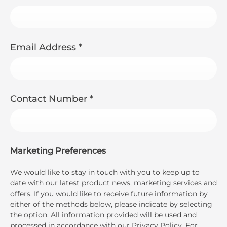
Email Address
*
Contact Number
*
Marketing Preferences
We would like to stay in touch with you to keep up to
date with our latest product news, marketing services and
offers. If you would like to receive future information by
either of the methods below, please indicate by selecting
the option. All information provided will be used and
processed in accordance with our Privacy Policy. For