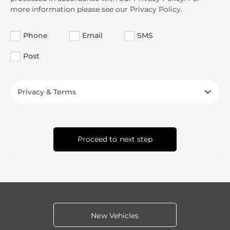
more information please see our Privacy Policy.
Phone
Email
SMS
Post
Privacy & Terms
Proceed to next step
New Vehicles