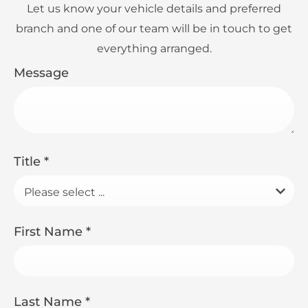
Let us know your vehicle details and preferred
branch and one of our team will be in touch to get
everything arranged.
Message
Title
*
Please select ...
First Name
*
Last Name
*