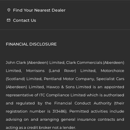
Find Your Nearest Dealer
Contact Us
FINANCIAL DISCLOSURE
John Clark (Aberdeen) Limited, Clark Commercials (Aberdeen)
Limited, Morrisons (Land Rover) Limited, Motorchoice
(Scotland) Limited, Pentland Motor Company, Specialist Cars
(Aberdeen) Limited, Hawco & Sons Limited is an appointed
representative of ITC Compliance Limited which is authorised
and regulated by the Financial Conduct Authority (their
registration number is 313486). Permitted activities include
advising on and arranging general insurance contracts and
acting as a credit broker not a lender.