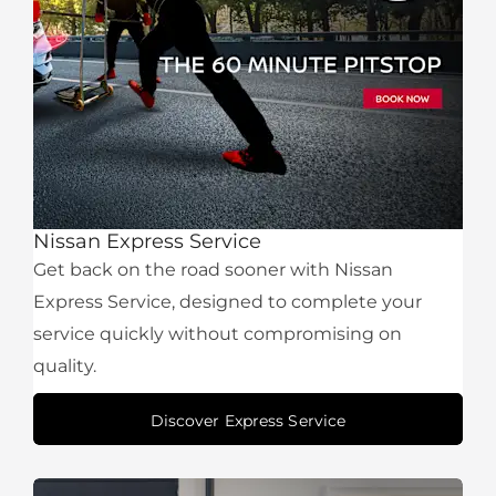
Nissan Express Service
Get back on the road sooner with Nissan
Express Service, designed to complete your
service quickly without compromising on
quality.
Discover Express Service