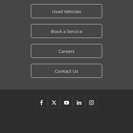
Used Vehicles
Book a Service
Careers
Contact Us