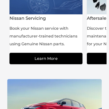
Nissan Servicing
Aftersales
he
Book your Nissan service with
Discover th
manufacturer-trained technicians
maintenanc
using Genuine Nissan parts.
for your Ni
Learn More