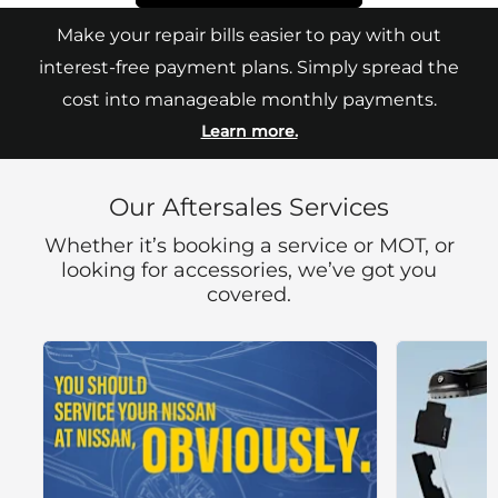
Make your repair bills easier to pay with out
interest-free payment plans. Simply spread the
cost into manageable monthly payments.
Learn more.
Our Aftersales Services
Whether it’s booking a service or MOT, or
looking for accessories, we’ve got you
covered.