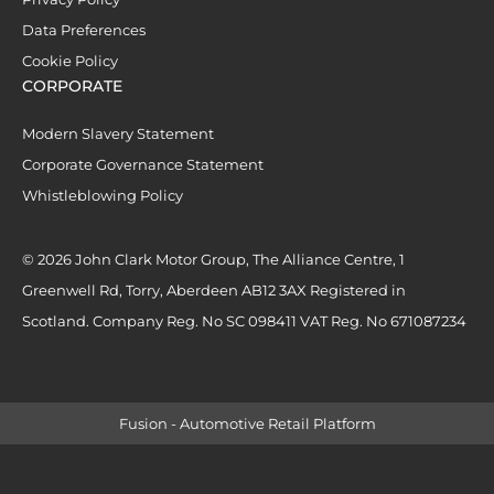
Data Preferences
Cookie Policy
CORPORATE
Modern Slavery Statement
Corporate Governance Statement
Whistleblowing Policy
© 2026 John Clark Motor Group, The Alliance Centre, 1
Greenwell Rd, Torry, Aberdeen AB12 3AX Registered in
Scotland. Company Reg. No SC 098411 VAT Reg. No 671087234
Fusion - Automotive Retail Platform