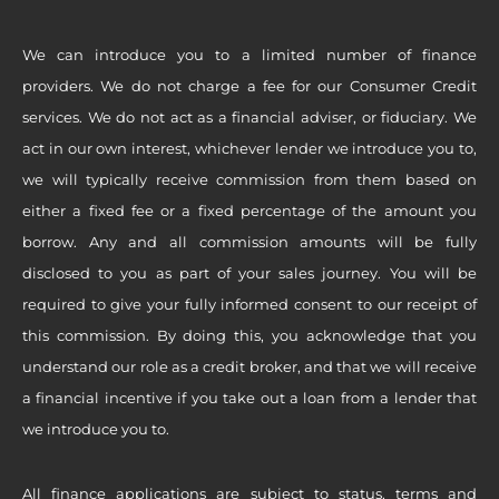
We can introduce you to a limited number of finance
providers. We do not charge a fee for our Consumer Credit
services. We do not act as a financial adviser, or fiduciary. We
act in our own interest, whichever lender we introduce you to,
we will typically receive commission from them based on
either a fixed fee or a fixed percentage of the amount you
borrow. Any and all commission amounts will be fully
disclosed to you as part of your sales journey. You will be
required to give your fully informed consent to our receipt of
this commission. By doing this, you acknowledge that you
understand our role as a credit broker, and that we will receive
a financial incentive if you take out a loan from a lender that
we introduce you to.
All finance applications are subject to status, terms and