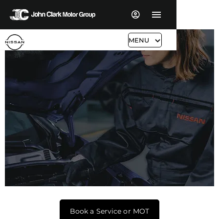
MENU
Nissan Servicing & Aftersales
Book a Service or MOT