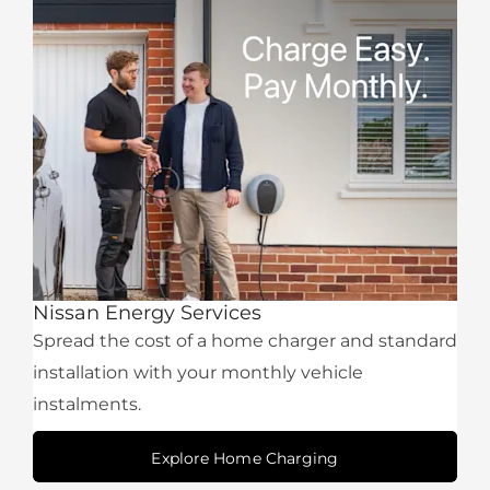
Nissan Energy Services
Spread the cost of a home charger and standard
installation with your monthly vehicle
instalments.
Explore Home Charging