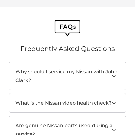
Frequently Asked Questions
Why should I service my Nissan with John
Clark?
What is the Nissan video health check?
Are genuine Nissan parts used during a
service?