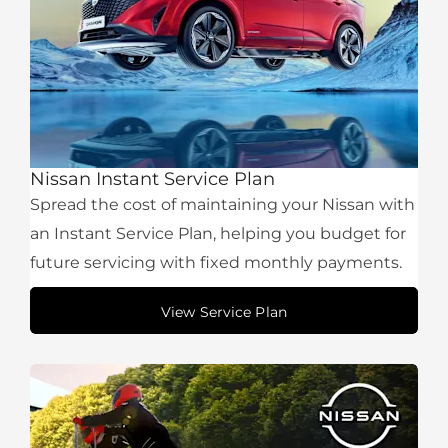
Nissan Instant Service Plan
Spread the cost of maintaining your Nissan with
an Instant Service Plan, helping you budget for
future servicing with fixed monthly payments.
View Service Plan