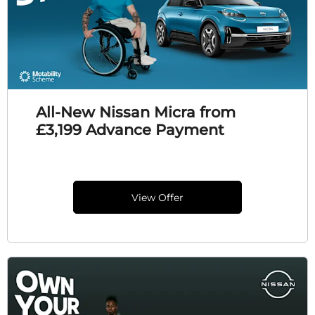
All-New Nissan Micra from
£3,199 Advance Payment
View Offer