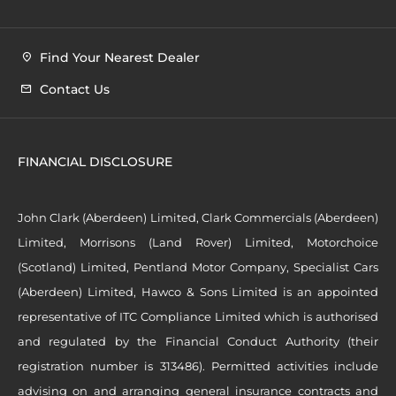
Find Your Nearest Dealer
Contact Us
FINANCIAL DISCLOSURE
John Clark (Aberdeen) Limited, Clark Commercials (Aberdeen)
Limited, Morrisons (Land Rover) Limited, Motorchoice
(Scotland) Limited, Pentland Motor Company, Specialist Cars
(Aberdeen) Limited, Hawco & Sons Limited is an appointed
representative of ITC Compliance Limited which is authorised
and regulated by the Financial Conduct Authority (their
registration number is 313486). Permitted activities include
advising on and arranging general insurance contracts and