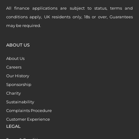
All finance applications are subject to status, terms and
conditions apply, UK residents only, 18s or over, Guarantees
may be required.
ABOUT US
About Us
Careers
Our History
Sponsorship
Charity
Sustainability
Complaints Procedure
Customer Experience
LEGAL