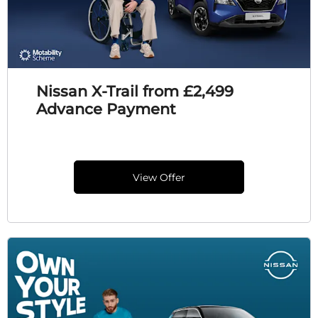
Nissan X-Trail from £2,499
Advance Payment
View Offer