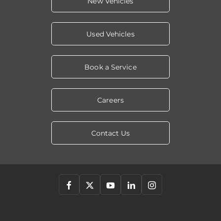
New Vehicles
Used Vehicles
Book a Service
Careers
Contact Us