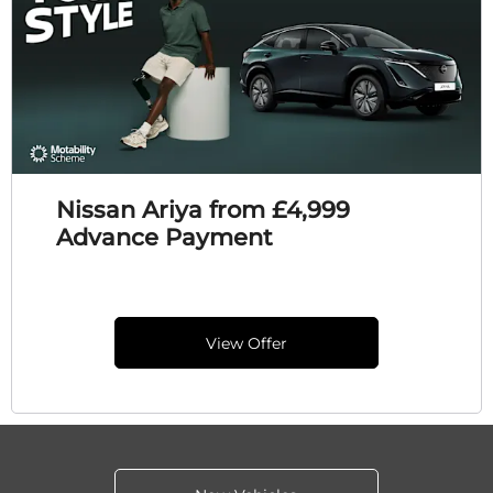
Nissan Ariya from £4,999
Advance Payment
View Offer