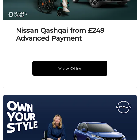
Nissan Qashqai from £249
Advanced Payment
View Offer