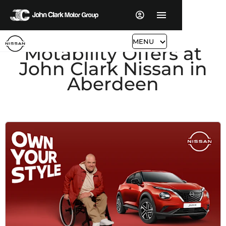
MENU
Motability Offers at
John Clark Nissan in
Aberdeen