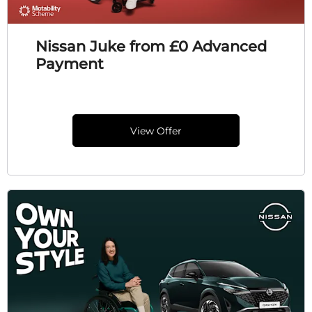
Nissan Juke from £0 Advanced
Payment
View Offer