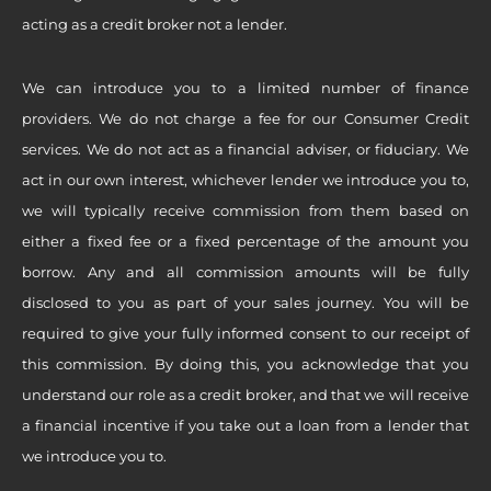
acting as a credit broker not a lender.
We can introduce you to a limited number of finance
providers. We do not charge a fee for our Consumer Credit
services. We do not act as a financial adviser, or fiduciary. We
act in our own interest, whichever lender we introduce you to,
we will typically receive commission from them based on
either a fixed fee or a fixed percentage of the amount you
borrow. Any and all commission amounts will be fully
disclosed to you as part of your sales journey. You will be
required to give your fully informed consent to our receipt of
this commission. By doing this, you acknowledge that you
understand our role as a credit broker, and that we will receive
a financial incentive if you take out a loan from a lender that
we introduce you to.