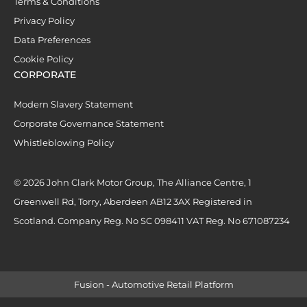
Terms & Conditions
Privacy Policy
Data Preferences
Cookie Policy
CORPORATE
Modern Slavery Statement
Corporate Governance Statement
Whistleblowing Policy
© 2026 John Clark Motor Group, The Alliance Centre, 1
Greenwell Rd, Torry, Aberdeen AB12 3AX Registered in
Scotland. Company Reg. No SC 098411 VAT Reg. No 671087234
Fusion - Automotive Retail Platform