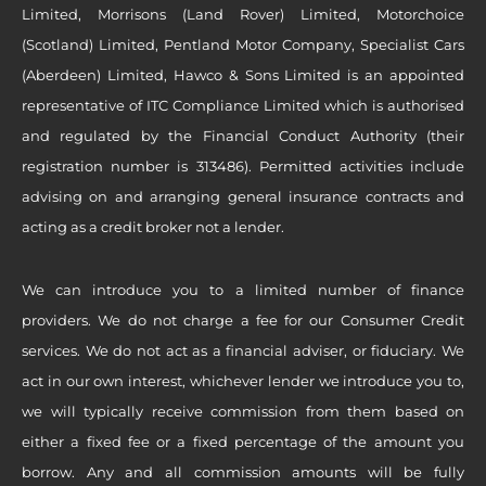
Limited, Morrisons (Land Rover) Limited, Motorchoice
(Scotland) Limited, Pentland Motor Company, Specialist Cars
(Aberdeen) Limited, Hawco & Sons Limited is an appointed
representative of ITC Compliance Limited which is authorised
and regulated by the Financial Conduct Authority (their
registration number is 313486). Permitted activities include
advising on and arranging general insurance contracts and
acting as a credit broker not a lender.
We can introduce you to a limited number of finance
providers. We do not charge a fee for our Consumer Credit
services. We do not act as a financial adviser, or fiduciary. We
act in our own interest, whichever lender we introduce you to,
we will typically receive commission from them based on
either a fixed fee or a fixed percentage of the amount you
borrow. Any and all commission amounts will be fully