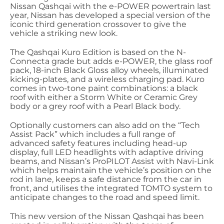
Nissan Qashqai with the e-POWER powertrain last
year, Nissan has developed a special version of the
iconic third generation crossover to give the
vehicle a striking new look.
The Qashqai Kuro Edition is based on the N-
Connecta grade but adds e-POWER, the glass roof
pack, 18-inch Black Gloss alloy wheels, illuminated
kicking-plates, and a wireless charging pad. Kuro
comes in two-tone paint combinations: a black
roof with either a Storm White or Ceramic Grey
body or a grey roof with a Pearl Black body.
Optionally customers can also add on the “Tech
Assist Pack” which includes a full range of
advanced safety features including head-up
display, full LED headlights with adaptive driving
beams, and Nissan’s ProPILOT Assist with Navi-Link
which helps maintain the vehicle’s position on the
rod in lane, keeps a safe distance from the car in
front, and utilises the integrated TOMTO system to
anticipate changes to the road and speed limit.
This new version of the Nissan Qashqai has been