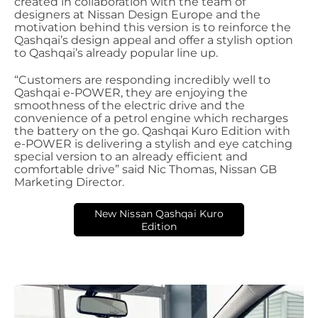
created in collaboration with the team of
designers at Nissan Design Europe and the
motivation behind this version is to reinforce the
Qashqai’s design appeal and offer a stylish option
to Qashqai’s already popular line up.
“Customers are responding incredibly well to
Qashqai e-POWER, they are enjoying the
smoothness of the electric drive and the
convenience of a petrol engine which recharges
the battery on the go. Qashqai Kuro Edition with
e-POWER is delivering a stylish and eye catching
special version to an already efficient and
comfortable drive” said Nic Thomas, Nissan GB
Marketing Director.
New Nissan Qashqai Kuro
Edition