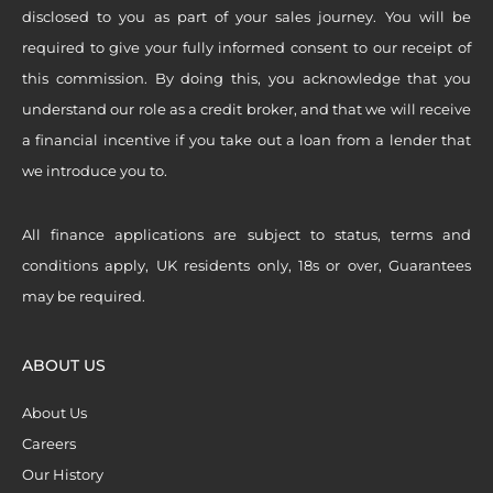
disclosed to you as part of your sales journey. You will be
required to give your fully informed consent to our receipt of
this commission. By doing this, you acknowledge that you
understand our role as a credit broker, and that we will receive
a financial incentive if you take out a loan from a lender that
we introduce you to.
All finance applications are subject to status, terms and
conditions apply, UK residents only, 18s or over, Guarantees
may be required.
ABOUT US
About Us
Careers
Our History