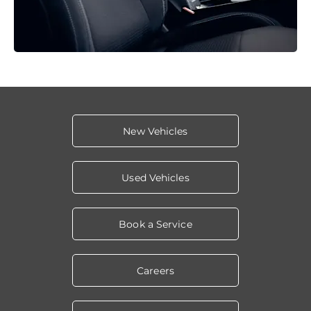
New Vehicles
Used Vehicles
Book a Service
Careers