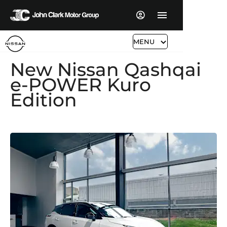
MENU
New Nissan Qashqai
e-POWER Kuro
Edition​​