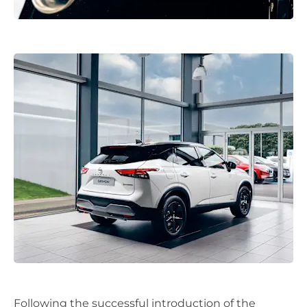
Following the successful introduction of the