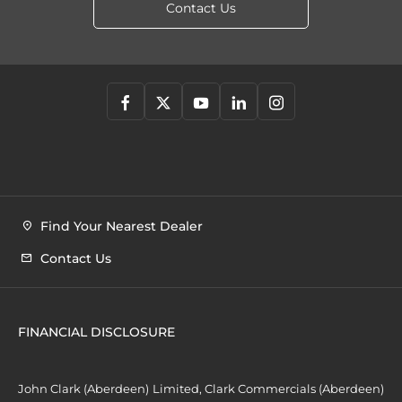
Contact Us
Find Your Nearest Dealer
Contact Us
FINANCIAL DISCLOSURE
John Clark (Aberdeen) Limited, Clark Commercials (Aberdeen)