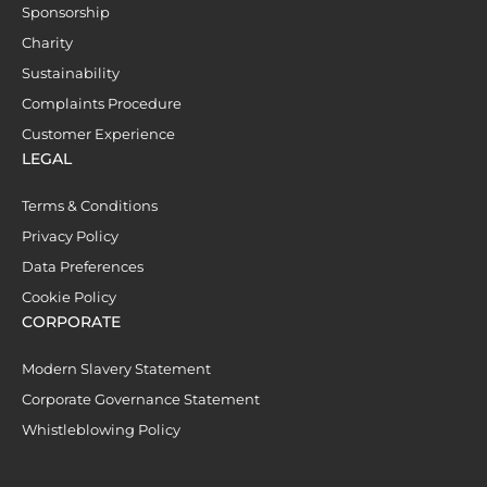
Sponsorship
Charity
Sustainability
Complaints Procedure
Customer Experience
LEGAL
Terms & Conditions
Privacy Policy
Data Preferences
Cookie Policy
CORPORATE
Modern Slavery Statement
Corporate Governance Statement
Whistleblowing Policy