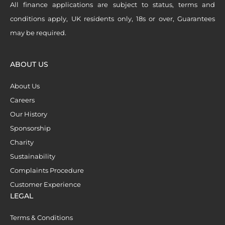
All finance applications are subject to status, terms and
conditions apply, UK residents only, 18s or over, Guarantees
may be required.
ABOUT US
About Us
Careers
Our History
Sponsorship
Charity
Sustainability
Complaints Procedure
Customer Experience
LEGAL
Terms & Conditions