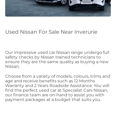
Used Nissan For Sale Near Inverurie
Our impressive used car Nissan range undergo full
safety checks by Nissan trained technicians to
ensure they are the same quality as buying a new
Nissan.
Choose from a variety of models, colours, trims and
age and receive benefits such as 12 Months
Warranty and 2 Years Roadside Assistance. You will
find the perfect used car at Specialist Cars Nissan,
our finance team are on-hand to assist you with
payment packages at a budget that suits you.