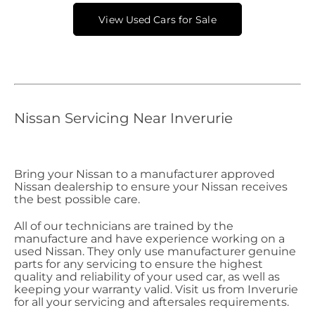
View Used Cars for Sale
Nissan Servicing Near Inverurie
Bring your Nissan to a manufacturer approved
Nissan dealership to ensure your Nissan receives
the best possible care.
All of our technicians are trained by the
manufacture and have experience working on a
used Nissan. They only use manufacturer genuine
parts for any servicing to ensure the highest
quality and reliability of your used car, as well as
keeping your warranty valid. Visit us from Inverurie
for all your servicing and aftersales requirements.