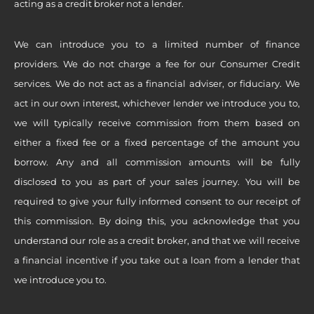
acting as a credit broker not a lender.
We can introduce you to a limited number of finance
providers. We do not charge a fee for our Consumer Credit
services. We do not act as a financial adviser, or fiduciary. We
act in our own interest, whichever lender we introduce you to,
we will typically receive commission from them based on
either a fixed fee or a fixed percentage of the amount you
borrow. Any and all commission amounts will be fully
disclosed to you as part of your sales journey. You will be
required to give your fully informed consent to our receipt of
this commission. By doing this, you acknowledge that you
understand our role as a credit broker, and that we will receive
a financial incentive if you take out a loan from a lender that
we introduce you to.