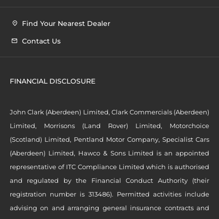
Find Your Nearest Dealer
Contact Us
FINANCIAL DISCLOSURE
John Clark (Aberdeen) Limited, Clark Commercials (Aberdeen)
Limited, Morrisons (Land Rover) Limited, Motorchoice
(Scotland) Limited, Pentland Motor Company, Specialist Cars
(Aberdeen) Limited, Hawco & Sons Limited is an appointed
representative of ITC Compliance Limited which is authorised
and regulated by the Financial Conduct Authority (their
registration number is 313486). Permitted activities include
advising on and arranging general insurance contracts and