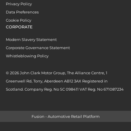
Privacy Policy
Data Preferences
Cookie Policy
CORPORATE
Modern Slavery Statement
Corporate Governance Statement
Whistleblowing Policy
© 2026 John Clark Motor Group, The Alliance Centre, 1
Greenwell Rd, Torry, Aberdeen AB12 3AX Registered in
Scotland. Company Reg. No SC 098411 VAT Reg. No 671087234
Fusion - Automotive Retail Platform