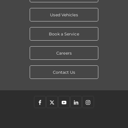
Used Vehicles
Book a Service
Careers
Contact Us