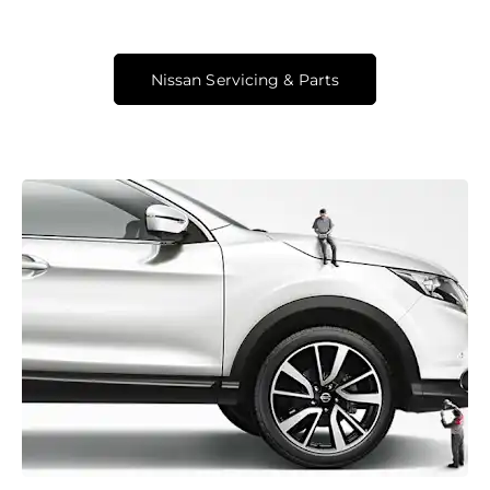
Nissan Servicing & Parts