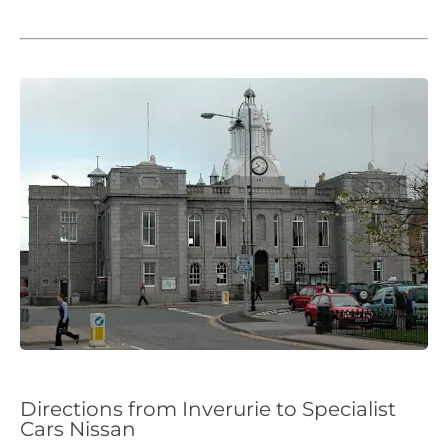
Directions from Inverurie to Specialist
Cars Nissan