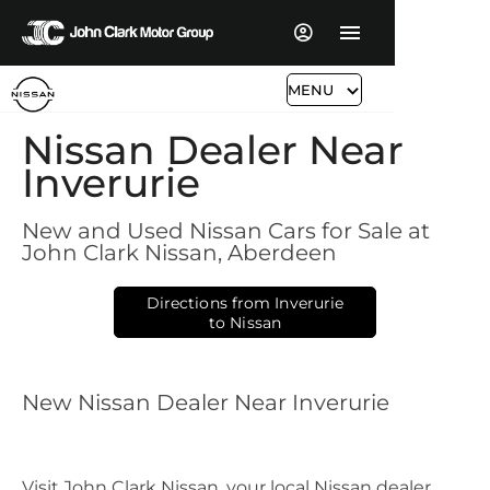
MENU
​Nissan Dealer Near
Inverurie
New and Used Nissan Cars for Sale at
John Clark Nissan, Aberdeen​​
Directions from Inverurie
to Nissan
New Nissan Dealer Near Inverurie
Visit John Clark Nissan, your local Nissan dealer