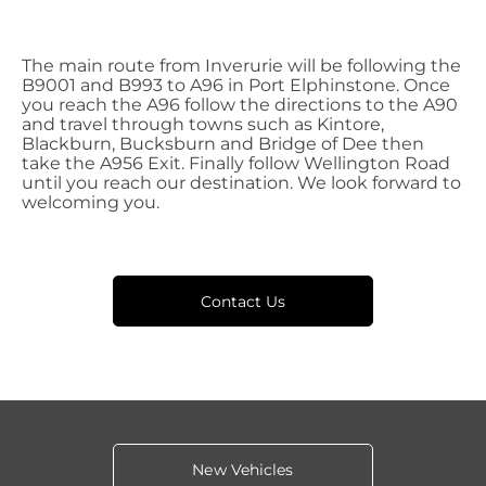
The main route from Inverurie will be following the
B9001 and B993 to A96 in Port Elphinstone. Once
you reach the A96 follow the directions to the A90
and travel through towns such as Kintore,
Blackburn, Bucksburn and Bridge of Dee then
take the A956 Exit. Finally follow Wellington Road
until you reach our destination. We look forward to
welcoming you.
Contact Us
New Vehicles