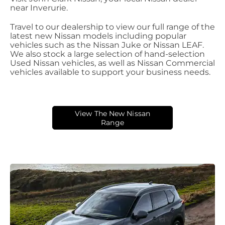
near Inverurie.
Travel to our dealership to view our full range of the
latest new Nissan models including popular
vehicles such as the Nissan Juke or Nissan LEAF.
We also stock a large selection of hand-selection
Used Nissan vehicles, as well as Nissan Commercial
vehicles available to support your business needs.
View The New Nissan
Range