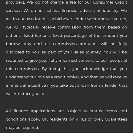
providers. We do not charge a fee for our Consumer Credit
services. We do not act as a financial adviser, or fiduciary. We
act in our own interest, whichever lender we introduce you to,
we will typically receive commission from them based on
either a fixed fee or a fixed percentage of the amount you
borrow. Any and all commission amounts will be fully
disclosed to you as part of your sales journey. You will be
required to give your fully informed consent to our receipt of
this commission. By doing this, you acknowledge that you
understand our role as a credit broker, and that we will receive
a financial incentive if you take out a loan from a lender that
we introduce you to.
All finance applications are subject to status, terms and
conditions apply, UK residents only, 18s or over, Guarantees
may be required.