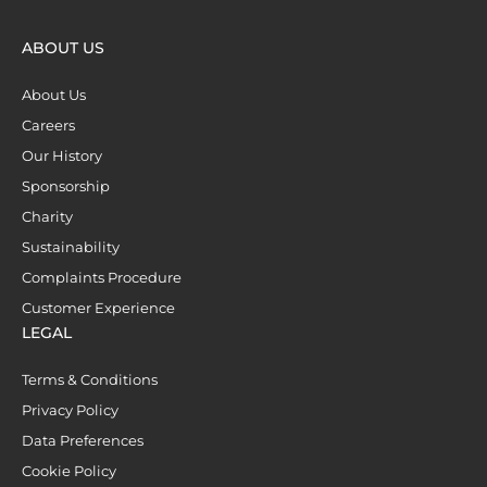
ABOUT US
About Us
Careers
Our History
Sponsorship
Charity
Sustainability
Complaints Procedure
Customer Experience
LEGAL
Terms & Conditions
Privacy Policy
Data Preferences
Cookie Policy