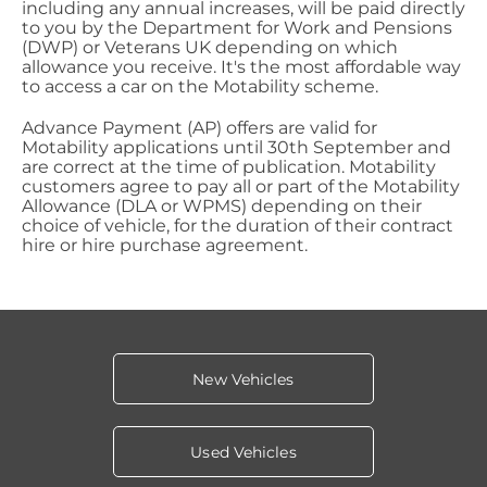
including any annual increases, will be paid directly
to you by the Department for Work and Pensions
(DWP) or Veterans UK depending on which
allowance you receive. It's the most affordable way
to access a car on the Motability scheme.
Advance Payment (AP) offers are valid for
Motability applications until 30th September and
are correct at the time of publication. Motability
customers agree to pay all or part of the Motability
Allowance (DLA or WPMS) depending on their
choice of vehicle, for the duration of their contract
hire or hire purchase agreement.
New Vehicles
Used Vehicles