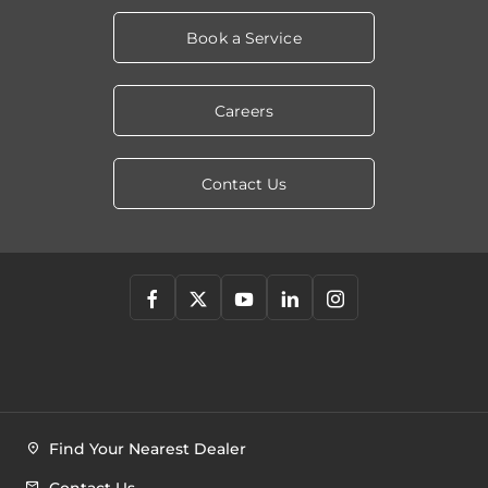
Book a Service
Careers
Contact Us
Find Your Nearest Dealer
Contact Us