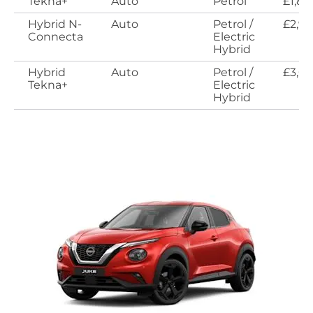
Tekna+
Auto
Petrol
£1,89
Hybrid N-
Auto
Petrol /
£2,9
Connecta
Electric
Hybrid
Hybrid
Auto
Petrol /
£3,0
Tekna+
Electric
Hybrid