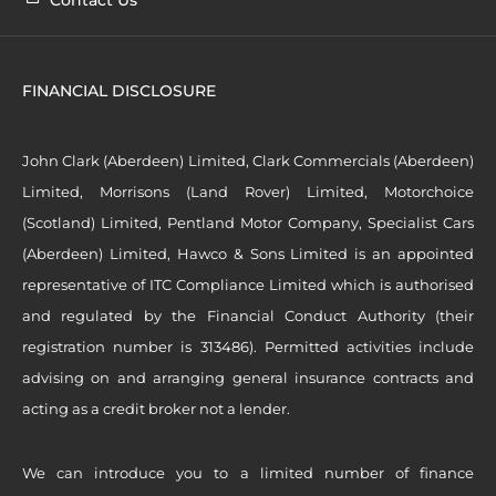
FINANCIAL DISCLOSURE
John Clark (Aberdeen) Limited, Clark Commercials (Aberdeen)
Limited, Morrisons (Land Rover) Limited, Motorchoice
(Scotland) Limited, Pentland Motor Company, Specialist Cars
(Aberdeen) Limited, Hawco & Sons Limited is an appointed
representative of ITC Compliance Limited which is authorised
and regulated by the Financial Conduct Authority (their
registration number is 313486). Permitted activities include
advising on and arranging general insurance contracts and
acting as a credit broker not a lender.
We can introduce you to a limited number of finance