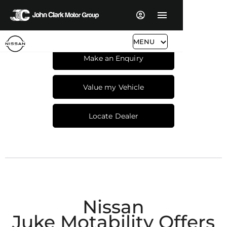
MENU
Make an Enquiry
Value my Vehicle
Locate Dealer
Nissan
Juke Motability Offers