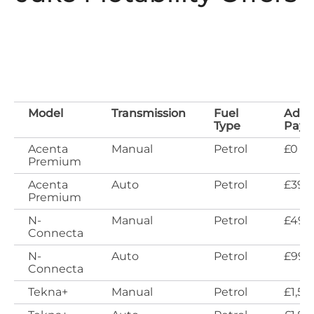
Model
Transmission
Fuel
Adva
Type
Pay
Acenta
Manual
Petrol
£0
Premium
Acenta
Auto
Petrol
£399
Premium
N-
Manual
Petrol
£499
Connecta
N-
Auto
Petrol
£999
Connecta
Tekna+
Manual
Petrol
£1,59