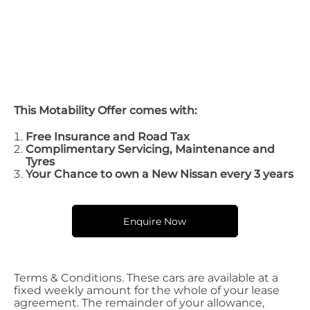
This Motability Offer comes with:
Free Insurance and Road Tax
Complimentary Servicing, Maintenance and
Tyres
Your Chance to own a New Nissan every 3 years
Enquire Now
Terms & Conditions. These cars are available at a
fixed weekly amount for the whole of your lease
agreement. The remainder of your allowance,