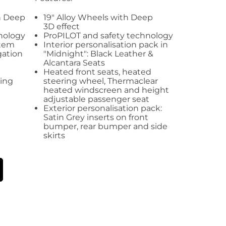
an Deep
19" Alloy Wheels with Deep
3D effect
nology
ProPILOT and safety technology
stem
Interior personalisation pack in
gation
"Midnight": Black Leather &
Alcantara Seats
Heated front seats, heated
ling
steering wheel, Thermaclear
heated windscreen and height
adjustable passenger seat
Exterior personalisation pack:
Satin Grey inserts on front
bumper, rear bumper and side
skirts