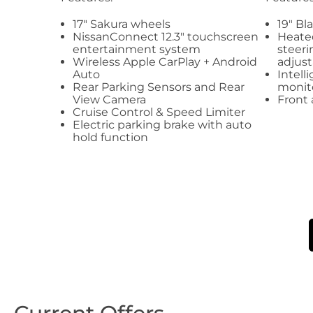
17" Sakura wheels
19" Bl
NissanConnect 12.3" touchscreen
Heated
entertainment system
steeri
Wireless Apple CarPlay + Android
adjust
Auto
Intell
Rear Parking Sensors and Rear
monit
View Camera
Front 
Cruise Control & Speed Limiter
Electric parking brake with auto
hold function