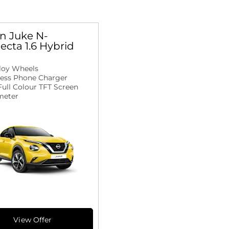
n Juke N-
cta 1.6 Hybrid
lloy Wheels
less Phone Charger
 Full Colour TFT Screen
eter