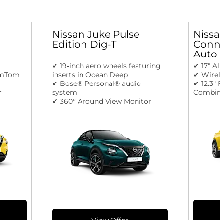
Nissan Juke Pulse
Nissa
Edition Dig-T
Conne
Auto
✔ 19‑inch aero wheels featuring
✔ 17" A
omTom
inserts in Ocean Deep
✔ Wire
✔ Bose® Personal® audio
✔ 12.3"
r
system
Combim
✔ 360° Around View Monitor