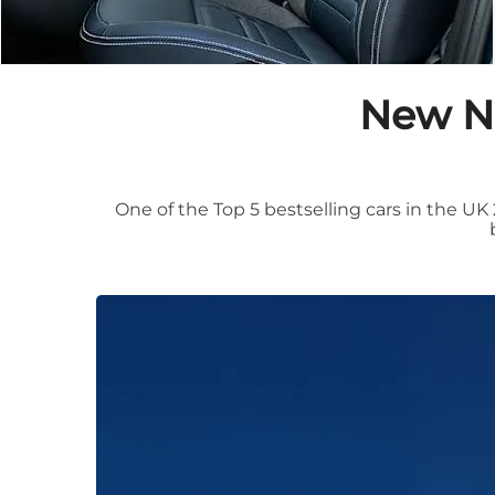
New Ni
One of the Top 5 bestselling cars in the UK