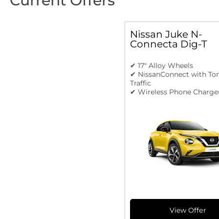
Current Offers
Nissan Juke N-
Connecta Dig-T
✔ 17" Alloy Wheels
✔ NissanConnect with T
Traffic
✔ Wireless Phone Charge