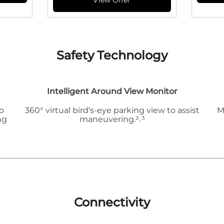
Safety Technology
Intelligent Around View Monitor
o
360° virtual bird’s-eye parking view to assist
M
ng
maneuvering.²˒³
Connectivity