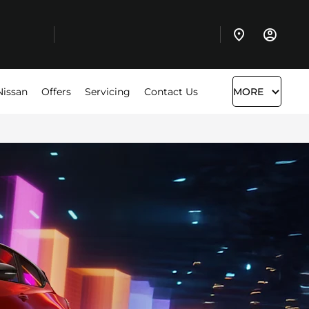
Nissan
Offers
Servicing
Contact Us
MORE