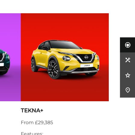
TEKNA+
From £29,385
Features: