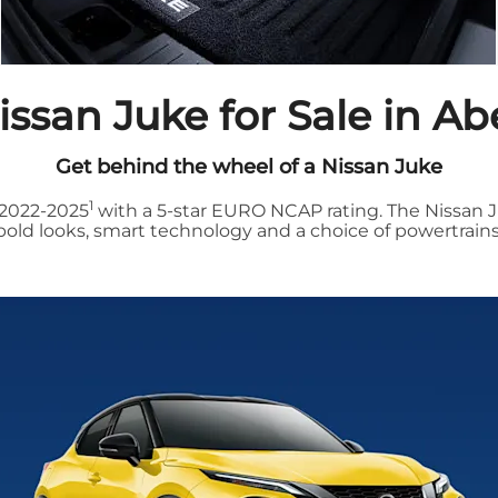
ssan Juke for Sale in A
Get behind the wheel of a Nissan Juke
1
 2022-2025
with a 5-star EURO NCAP rating. The Nissan J
bold looks, smart technology and a choice of powertrains