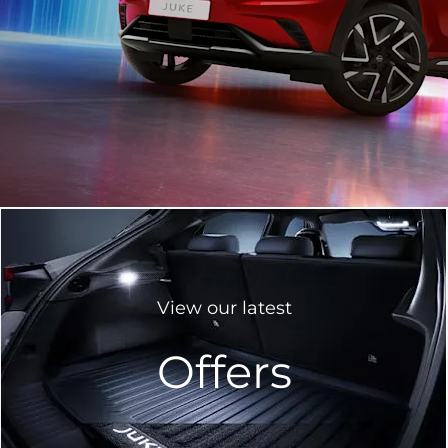
View our latest
Offers