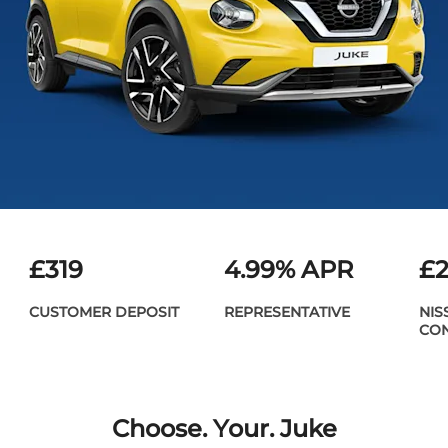
£319
​4.99% APR
£2
CUSTOMER DEPOSIT
REPRESENTATIVE
NIS
CON
Choose. Your. Juke