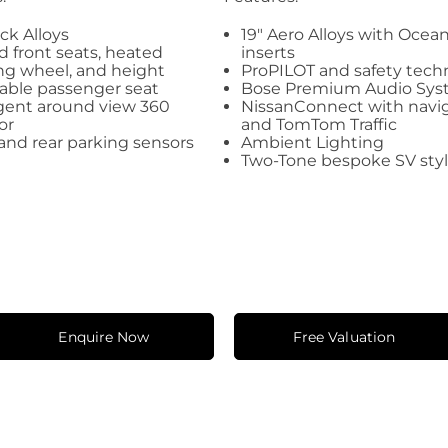
ack Alloys
19" Aero Alloys with Oce
 front seats, heated
inserts
ng wheel, and height
ProPILOT and safety tech
able passenger seat
Bose Premium Audio Sy
igent around view 360
NissanConnect with navi
or
and TomTom Traffic
and rear parking sensors
Ambient Lighting
Two-Tone bespoke SV sty
Enquire Now
Free Valuation