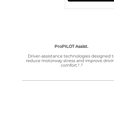
ProPILOT Assist.
Driver-assistance technologies designed t
reduce motorway stress and improve drivi
comfort.²˒³