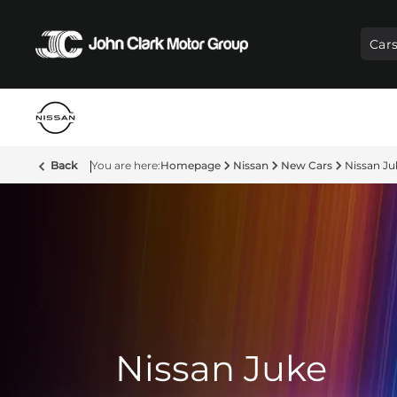
Car
Back
Homepage
Nissan
New Cars
Nissan Ju
Nissan Juke