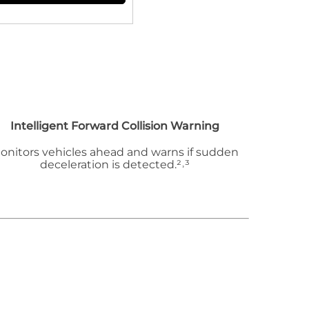
Intelligent Forward Collision Warning
onitors vehicles ahead and warns if sudden
deceleration is detected.²˒³