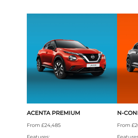
ACENTA PREMIUM
N-CON
From £24,485
From £2
Features:
Features