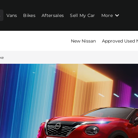
s
Vans
Bikes
Aftersales
Sell My Car
More
New Nissan
Approved Used 
ke