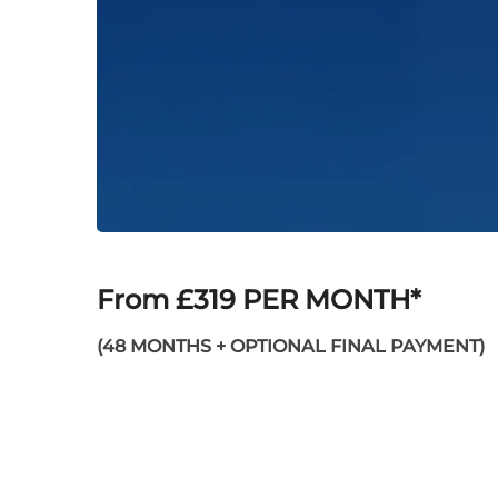
From £319 PER MONTH*
(48 MONTHS + OPTIONAL FINAL PAYMENT)