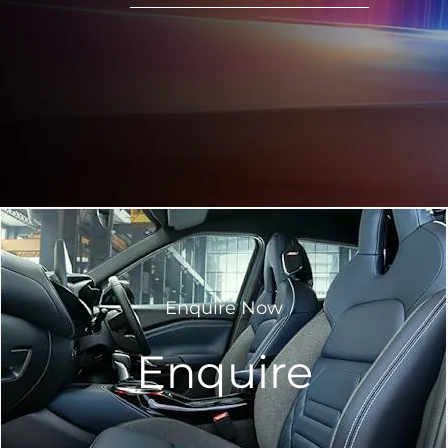
Enquire Now
Enquire