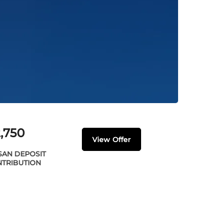
,750
View Offer
SAN DEPOSIT
TRIBUTION