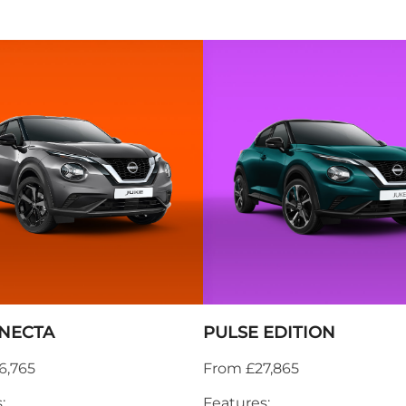
NECTA
PULSE EDITION
6,765
From £27,865
:
Features: