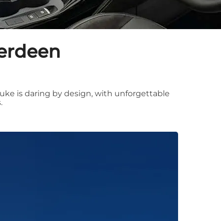
berdeen
uke is daring by design, with unforgettable
.