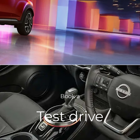
Book a
Test drive