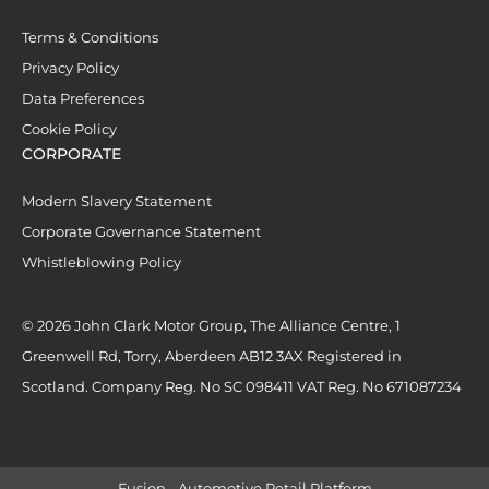
Terms & Conditions
Privacy Policy
Data Preferences
Cookie Policy
CORPORATE
Modern Slavery Statement
Corporate Governance Statement
Whistleblowing Policy
© 2026 John Clark Motor Group, The Alliance Centre, 1
Greenwell Rd, Torry, Aberdeen AB12 3AX Registered in
Scotland. Company Reg. No SC 098411 VAT Reg. No 671087234
Fusion - Automotive Retail Platform