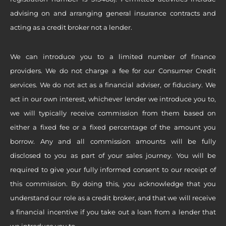
advising on and arranging general insurance contracts and
acting as a credit broker not a lender.
We can introduce you to a limited number of finance
providers. We do not charge a fee for our Consumer Credit
services. We do not act as a financial adviser, or fiduciary. We
act in our own interest, whichever lender we introduce you to,
we will typically receive commission from them based on
either a fixed fee or a fixed percentage of the amount you
borrow. Any and all commission amounts will be fully
disclosed to you as part of your sales journey. You will be
required to give your fully informed consent to our receipt of
this commission. By doing this, you acknowledge that you
understand our role as a credit broker, and that we will receive
a financial incentive if you take out a loan from a lender that
we introduce you to.