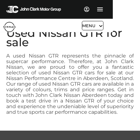
MENU
Used Nissan GTR for
sale
A used Nissan GTR represents the pinnacle of
supercar performance. Therefore, at John Clark
Nissan, we are proud to offer you a fantastic
selection of used Nissan GTR cars for sale at our
Nissan Performance Centre in Aberdeen, Scotland.
Our range of used Nissan GTR cars are available in a
variety of colours, trims and price ranges. Get in
touch with John Clark Nissan Aberdeen today and
book a test drive in a Nissan GTR of your choice
and experience the undeniable level of superiority
and true sports car performance capabilities.