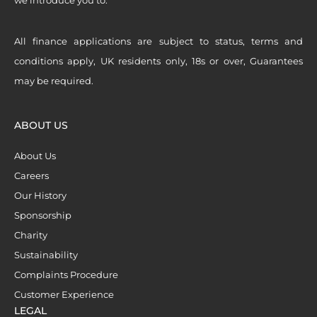
All finance applications are subject to status, terms and
conditions apply, UK residents only, 18s or over, Guarantees
may be required.
ABOUT US
About Us
Careers
Our History
Sponsorship
Charity
Sustainability
Complaints Procedure
Customer Experience
LEGAL