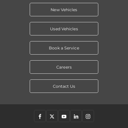
New Vehicles
Used Vehicles
Book a Service
Careers
Contact Us