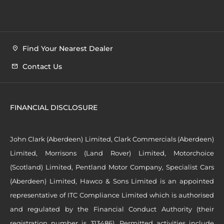
Find Your Nearest Dealer
Contact Us
FINANCIAL DISCLOSURE
John Clark (Aberdeen) Limited, Clark Commercials (Aberdeen)
Limited, Morrisons (Land Rover) Limited, Motorchoice
(Scotland) Limited, Pentland Motor Company, Specialist Cars
(Aberdeen) Limited, Hawco & Sons Limited is an appointed
representative of ITC Compliance Limited which is authorised
and regulated by the Financial Conduct Authority (their
registration number is 313486). Permitted activities include