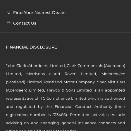
Find Your Nearest Dealer
Contact Us
FINANCIAL DISCLOSURE
John Clark (Aberdeen) Limited, Clark Commercials (Aberdeen)
Limited, Morrisons (Land Rover) Limited, Motorchoice
(Scotland) Limited, Pentland Motor Company, Specialist Cars
(Aberdeen) Limited, Hawco & Sons Limited is an appointed
representative of ITC Compliance Limited which is authorised
and regulated by the Financial Conduct Authority (their
registration number is 313486). Permitted activities include
advising on and arranging general insurance contracts and
acting as a credit broker not a lender.