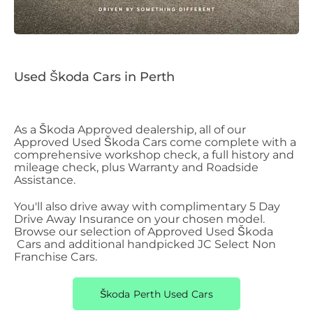
Used Škoda Cars in Perth
As a Škoda
​
Approved dealership, all of our
Approved Used Škoda
​
Cars come complete with a
comprehensive workshop check, a full history and
mileage check, plus Warranty and Roadside
Assistance.
You'll also drive away with complimentary 5 Day
Drive Away Insurance on your chosen model.
Browse our selection of Approved Used Škoda
Cars and additional handpicked JC Select Non
Franchise Cars.
Škoda Perth Used Cars