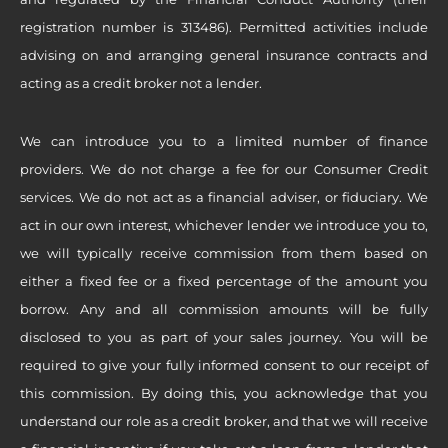
registration number is 313486). Permitted activities include
advising on and arranging general insurance contracts and
acting as a credit broker not a lender.
We can introduce you to a limited number of finance
providers. We do not charge a fee for our Consumer Credit
services. We do not act as a financial adviser, or fiduciary. We
act in our own interest, whichever lender we introduce you to,
we will typically receive commission from them based on
either a fixed fee or a fixed percentage of the amount you
borrow. Any and all commission amounts will be fully
disclosed to you as part of your sales journey. You will be
required to give your fully informed consent to our receipt of
this commission. By doing this, you acknowledge that you
understand our role as a credit broker, and that we will receive