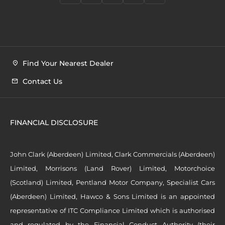
Find Your Nearest Dealer
Contact Us
FINANCIAL DISCLOSURE
John Clark (Aberdeen) Limited, Clark Commercials (Aberdeen)
Limited, Morrisons (Land Rover) Limited, Motorchoice
(Scotland) Limited, Pentland Motor Company, Specialist Cars
(Aberdeen) Limited, Hawco & Sons Limited is an appointed
representative of ITC Compliance Limited which is authorised
and regulated by the Financial Conduct Authority (their