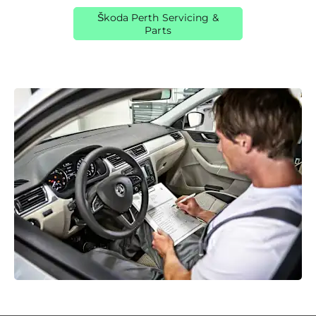
Škoda Perth Servicing &
Parts