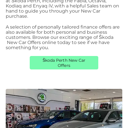
at Škoda
​
Perth, including the Fabia, Octavia,
Kodiaq and Enyaq iV, with a helpful Sales team on
hand to guide you through your New Car
purchase.
A selection of personally tailored finance offers are
also available for both personal and business
customers. Browse our exciting range of Škoda
New Car Offers online today to see if we have
something for you.
Škoda Perth New Car
Offers