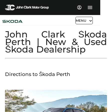
MENU
John Clark Škoda
Perth | New & Used
Škoda Dealership
Directions to
Škoda
​
Perth