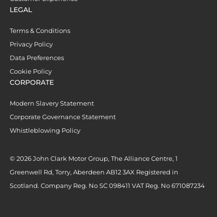
LEGAL
Terms & Conditions
Privacy Policy
Data Preferences
Cookie Policy
CORPORATE
Modern Slavery Statement
Corporate Governance Statement
Whistleblowing Policy
© 2026 John Clark Motor Group, The Alliance Centre, 1
Greenwell Rd, Torry, Aberdeen AB12 3AX Registered in
Scotland. Company Reg. No SC 098411 VAT Reg. No 671087234