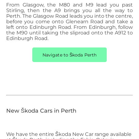
From Glasgow, the M80 and M9 lead you past
Stirling, then the A9 brings you all the way to
Perth. The Glasgow Road leads you into the centre,
before you come onto Glenearn Road and take a
left onto Edinburgh Road. From Edinburgh, follow
the M90 until taking the sliproad onto the A912 to
Edinburgh Road.
Navigate to Škoda Perth
New Škoda Cars in Perth
We have the entire Škoda
​
New Car range available