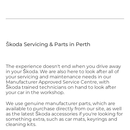
Škoda Servicing & Parts in Perth
The experience doesn't end when you drive away
in your Škoda. We are also here to look after all of
your servicing and maintenance needs in our
Manufacturer Approved Service Centre, with
Škoda trained technicians on hand to look after
your car in the workshop.
We use genuine manufacturer parts, which are
available to purchase directly from our site, as well
as the latest Škoda accessories if you're looking for
something extra, such as car mats, keyrings and
cleaning kits.