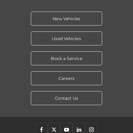
New Vehicles
Used Vehicles
Book a Service
Careers
Contact Us