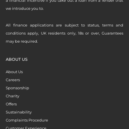
a financial incentive if you take out a loan from a lender that
we introduce you to.
All finance applications are subject to status, terms and
conditions apply, UK residents only, 18s or over, Guarantees
may be required.
ABOUT US
About Us
Careers
Sponsorship
Charity
Offers
Sustainability
Complaints Procedure
Customer Experience