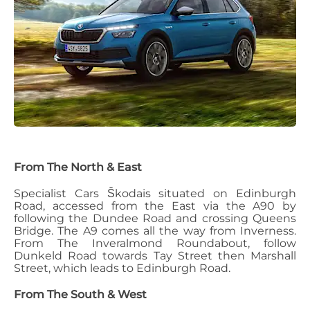
From The North & East
Specialist Cars Škoda
is situated on Edinburgh
Road, accessed from the East via the A90 by
following the Dundee Road and crossing Queens
Bridge.
The A9 comes all the way from Inverness.
From The Inveralmond Roundabout, follow
Dunkeld Road towards Tay Street then Marshall
Street, which leads to Edinburgh Road.
From The South & West