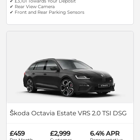
✔ £3,101 Towards Your Deposit
✔ Rear View Camera
✔ Front and Rear Parking Sensors
Škoda Octavia Estate VRS 2.0 TSI DSG
£459
£2,999
6.4% APR
Per Month
Customer
Representative