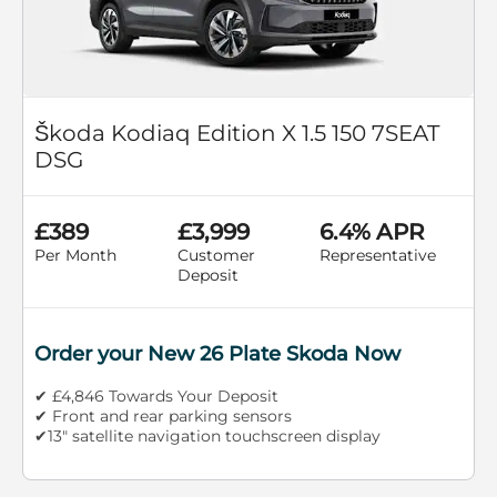
Škoda Kodiaq Edition X 1.5 150 7SEAT
DSG
£389
£3,999
6.4% APR
Per Month
Customer
Representative
Deposit
Order your New 26 Plate Skoda Now
✔ £4,846 Towards Your Deposit
✔ Front and rear parking sensors
✔13" satellite navigation touchscreen display