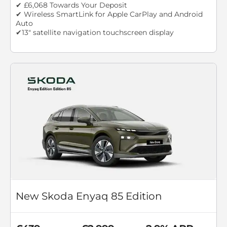
✔ £6,068 Towards Your Deposit
✔ Wireless SmartLink for Apple CarPlay and Android
Auto
✔13" satellite navigation touchscreen display
New Skoda Enyaq 85 Edition