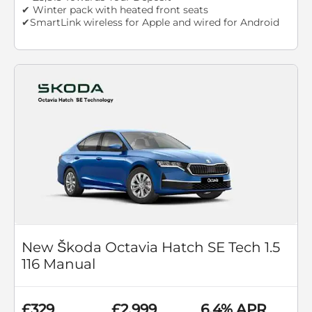
✔ Winter pack with heated front seats
✔SmartLink wireless for Apple and wired for Android
New Škoda Octavia Hatch SE Tech 1.5
116 Manual
£329
£2,999
6.4% APR