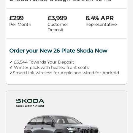
£299
£3,999
6.4% APR
Per Month
Customer
Representative
Deposit
Order your New 26 Plate Skoda Now
✔ £5,544 Towards Your Deposit
✔ Winter pack with heated front seats
✔SmartLink wireless for Apple and wired for Android