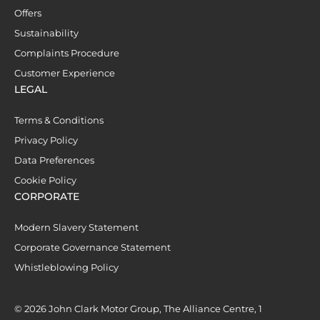
Offers
Sustainability
Complaints Procedure
Customer Experience
LEGAL
Terms & Conditions
Privacy Policy
Data Preferences
Cookie Policy
CORPORATE
Modern Slavery Statement
Corporate Governance Statement
Whistleblowing Policy
© 2026 John Clark Motor Group, The Alliance Centre, 1