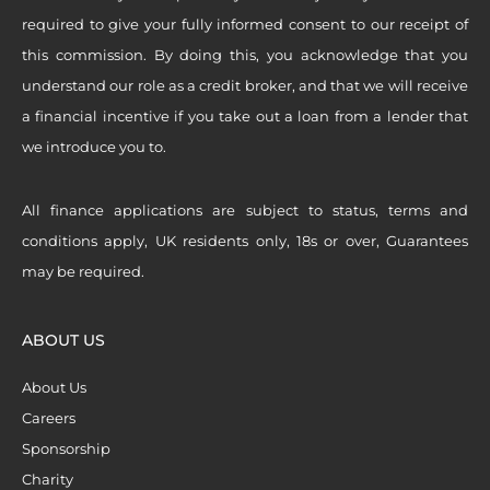
required to give your fully informed consent to our receipt of
this commission. By doing this, you acknowledge that you
understand our role as a credit broker, and that we will receive
a financial incentive if you take out a loan from a lender that
we introduce you to.
All finance applications are subject to status, terms and
conditions apply, UK residents only, 18s or over, Guarantees
may be required.
ABOUT US
About Us
Careers
Sponsorship
Charity