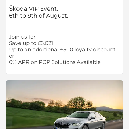
Škoda VIP Event.
6th to 9th of August.
Join us for:
Save up to £8,021
Up to an additional £500 loyalty discount
or
0% APR on PCP Solutions Available