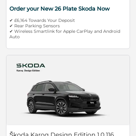
Order your New 26 Plate Skoda Now
✔ £6,164 Towards Your Deposit
✔ Rear Parking Sensors
✔ Wireless Smartlink for Apple CarPlay and Android
Auto
Škoda Karoq Design Edition 1.0 116