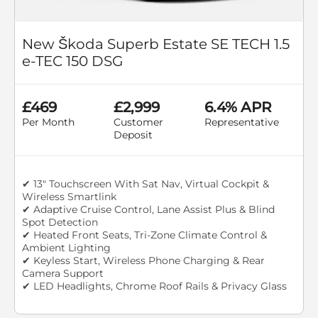
New Škoda Superb Estate SE TECH 1.5
e-TEC 150 DSG
£469
£2,999
6.4% APR
Per Month
Customer
Representative
Deposit
✔ 13" Touchscreen With Sat Nav, Virtual Cockpit &
Wireless Smartlink
✔ Adaptive Cruise Control, Lane Assist Plus & Blind
Spot Detection
✔ Heated Front Seats, Tri-Zone Climate Control &
Ambient Lighting
✔ Keyless Start, Wireless Phone Charging & Rear
Camera Support
✔ LED Headlights, Chrome Roof Rails & Privacy Glass