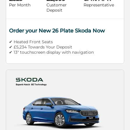
Per Month
Customer
Representative
Deposit
Order your New 26 Plate Skoda Now
✔ Heated Front Seats
✔ £5,234 Towards Your Deposit
✔ 13" touchscreen display with navigation