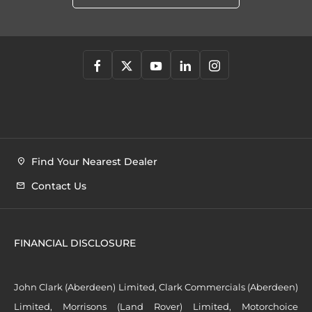
Find Your Nearest Dealer
Contact Us
FINANCIAL DISCLOSURE
John Clark (Aberdeen) Limited, Clark Commercials (Aberdeen)
Limited, Morrisons (Land Rover) Limited, Motorchoice