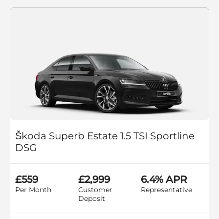
Škoda Superb Estate 1.5 TSI Sportline
DSG
£559
£2,999
6.4% APR
Per Month
Customer
Representative
Deposit