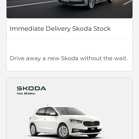
Immediate Delivery Skoda Stock
Drive away a new Skoda without the wait.