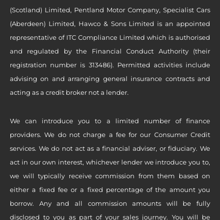
(Scotland) Limited, Pentland Motor Company, Specialist Cars
(Aberdeen) Limited, Hawco & Sons Limited is an appointed
representative of ITC Compliance Limited which is authorised
and regulated by the Financial Conduct Authority (their
registration number is 313486). Permitted activities include
advising on and arranging general insurance contracts and
acting as a credit broker not a lender.
We can introduce you to a limited number of finance
providers. We do not charge a fee for our Consumer Credit
services. We do not act as a financial adviser, or fiduciary. We
act in our own interest, whichever lender we introduce you to,
we will typically receive commission from them based on
either a fixed fee or a fixed percentage of the amount you
borrow. Any and all commission amounts will be fully
disclosed to you as part of your sales journey. You will be