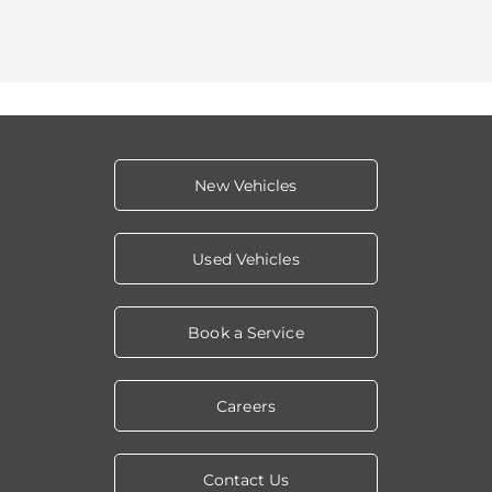
New Vehicles
Used Vehicles
Book a Service
Careers
Contact Us