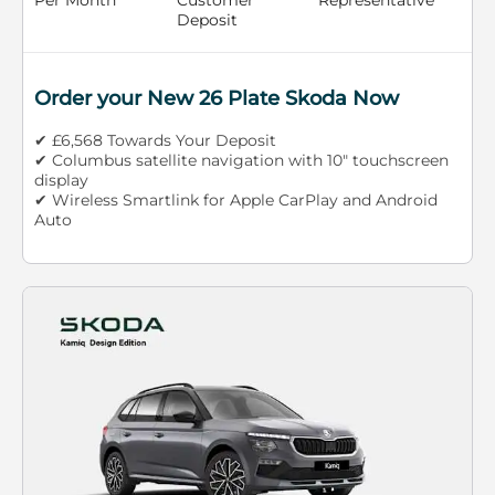
Deposit
Order your New 26 Plate Skoda Now
✔ £6,568 Towards Your Deposit
✔ Columbus satellite navigation with 10" touchscreen
display
✔ Wireless Smartlink for Apple CarPlay and Android
Auto