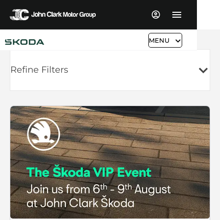
MENU
Refine Filters