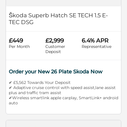
Škoda Superb Hatch SE TECH 1.5 E-
TEC DSG
£449
£2,999
6.4% APR
Per Month
Customer
Representative
Deposit
Order your New 26 Plate Skoda Now
✔ £5,562 Towards Your Deposit
✔ Adaptive cruise control with speed assist,lane assist
plus and traffic tram assist
✔Wireless smartlink apple carplay, SmartLink+ android
auto