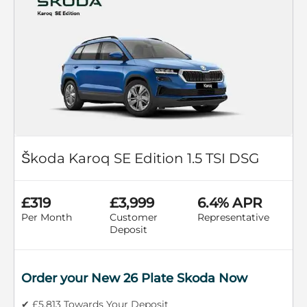
Škoda Karoq SE Edition 1.5 TSI DSG
£319
£3,999
6.4% APR
Per Month
Customer
Representative
Deposit
Order your New 26 Plate Skoda Now
✔ £5,813 Towards Your Deposit