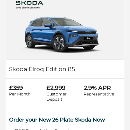
Skoda Elroq Edition 85
£359
£2,999
2.9% APR
Per Month
Customer
Representative
Deposit
Order your New 26 Plate Skoda Now