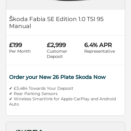
Škoda Fabia SE Edition 1.0 TSI 95
Manual
£199
£2,999
6.4% APR
Per Month
Customer
Representative
Deposit
Order your New 26 Plate Skoda Now
✔ £3,484 Towards Your Deposit
✔ Rear Parking Sensors
✔ Wireless Smartlink for Apple CarPlay and Android
Auto