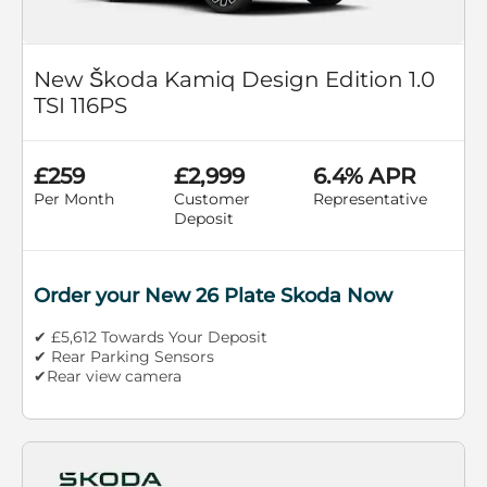
New Škoda Kamiq Design Edition 1.0
TSI 116PS
£259
£2,999
6.4% APR
Per Month
Customer
Representative
Deposit
Order your New 26 Plate Skoda Now
✔ £5,612 Towards Your Deposit
✔ Rear Parking Sensors
✔Rear view camera