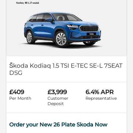
Škoda Kodiaq 1.5 TSI E-TEC SE-L 7SEAT
DSG
£409
£3,999
6.4% APR
Per Month
Customer
Representative
Deposit
Order your New 26 Plate Skoda Now