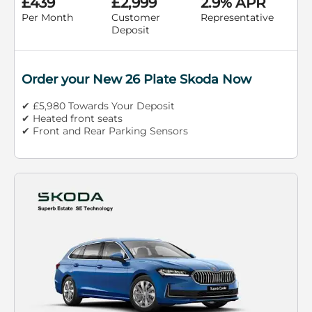
£439
£2,999
2.9% APR
Per Month
Customer
Representative
Deposit
Order your New 26 Plate Skoda Now
✔ £5,980 Towards Your Deposit
✔ Heated front seats
✔ Front and Rear Parking Sensors