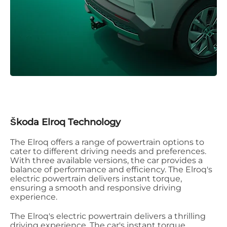
Škoda Elroq Technology
The Elroq offers a range of powertrain options to
cater to different driving needs and preferences.
With three available versions, the car provides a
balance of performance and efficiency. The Elroq's
electric powertrain delivers instant torque,
ensuring a smooth and responsive driving
experience.
The Elroq's electric powertrain delivers a thrilling
driving experience. The car's instant torque