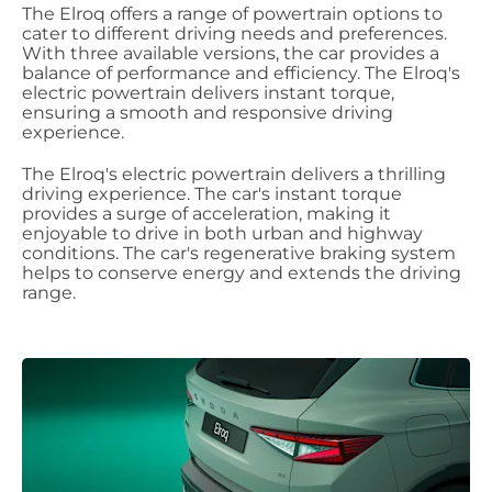
The Elroq offers a range of powertrain options to
cater to different driving needs and preferences.
With three available versions, the car provides a
balance of performance and efficiency. The Elroq's
electric powertrain delivers instant torque,
ensuring a smooth and responsive driving
experience.
The Elroq's electric powertrain delivers a thrilling
driving experience. The car's instant torque
provides a surge of acceleration, making it
enjoyable to drive in both urban and highway
conditions. The car's regenerative braking system
helps to conserve energy and extends the driving
range.