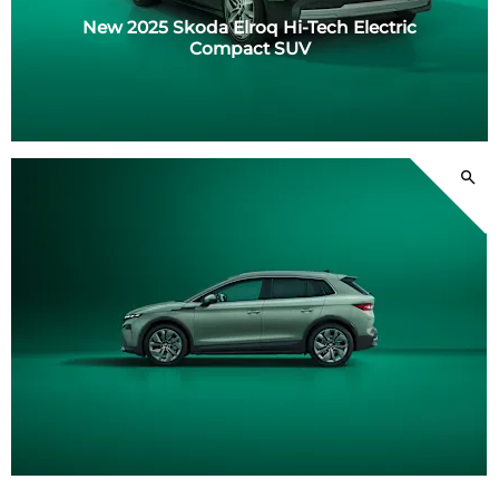
New 2025 Skoda Elroq Hi-Tech Electric
Compact SUV