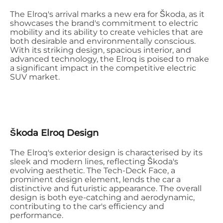
The Elroq's arrival marks a new era for Škoda, as it
showcases the brand's commitment to electric
mobility and its ability to create vehicles that are
both desirable and environmentally conscious.
With its striking design, spacious interior, and
advanced technology, the Elroq is poised to make
a significant impact in the competitive electric
SUV market.
Škoda Elroq Design
The Elroq's exterior design is characterised by its
sleek and modern lines, reflecting Škoda's
evolving aesthetic. The Tech-Deck Face, a
prominent design element, lends the car a
distinctive and futuristic appearance. The overall
design is both eye-catching and aerodynamic,
contributing to the car's efficiency and
performance.