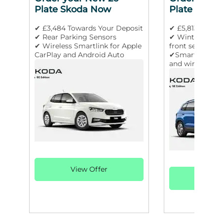
Plate Skoda Now
Plate Skod
✔ £3,484 Towards Your Deposit
✔ £5,813 Towar
✔ Rear Parking Sensors
✔ Winter pack
✔ Wireless Smartlink for Apple
front seats
CarPlay and Android Auto
✔SmartLink wir
and wired for 