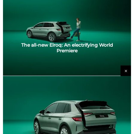
The all-new Elroq: An electrifying World
Premiere