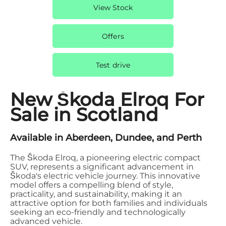
View Stock
Offers
Test drive
New Škoda Elroq For
Sale in Scotland
Available in Aberdeen, Dundee, and Perth
The Škoda Elroq, a pioneering electric compact
SUV, represents a significant advancement in
Škoda's electric vehicle journey. This innovative
model offers a compelling blend of style,
practicality, and sustainability, making it an
attractive option for both families and individuals
seeking an eco-friendly and technologically
advanced vehicle.