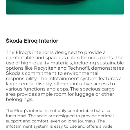
Škoda Elroq Interior
The Elroq's interior is designed to provide a
comfortable and spacious cabin for occupants. The
use of high-quality materials, including sustainable
options like Recytitan and Technofil, demonstrates
Škoda's commitment to environmental
responsibility. The infotainment system features a
large central display, offering intuitive access to
various functions and apps. The spacious cargo
area provides ample room for luggage or other
belongings.
The Elroq's interior is not only comfortable but also
functional. The seats are designed to provide optimal
support and comfort, even on long journeys. The
infotainment system is easy to use and offers a wide