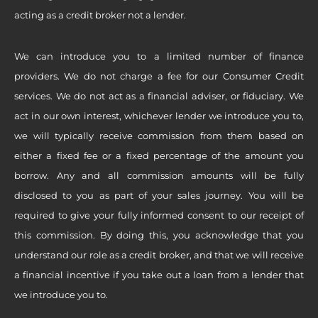
acting as a credit broker not a lender.
We can introduce you to a limited number of finance
providers. We do not charge a fee for our Consumer Credit
services. We do not act as a financial adviser, or fiduciary. We
act in our own interest, whichever lender we introduce you to,
we will typically receive commission from them based on
either a fixed fee or a fixed percentage of the amount you
borrow. Any and all commission amounts will be fully
disclosed to you as part of your sales journey. You will be
required to give your fully informed consent to our receipt of
this commission. By doing this, you acknowledge that you
understand our role as a credit broker, and that we will receive
a financial incentive if you take out a loan from a lender that
we introduce you to.