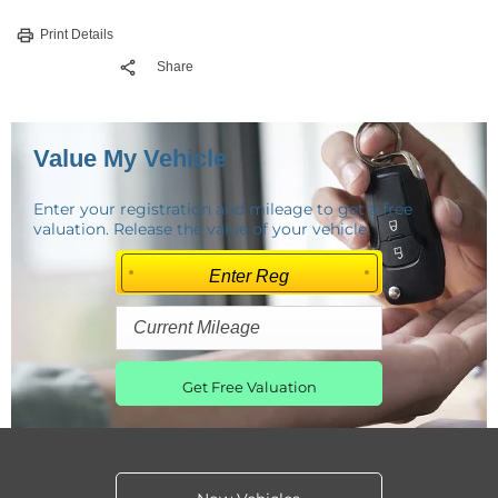
Print Details
Share
Value My Vehicle
Enter your registration and mileage to get a free
valuation. Release the value of your vehicle.
Get Free Valuation