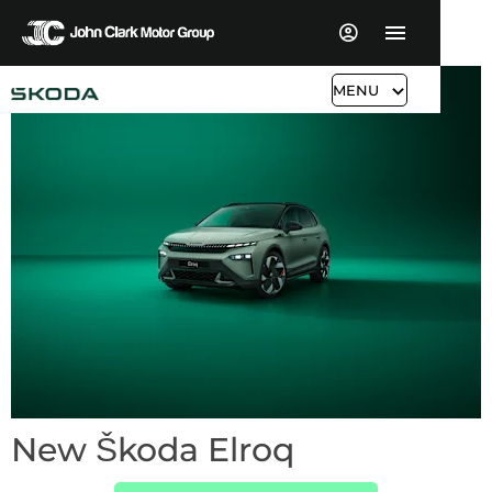
MENU
New Škoda Elroq