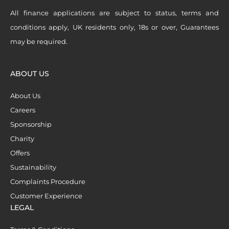
All finance applications are subject to status, terms and
conditions apply, UK residents only, 18s or over, Guarantees
may be required.
ABOUT US
About Us
Careers
Sponsorship
Charity
Offers
Sustainability
Complaints Procedure
Customer Experience
LEGAL