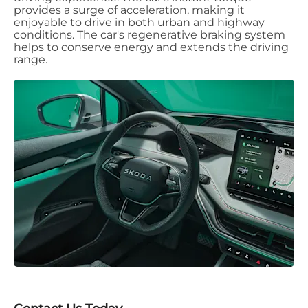
provides a surge of acceleration, making it
enjoyable to drive in both urban and highway
conditions. The car's regenerative braking system
helps to conserve energy and extends the driving
range.