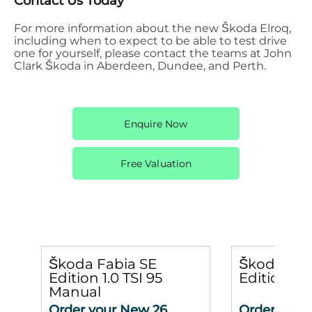
Contact Us Today
For more information about the new Škoda Elroq,
including when to expect to be able to test drive
one for yourself, please contact the teams at John
Clark Škoda in Aberdeen, Dundee, and Perth.
Enquire Now
Free Valuation
Škoda Fabia SE
Škoda Kar
Edition 1.0 TSI 95
Edition 1.
Manual
Order your New 26
Order your