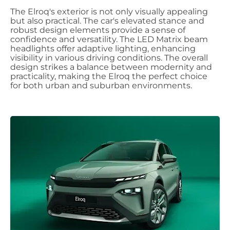
The Elroq's exterior is not only visually appealing
but also practical. The car's elevated stance and
robust design elements provide a sense of
confidence and versatility. The LED Matrix beam
headlights offer adaptive lighting, enhancing
visibility in various driving conditions. The overall
design strikes a balance between modernity and
practicality, making the Elroq the perfect choice
for both urban and suburban environments.