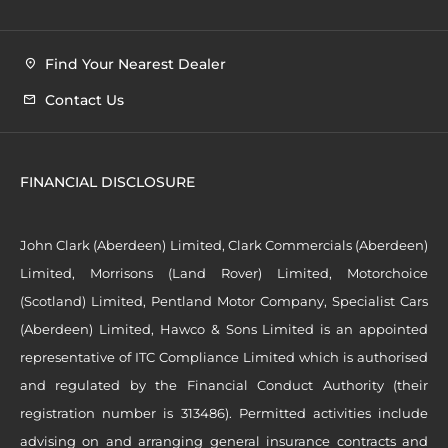
Find Your Nearest Dealer
Contact Us
FINANCIAL DISCLOSURE
John Clark (Aberdeen) Limited, Clark Commercials (Aberdeen)
Limited, Morrisons (Land Rover) Limited, Motorchoice
(Scotland) Limited, Pentland Motor Company, Specialist Cars
(Aberdeen) Limited, Hawco & Sons Limited is an appointed
representative of ITC Compliance Limited which is authorised
and regulated by the Financial Conduct Authority (their
registration number is 313486). Permitted activities include
advising on and arranging general insurance contracts and