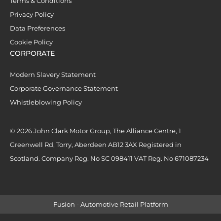
Terms & Conditions
Privacy Policy
Data Preferences
Cookie Policy
CORPORATE
Modern Slavery Statement
Corporate Governance Statement
Whistleblowing Policy
© 2026 John Clark Motor Group, The Alliance Centre, 1
Greenwell Rd, Torry, Aberdeen AB12 3AX Registered in
Scotland. Company Reg. No SC 098411 VAT Reg. No 671087234
Fusion - Automotive Retail Platform