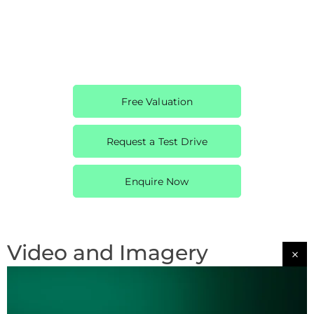
Free Valuation
Request a Test Drive
Enquire Now
Video and Imagery