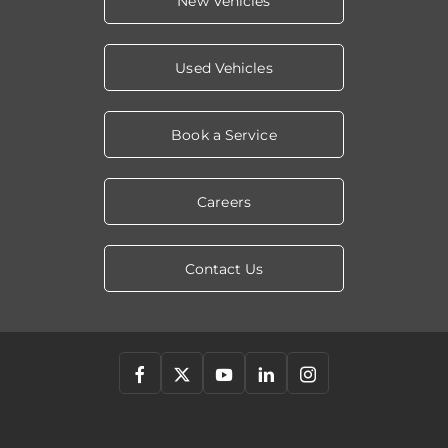
New Vehicles
Used Vehicles
Book a Service
Careers
Contact Us