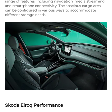
range of features, including navigation, media streaming,
and smartphone connectivity. The spacious cargo area
can be configured in various ways to accommodate
different storage needs.
Škoda Elroq Performance