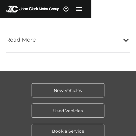
Read More
New Vehicles
Used Vehicles
Book a Service