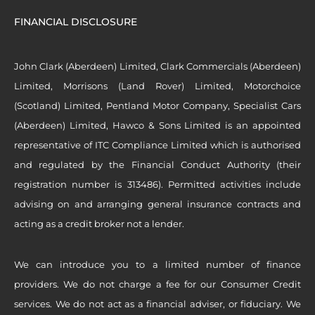
FINANCIAL DISCLOSURE
John Clark (Aberdeen) Limited, Clark Commercials (Aberdeen)
Limited, Morrisons (Land Rover) Limited, Motorchoice
(Scotland) Limited, Pentland Motor Company, Specialist Cars
(Aberdeen) Limited, Hawco & Sons Limited is an appointed
representative of ITC Compliance Limited which is authorised
and regulated by the Financial Conduct Authority (their
registration number is 313486). Permitted activities include
advising on and arranging general insurance contracts and
acting as a credit broker not a lender.
We can introduce you to a limited number of finance
providers. We do not charge a fee for our Consumer Credit
services. We do not act as a financial adviser, or fiduciary. We