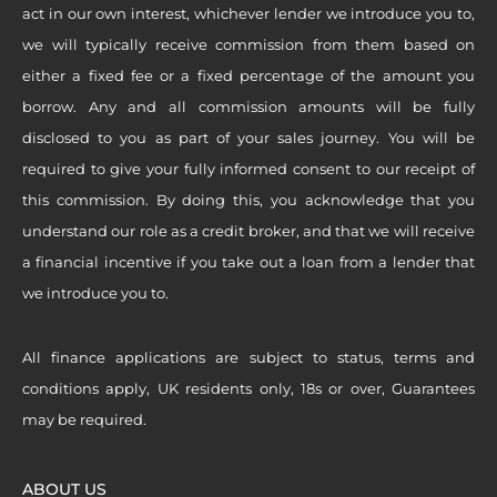
act in our own interest, whichever lender we introduce you to,
we will typically receive commission from them based on
either a fixed fee or a fixed percentage of the amount you
borrow. Any and all commission amounts will be fully
disclosed to you as part of your sales journey. You will be
required to give your fully informed consent to our receipt of
this commission. By doing this, you acknowledge that you
understand our role as a credit broker, and that we will receive
a financial incentive if you take out a loan from a lender that
we introduce you to.
All finance applications are subject to status, terms and
conditions apply, UK residents only, 18s or over, Guarantees
may be required.
ABOUT US