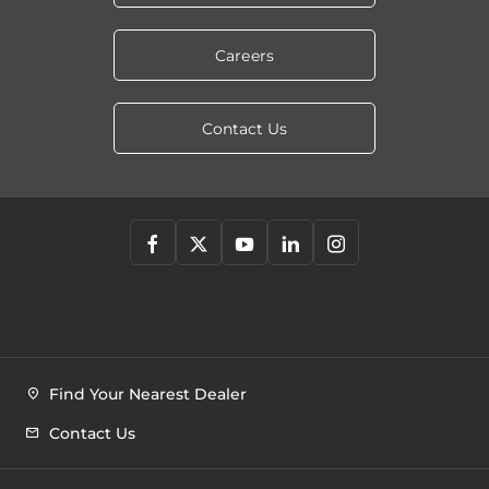
Careers
Contact Us
Find Your Nearest Dealer
Contact Us