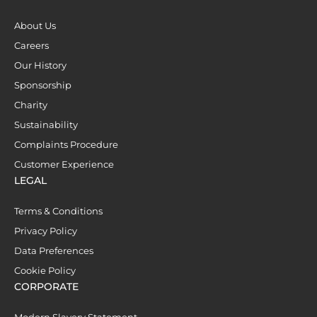
About Us
Careers
Our History
Sponsorship
Charity
Sustainability
Complaints Procedure
Customer Experience
LEGAL
Terms & Conditions
Privacy Policy
Data Preferences
Cookie Policy
CORPORATE
Modern Slavery Statement