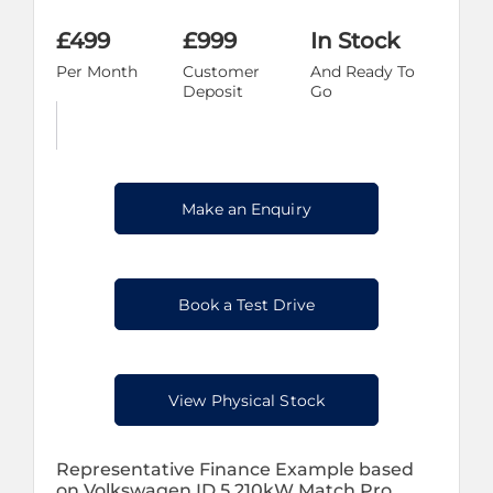
£499
£999
In Stock
Per Month
Customer
And Ready To
Deposit
Go
Make an Enquiry
Book a Test Drive
View Physical Stock
Representative Finance Example based
on Volkswagen ID.5 210kW Match Pro