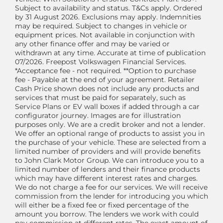
Subject to availability and status. T&Cs apply. Ordered
by 31 August 2026. Exclusions may apply. Indemnities
may be required. Subject to changes in vehicle or
equipment prices. Not available in conjunction with
any other finance offer and may be varied or
withdrawn at any time. Accurate at time of publication
07/2026. Freepost Volkswagen Financial Services.
*Acceptance fee - not required. **Option to purchase
fee - Payable at the end of your agreement. Retailer
Cash Price shown does not include any products and
services that must be paid for separately, such as
Service Plans or EV wall boxes if added through a car
configurator journey. Images are for illustration
purposes only. We are a credit broker and not a lender.
We offer an optional range of products to assist you in
the purchase of your vehicle. These are selected from a
limited number of providers and will provide benefits
to John Clark Motor Group. We can introduce you to a
limited number of lenders and their finance products
which may have different interest rates and charges.
We do not charge a fee for our services. We will receive
commission from the lender for introducing you which
will either be a fixed fee or fixed percentage of the
amount you borrow. The lenders we work with could
pay commission at different rates. The exact amount of