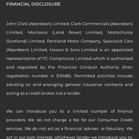
FINANCIAL DISCLOSURE
John Clark (Aberdeen) Limited, Clark Commercials (Aberdeen)
Limited, Morrisons (Land Rover) Limited, Motorchoice
(Scotland) Limited, Pentland Motor Company, Specialist Cars
(Aberdeen) Limited, Hawco & Sons Limited is an appointed
representative of ITC Compliance Limited which is authorised
and regulated by the Financial Conduct Authority (their
registration number is 313486). Permitted activities include
advising on and arranging general insurance contracts and
acting as a credit broker not a lender.
We can introduce you to a limited number of finance
providers. We do not charge a fee for our Consumer Credit
services. We do not act as a financial adviser, or fiduciary. We
act in our own interest, whichever lender we introduce you to,