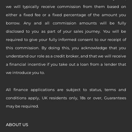
we will typically receive commission from them based on
either a fixed fee or a fixed percentage of the amount you
borrow. Any and all commission amounts will be fully
disclosed to you as part of your sales journey. You will be
required to give your fully informed consent to our receipt of
this commission. By doing this, you acknowledge that you
understand our role as a credit broker, and that we will receive
a financial incentive if you take out a loan from a lender that
we introduce you to.
All finance applications are subject to status, terms and
conditions apply, UK residents only, 18s or over, Guarantees
may be required.
ABOUT US