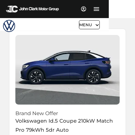
MENU
Brand New Offer
Volkswagen
Id.5 Coupe
210kW Match
Pro 79kWh 5dr Auto