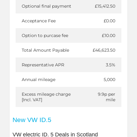
Optional final payment
£15,412.50
Acceptance Fee
£0.00
Option to purcase fee
£10.00
Total Amount Payable
£46,623.50
Representative APR
3.5%
Annual mileage
5,000
Excess mileage charge
9.9p per
[Incl. VAT]
mile
New VW ID.5
VW electric ID. 5 Deals in Scotland