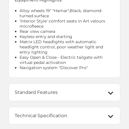
Equipment Highlights:
Alloy wheels 19" "Hamar",Black, diamond-
turned surface
'Interior Style' comfort seats in Art velours
microfleece
Rear view camera
Keyless entry and starting
Matrix LED headlights with automatic
headlight control, poor weather light and
entry lighting
Easy Open & Close - Electric tailgate with
virtual pedal activation
Navigation system "Discover Pro"
Standard Features
Technical Specification