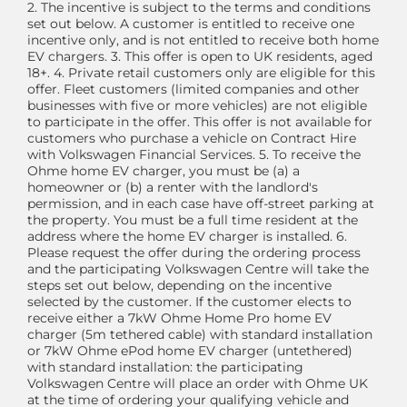
2. The incentive is subject to the terms and conditions
set out below. A customer is entitled to receive one
incentive only, and is not entitled to receive both home
EV chargers. 3. This offer is open to UK residents, aged
18+. 4. Private retail customers only are eligible for this
offer. Fleet customers (limited companies and other
businesses with five or more vehicles) are not eligible
to participate in the offer. This offer is not available for
customers who purchase a vehicle on Contract Hire
with Volkswagen Financial Services. 5. To receive the
Ohme home EV charger, you must be (a) a
homeowner or (b) a renter with the landlord's
permission, and in each case have off-street parking at
the property. You must be a full time resident at the
address where the home EV charger is installed. 6.
Please request the offer during the ordering process
and the participating Volkswagen Centre will take the
steps set out below, depending on the incentive
selected by the customer. If the customer elects to
receive either a 7kW Ohme Home Pro home EV
charger (5m tethered cable) with standard installation
or 7kW Ohme ePod home EV charger (untethered)
with standard installation: the participating
Volkswagen Centre will place an order with Ohme UK
at the time of ordering your qualifying vehicle and