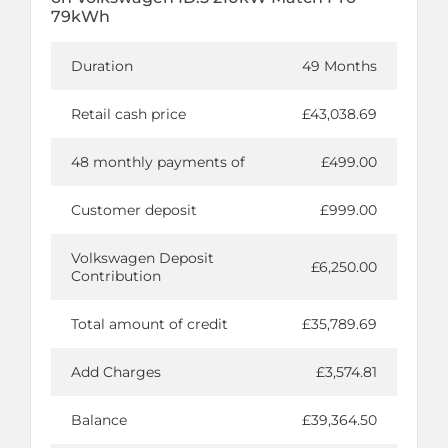
79kWh
Duration
49 Months
Retail cash price
£43,038.69
48 monthly payments of
£499.00
Customer deposit
£999.00
Volkswagen Deposit
£6,250.00
Contribution
Total amount of credit
£35,789.69
Add Charges
£3,574.81
Balance
£39,364.50