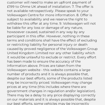
customer will need to make an upfront payment of
£199 to Ohme UK ahead of installation. 7. The offer is
not available retrospectively. Please speak to your
Volkswagen Centre for more information. 8. Offer is
subject to availability and we reserve the right to
withdraw this offer at any time. 9. Volkswagen will not
be liable for any loss or damage of any nature,
howsoever caused, sustained in any way by any
participant in this offer. However, nothing in these
terms and conditions shall have the effect of excluding
or restricting liability for personal injury or death
caused by proved negligence of the Volkswagen Group
United Kingdom Limited nor any other liability which
it would be unlawful to exclude or restrict. Every effort
has been made to ensure the accuracy of the
information above. Prices are taken from the
Volkswagen website - this website contains a large
number of products and it is always possible that,
despite our best efforts, some of the products listed
may be incorrectly priced. Volkswagen may change
prices at any time (this includes where there are
government changes in regulation and/or legislation).
There may be a delay to any price displaying correctly
on our materials and it is always possible that, despite
our best efforts, some vehicles may be incorrectly