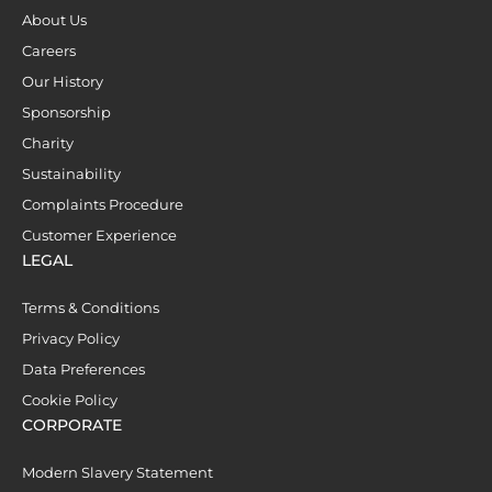
About Us
Careers
Our History
Sponsorship
Charity
Sustainability
Complaints Procedure
Customer Experience
LEGAL
Terms & Conditions
Privacy Policy
Data Preferences
Cookie Policy
CORPORATE
Modern Slavery Statement