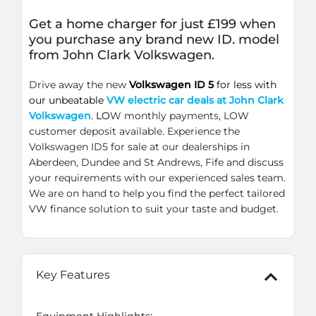
Get a home charger for just £199 when
you purchase any brand new ID. model
from John Clark Volkswagen.
Drive away the new
Volkswagen ID 5
for less with
our unbeatable
VW electric car deals at John Clark
Volkswagen
. LO
W monthly payments, LOW
customer deposit available. Experience the
Volkswagen ID5 for sale at our dealerships in
Aberdeen, Dundee and St Andrews, Fife and discuss
your requirements with our experienced sales team.
We are on hand to help you find the perfect tailored
VW finance solution to suit your taste and budget.
Key Features