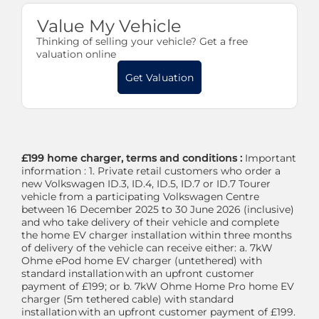
Value My Vehicle
Thinking of selling your vehicle? Get a free
valuation online
Get Valuation
£199 home charger, terms and conditions :
Important
information : 1. Private retail customers who order a
new Volkswagen ID.3, ID.4, ID.5, ID.7 or ID.7 Tourer
vehicle from a participating Volkswagen Centre
between 16 December 2025 to 30 June 2026 (inclusive)
and who take delivery of their vehicle and complete
the home EV charger installation within three months
of delivery of the vehicle can receive either: a. 7kW
Ohme ePod home EV charger (untethered) with
standard installation with an upfront customer
payment of £199; or b. 7kW Ohme Home Pro home EV
charger (5m tethered cable) with standard
installation with an upfront customer payment of £199.