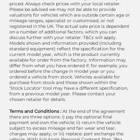
priced. Always check prices with your local retailer.
Please be advised we may not be able to provide
valuations for vehicles which are outside certain age or
mileage ranges, specialist or customised, or not
registered in the UK. The actual sale price is dependent
on a number of additional factors, which you can
discuss further with your retailer. T&Cs will apply.
Models shown and information provided (including
standard equipment) reflect the specification for the
current model year, which is the product currently
available for order from the factory. Information may
differ from what you have ordered if, for example, you
ordered before the change in model year or you
ordered a vehicle from stock. Vehicles available for
purchase from stock and those shown within the
'Stock Locator' tool may have a different specification,
from a previous model year. Please contact your
chosen retailer for details.
Terms and Conditions :
At the end of the agreement
there are three options: i) pay the optional final
payment and own the vehicle; ii) return the vehicle:
subject to excess mileage and fair wear and tear,
charges may apply; or iii) replace: part exchange the
vehicle. With Solutions Personal Contract Plan. 18s+.