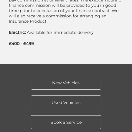
finance commission will be provided to you in good
time prior to conclusion of your finance contract. We
will also receive a commission for arranging an
Insurance Product
Electric:
Available for immediate delivery
£400 - £499
New Vehicles
Used Vehicles
Book a Service