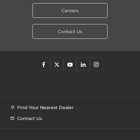
Careers
Contact Us
Find Your Nearest Dealer
Contact Us