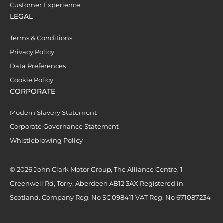
Customer Experience
LEGAL
Terms & Conditions
Privacy Policy
Data Preferences
Cookie Policy
CORPORATE
Modern Slavery Statement
Corporate Governance Statement
Whistleblowing Policy
© 2026 John Clark Motor Group, The Alliance Centre, 1
Greenwell Rd, Torry, Aberdeen AB12 3AX Registered in
Scotland. Company Reg. No SC 098411 VAT Reg. No 671087234