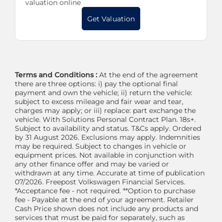
valuation online
Get Valuation
Terms and Conditions :
At the end of the agreement
there are three options: i) pay the optional final
payment and own the vehicle; ii) return the vehicle:
subject to excess mileage and fair wear and tear,
charges may apply; or iii) replace: part exchange the
vehicle. With Solutions Personal Contract Plan. 18s+.
Subject to availability and status. T&Cs apply. Ordered
by 31 August 2026. Exclusions may apply. Indemnities
may be required. Subject to changes in vehicle or
equipment prices. Not available in conjunction with
any other finance offer and may be varied or
withdrawn at any time. Accurate at time of publication
07/2026. Freepost Volkswagen Financial Services.
*Acceptance fee - not required. **Option to purchase
fee - Payable at the end of your agreement. Retailer
Cash Price shown does not include any products and
services that must be paid for separately, such as