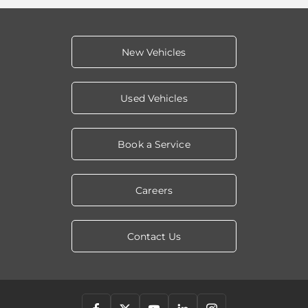
New Vehicles
Used Vehicles
Book a Service
Careers
Contact Us