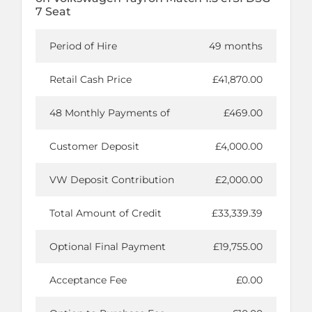
7 Seat
Period of Hire
49 months
Retail Cash Price
£41,870.00
48 Monthly Payments of
£469.00
Customer Deposit
£4,000.00
VW Deposit Contribution
£2,000.00
Total Amount of Credit
£33,339.39
Optional Final Payment
£19,755.00
Acceptance Fee
£0.00