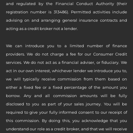
and regulated by the Financial Conduct Authority (their
registration number is 313486). Permitted activities include
advising on and arranging general insurance contracts and
acting as a credit broker not a lender.
We can introduce you to a limited number of finance
providers. We do not charge a fee for our Consumer Credit
services. We do not act as a financial adviser, or fiduciary. We
act in our own interest, whichever lender we introduce you to,
we will typically receive commission from them based on
either a fixed fee or a fixed percentage of the amount you
borrow. Any and all commission amounts will be fully
disclosed to you as part of your sales journey. You will be
required to give your fully informed consent to our receipt of
this commission. By doing this, you acknowledge that you
understand our role as a credit broker, and that we will receive