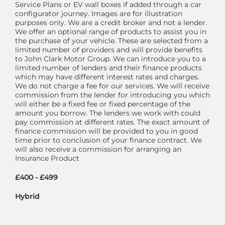
Service Plans or EV wall boxes if added through a car
configurator journey. Images are for illustration
purposes only. We are a credit broker and not a lender.
We offer an optional range of products to assist you in
the purchase of your vehicle. These are selected from a
limited number of providers and will provide benefits
to John Clark Motor Group. We can introduce you to a
limited number of lenders and their finance products
which may have different interest rates and charges.
We do not charge a fee for our services. We will receive
commission from the lender for introducing you which
will either be a fixed fee or fixed percentage of the
amount you borrow. The lenders we work with could
pay commission at different rates. The exact amount of
finance commission will be provided to you in good
time prior to conclusion of your finance contract. We
will also receive a commission for arranging an
Insurance Product
£400 - £499
Hybrid