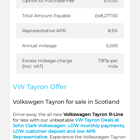
Option to Purchase Fee
£10.00
Total Amount Payable
£48,277.00
Representative APR
8.5%
Annual mileage
5,000
Excess mileage charge
7.87p per
[Incl. VAT]
mile
VW Tayron Offer
Volkswgen Tayron for sale in Scotland
Drive away the all new
Volkswagen Tayron R-Line
for less with our unbeatable
VW Tayron Deals at
John Clark Volkswagen
.
LO
W monthly payments,
LOW customer deposit and low APR
Representative
. Experience the Volkswagen Tayron