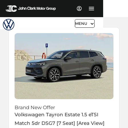
MENU
Brand New Offer
Volkswagen
Tayron Estate
1.5 eTSI
Match 5dr DSG7 [7 Seat] [Area View]