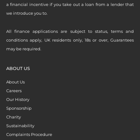
a financial incentive if you take out a loan from a lender that
we introduce you to.
All finance applications are subject to status, terms and
conditions apply, UK residents only, 18s or over, Guarantees
may be required.
ABOUT US
About Us
Careers
Our History
Sponsorship
Charity
Sustainability
Complaints Procedure