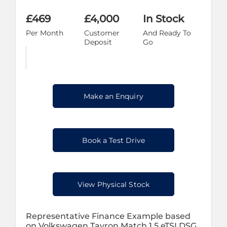
£469
£4,000
In Stock
Per Month
Customer
And Ready To
Deposit
Go
Make an Enquiry
Book a Test Drive
View Physical Stock
Representative Finance Example based
on Volkswagen Tayron Match 1.5 eTSI DSG