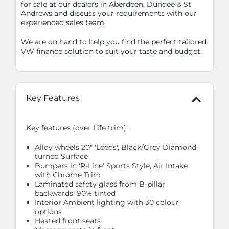
for sale at our dealers in Aberdeen, Dundee & St
Andrews and discuss your requirements with our
experienced sales team.
We are on hand to help you find the perfect tailored
VW finance solution to suit your taste and budget.
Key Features
Key features (over Life trim):
Alloy wheels 20" 'Leeds', Black/Grey Diamond-
turned Surface
Bumpers in 'R-Line' Sports Style, Air Intake
with Chrome Trim
Laminated safety glass from B-pillar
backwards, 90% tinted
Interior Ambient lighting with 30 colour
options
Heated front seats