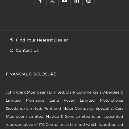
Find Your Nearest Dealer
Contact Us
FINANCIAL DISCLOSURE
John Clark (Aberdeen) Limited, Clark Commercials (Aberdeen)
Limited, Morrisons (Land Rover) Limited, Motorchoice
(Scotland) Limited, Pentland Motor Company, Specialist Cars
(Aberdeen) Limited, Hawco & Sons Limited is an appointed
representative of ITC Compliance Limited which is authorised