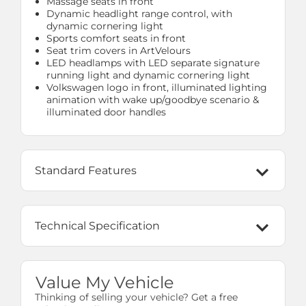
Massage seats in front
Dynamic headlight range control, with
dynamic cornering light
Sports comfort seats in front
Seat trim covers in ArtVelours
LED headlamps with LED separate signature
running light and dynamic cornering light
Volkswagen logo in front, illuminated lighting
animation with wake up/goodbye scenario &
illuminated door handles
Standard Features
Technical Specification
Value My Vehicle
Thinking of selling your vehicle? Get a free