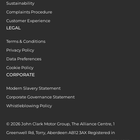
Sustainability
Complaints Procedure
Customer Experience
LEGAL
Terms & Conditions
Privacy Policy
Data Preferences
Cookie Policy
CORPORATE
Modern Slavery Statement
Corporate Governance Statement
Whistleblowing Policy
© 2026 John Clark Motor Group, The Alliance Centre, 1
Greenwell Rd, Torry, Aberdeen AB12 3AX Registered in