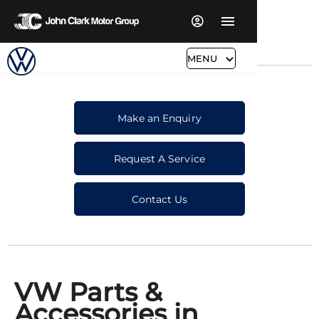
MENU
Make an Enquiry
Request A Service
Contact Us
VW Parts &
Accessories in