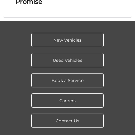
Promise
New Vehicles
Used Vehicles
Book a Service
Careers
Contact Us