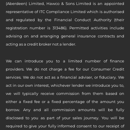
(Aberdeen) Limited, Hawco & Sons Limited is an appointed
representative of ITC Compliance Limited which is authorised
and regulated by the Financial Conduct Authority (their
registration number is 313486). Permitted activities include
advising on and arranging general insurance contracts and
acting as a credit broker not a lender.
We can introduce you to a limited number of finance
providers. We do not charge a fee for our Consumer Credit
services. We do not act as a financial adviser, or fiduciary. We
act in our own interest, whichever lender we introduce you to,
we will typically receive commission from them based on
either a fixed fee or a fixed percentage of the amount you
borrow. Any and all commission amounts will be fully
disclosed to you as part of your sales journey. You will be
required to give your fully informed consent to our receipt of