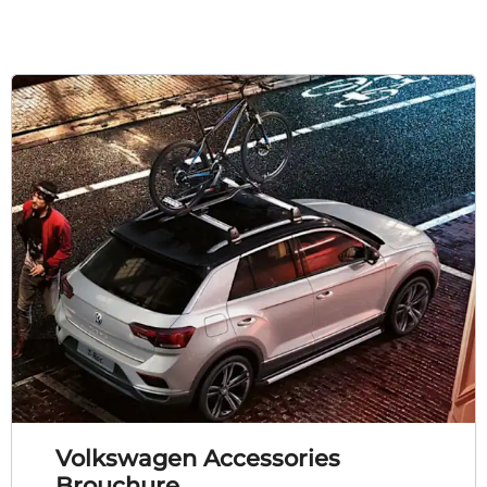
Volkswagen Accessories
Brouchure