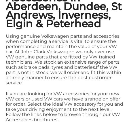
Aberdeen, Dundee, St
Andrews, Inverness,
Elgin & Peterhead
Using genuine Volkswagen parts and accessories
when completing a service is vital to ensure the
performance and maintain the value of your VW
car. At John Clark Volkswagen we only ever use
VW genuine parts that are fitted by VW trained
technicians. We stock an extensive range of parts
such as brake pads, tyres and batteries.If the VW
part is not in stock, we will order and fit this within
a timely manner to ensure the best customer
service.
If you are looking for VW accessories for your new
VW cars or used VW cars we have a range on offer
for order. Select the ideal VW accessory for you and
take your driving enjoyment to the next level.
Follow the links below to browse through our VW
Accessories brochures.