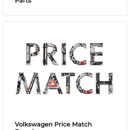
Parts
Volkswagen Price Match