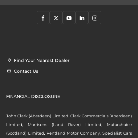
Find Your Nearest Dealer
Contact Us
FINANCIAL DISCLOSURE
John Clark (Aberdeen) Limited, Clark Commercials (Aberdeen)
Limited, Morrisons (Land Rover) Limited, Motorchoice
(Scotland) Limited, Pentland Motor Company, Specialist Cars