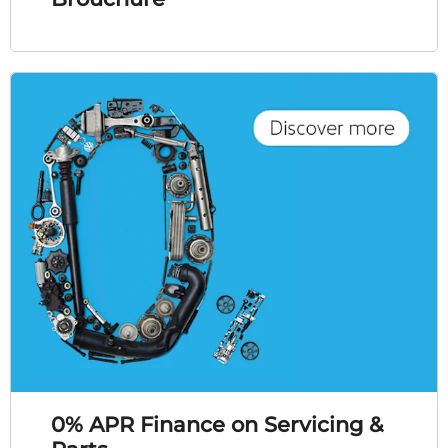
0% APR Finance on Servicing &