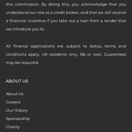
this commission. By doing this, you acknowledge that you
understand our role as a credit broker, and that we will receive
a financial incentive if you take out a loan from a lender that
we introduce you to.
All finance applications are subject to status, terms and
conditions apply, UK residents only, 18s or over, Guarantees
may be required.
ABOUT US
About Us
Careers
Our History
Sponsorship
Charity