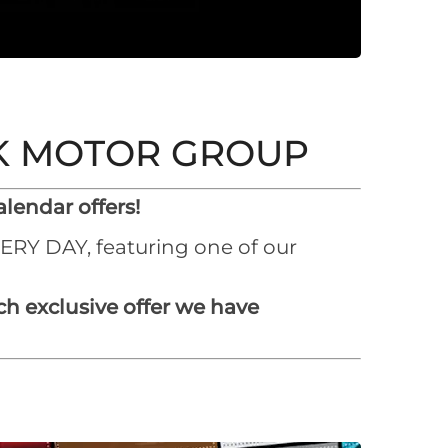
RK MOTOR GROUP
lendar offers!
VERY DAY, featuring one of our
h exclusive offer we have