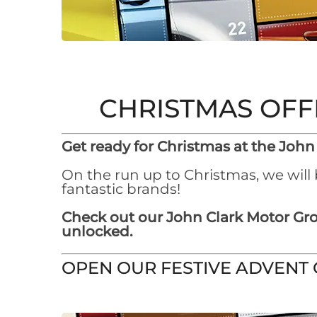
CHRISTMAS OFF
Get ready for Christmas at the John
On the run up to Christmas, we will
fantastic brands!
Check out our John Clark Motor Gro
unlocked.
OPEN OUR FESTIVE ADVENT