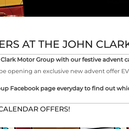
ERS AT THE JOHN CLA
 Clark Motor Group with our festive advent ca
 be opening an exclusive new advent offer E
up Facebook page everyday to find out whic
 CALENDAR OFFERS!