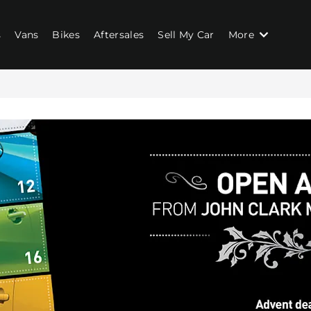
s
Vans
Bikes
Aftersales
Sell My Car
More