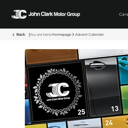
Car
Back
Homepage
Advent Calendar