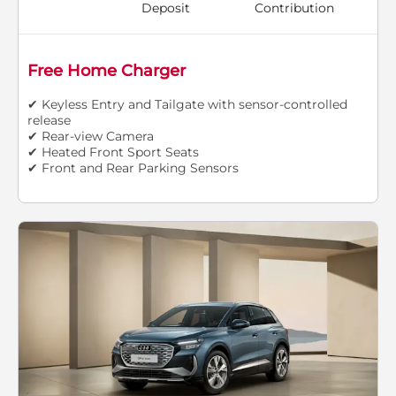
Deposit
Contribution
Free Home Charger
✔ Keyless Entry and Tailgate with sensor-controlled
release
✔ Rear-view Camera
✔ Heated Front Sport Seats
✔ Front and Rear Parking Sensors