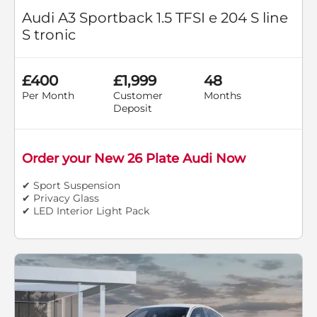
Audi A3 Sportback 1.5 TFSI e 204 S line
S tronic
£400
£1,999
48
Per Month
Customer
Months
Deposit
Order your New 26 Plate Audi Now
✔ Sport Suspension
✔ Privacy Glass
✔ LED Interior Light Pack