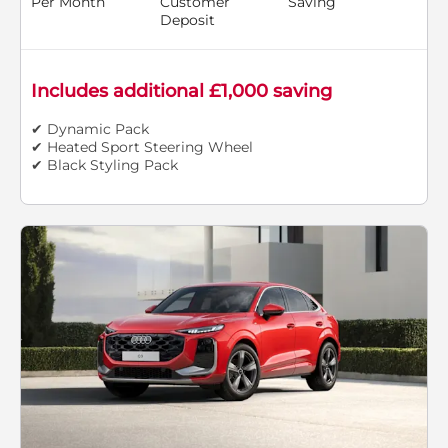
Per Month
Customer
Saving
Deposit
Includes additional £1,000 saving
✔ Dynamic Pack
✔ Heated Sport Steering Wheel
✔ Black Styling Pack