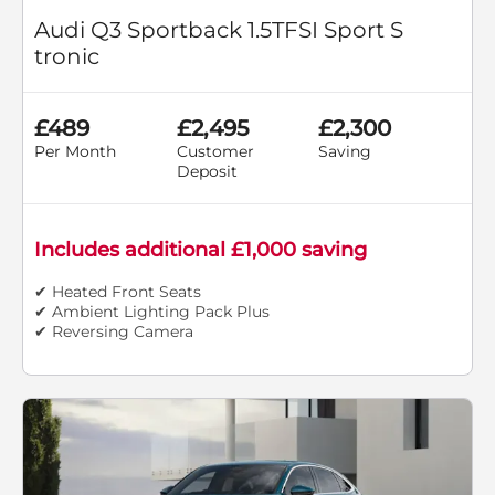
Audi Q3 Sportback 1.5TFSI Sport S
tronic
£489
£2,495
£2,300
Per Month
Customer
Saving
Deposit
Includes additional £1,000 saving
✔ Heated Front Seats
✔ Ambient Lighting Pack Plus
✔ Reversing Camera