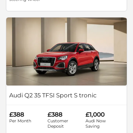
Audi Q2 35 TFSI Sport S tronic
£388
£388
£1,000
Per Month
Customer
Audi Now
Deposit
Saving