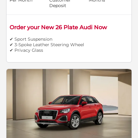
Deposit
Order your New 26 Plate Audi Now
✔ Sport Suspension
✔ 3-Spoke Leather Steering Wheel
✔ Privacy Glass