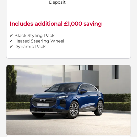
Deposit
Includes additional £1,000 saving
✔ Black Styling Pack
✔ Heated Steering Wheel
✔ Dynamic Pack