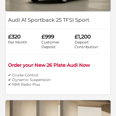
Audi A1 Sportback 25 TFSI Sport
£320
£999
£1,200
Per Month
Customer
Deposit
Deposit
Contribution
Order your New 26 Plate Audi Now
✔ Cruise Control
✔ Dynamic Suspension
✔ MMI Radio Plus