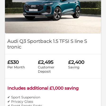
Audi Q3 Sportback 1.5 TFSI S line S
tronic
£530
£2,495
£2,400
Per Month
Customer
Saving
Deposit
Includes additional £1,000 saving
✔ Sport Suspension
✔ Privacy Glass
✔ Front Sports Seats