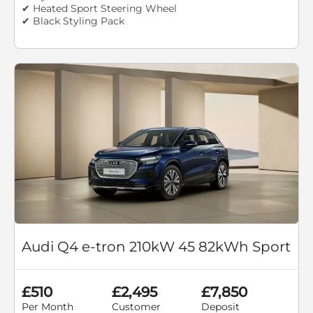
✔ Heated Sport Steering Wheel
✔ Black Styling Pack
Audi Q4 e-tron 210kW 45 82kWh Sport
£510
£2,495
£7,850
Per Month
Customer
Deposit