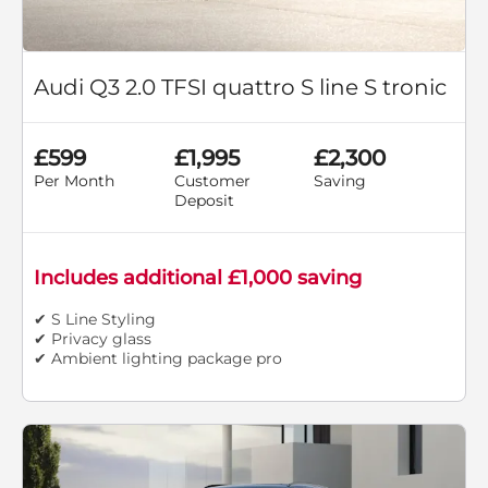
Audi Q3 2.0 TFSI quattro S line S tronic
£599
£1,995
£2,300
Per Month
Customer
Saving
Deposit
Includes additional £1,000 saving
✔ S Line Styling
✔ Privacy glass
✔ Ambient lighting package pro