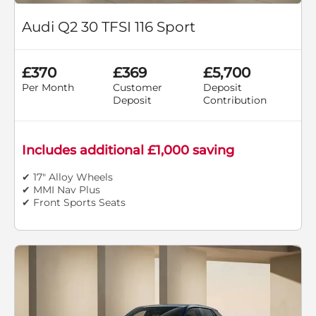
Audi Q2 30 TFSI 116 Sport
£370
£369
£5,700
Per Month
Customer
Deposit
Deposit
Contribution
Includes additional £1,000 saving
✔ 17" Alloy Wheels
✔ MMI Nav Plus
✔ Front Sports Seats