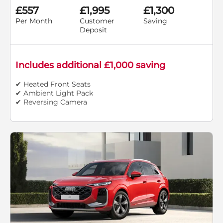
£557
£1,995
£1,300
Per Month
Customer
Saving
Deposit
Includes additional £1,000 saving
✔ Heated Front Seats
✔ Ambient Light Pack
✔ Reversing Camera