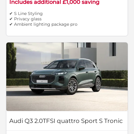
Includes additional £1,000 saving
✔ S Line Styling
✔ Privacy glass
✔ Ambient lighting package pro
Audi Q3 2.0TFSI quattro Sport S Tronic