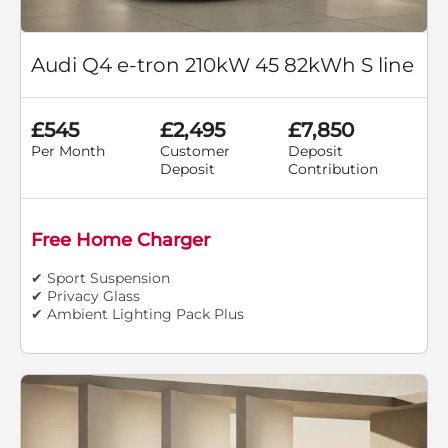
Audi Q4 e-tron 210kW 45 82kWh S line
£545
£2,495
£7,850
Per Month
Customer
Deposit
Deposit
Contribution
Free Home Charger
✔ Sport Suspension
✔ Privacy Glass
✔ Ambient Lighting Pack Plus