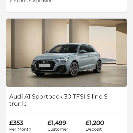
✔ Sports Suspension
Audi A1 Sportback 30 TFSI S line S
tronic
£353
£1,499
£1,200
Per Month
Customer
Deposit