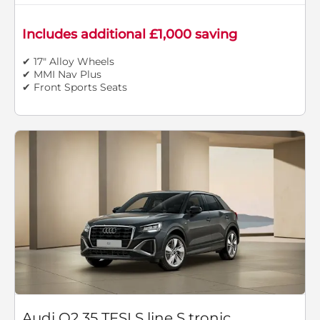
Includes additional £1,000 saving
✔ 17" Alloy Wheels
✔ MMI Nav Plus
✔ Front Sports Seats
Audi Q2 35 TFSI S line S tronic