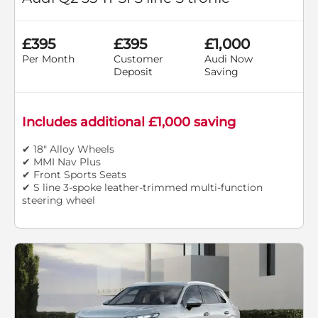
£395
£395
£1,000
Per Month
Customer
Audi Now
Deposit
Saving
Includes additional £1,000 saving
✔ 18" Alloy Wheels
✔ MMI Nav Plus
✔ Front Sports Seats
✔ S line 3-spoke leather-trimmed multi-function
steering wheel