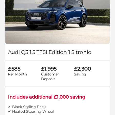
Audi Q3 1.5 TFSI Edition 1 S tronic
£585
£1,995
£2,300
Per Month
Customer
Saving
Deposit
Includes additional £1,000 saving
✔ Black Styling Pack
✔ Heated Steering Wheel