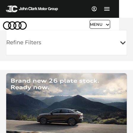
MENU
Refine Filters