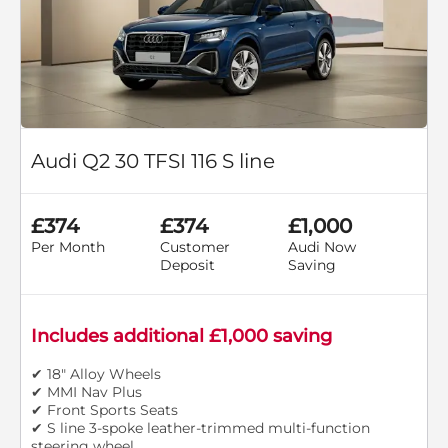
Audi Q2 30 TFSI 116 S line
£374
£374
£1,000
Per Month
Customer
Audi Now
Deposit
Saving
Includes additional £1,000 saving
✔ 18" Alloy Wheels
✔ MMI Nav Plus
✔ Front Sports Seats
✔ S line 3-spoke leather-trimmed multi-function
steering wheel