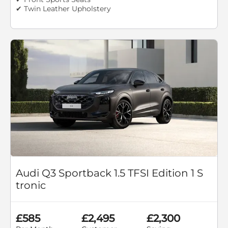
✔ Twin Leather Upholstery
Audi Q3 Sportback 1.5 TFSI Edition 1 S
tronic
£585
£2,495
£2,300