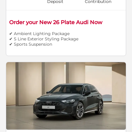
Deposit
Contribution
Order your New 26 Plate Audi Now
✔ Ambient Lighting Package
✔ S Line Exterior Styling Package
✔ Sports Suspension