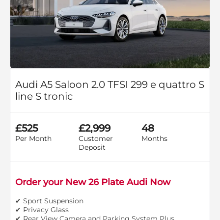
Audi A5 Saloon 2.0 TFSI 299 e quattro S
line S tronic
£525
£2,999
48
Per Month
Customer
Months
Deposit
Order your New 26 Plate Audi Now
✔ Sport Suspension
✔ Privacy Glass
✔ Rear View Camera and Parking System Plus