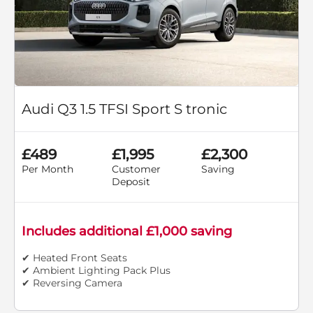
Audi Q3 1.5 TFSI Sport S tronic
£489
£1,995
£2,300
Per Month
Customer
Saving
Deposit
Includes additional £1,000 saving
✔ Heated Front Seats
✔ Ambient Lighting Pack Plus
✔ Reversing Camera