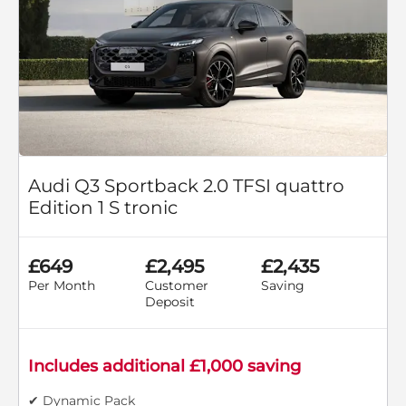
Audi Q3 Sportback 2.0 TFSI quattro
Edition 1 S tronic
£649
£2,495
£2,435
Per Month
Customer
Saving
Deposit
Includes additional £1,000 saving
✔ Dynamic Pack