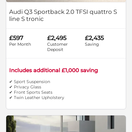
Audi Q3 Sportback 2.0 TFSI quattro S
line S tronic
£597
£2,495
£2,435
Per Month
Customer
Saving
Deposit
Includes additional £1,000 saving
✔ Sport Suspension
✔ Privacy Glass
✔ Front Sports Seats
✔ Twin Leather Upholstery