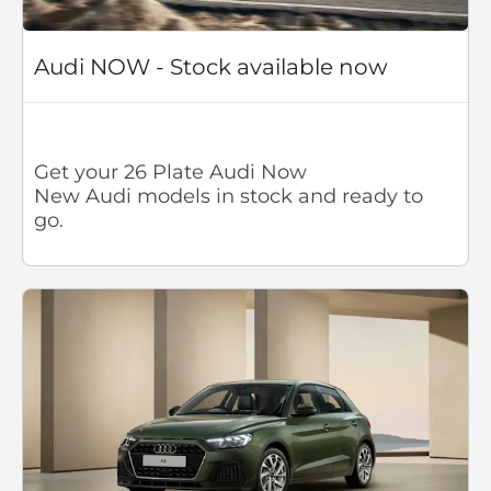
Audi NOW - Stock available now
Get your 26 Plate Audi Now
New Audi models in stock and ready to
go.