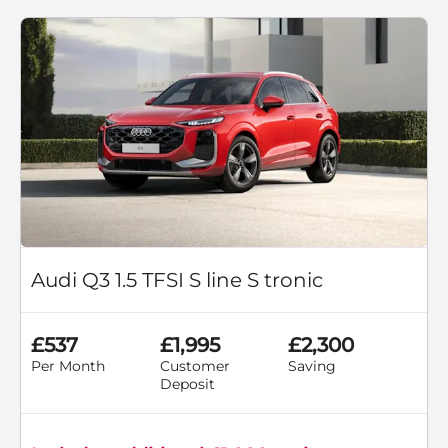
Audi Q3 1.5 TFSI S line S tronic
£537
£1,995
£2,300
Per Month
Customer
Saving
Deposit