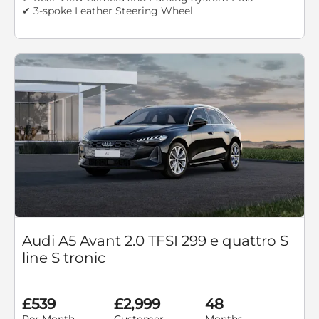
✔ 3-spoke Leather Steering Wheel
Audi A5 Avant 2.0 TFSI 299 e quattro S
line S tronic
£539
£2,999
48
Per Month
Customer
Months