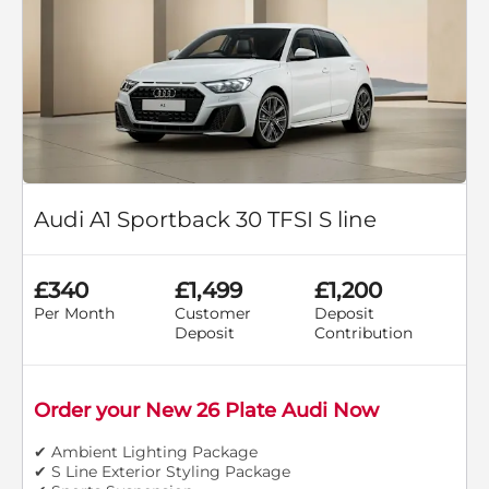
Audi A1 Sportback 30 TFSI S line
£340
£1,499
£1,200
Per Month
Customer
Deposit
Deposit
Contribution
Order your New 26 Plate Audi Now
✔ Ambient Lighting Package
✔ S Line Exterior Styling Package