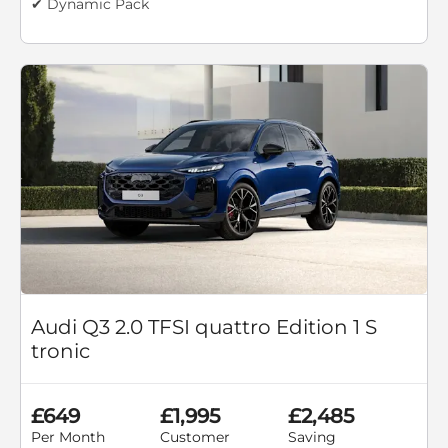
✔ Dynamic Pack
Audi Q3 2.0 TFSI quattro Edition 1 S
tronic
£649
£1,995
£2,485
Per Month
Customer
Saving