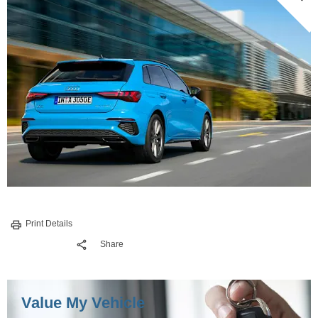
Print Details
Share
Value My Vehicle