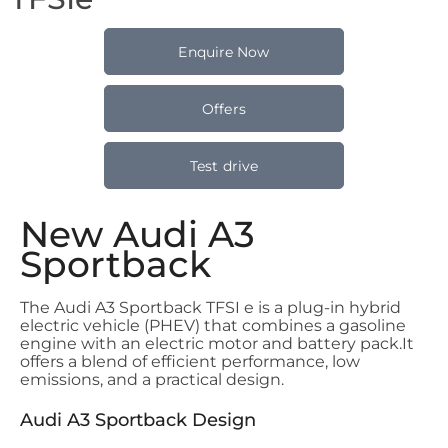
Enquire Now
Offers
Test drive
New Audi A3
Sportback
The Audi A3 Sportback TFSI e is a plug-in hybrid
electric vehicle (PHEV) that combines a gasoline
engine with an electric motor and battery pack.
It
offers a blend of efficient performance, low
emissions, and a practical design.
Audi A3 Sportback Design