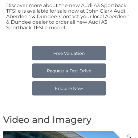
Discover more about the new Audi A3 Sportback
TFSI e is available for sale now at John Clark Audi
Aberdeen & Dundee. Contact your local Aberdeen
& Dundee dealer to order all new Audi A3
Sportback TFSI e model.
Free Valuation
Request a Test Drive
Enquire Now
Video and Imagery