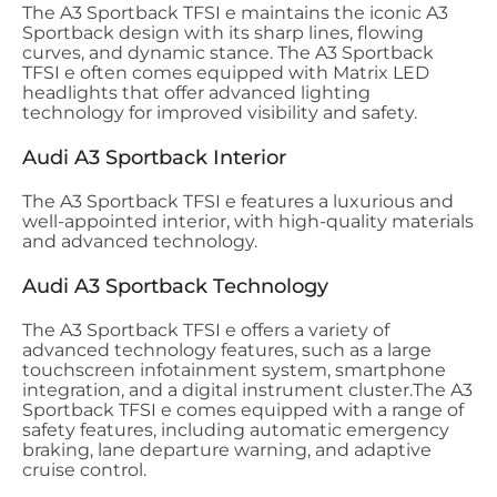
The A3 Sportback TFSI e maintains the iconic A3
Sportback design with its sharp lines, flowing
curves, and dynamic stance. The A3 Sportback
TFSI e often comes equipped with Matrix LED
headlights that offer advanced lighting
technology for improved visibility and safety.
Audi A3 Sportback Interior
The A3 Sportback TFSI e features a luxurious and
well-appointed interior, with high-quality materials
and advanced technology.
Audi A3 Sportback Technology
The A3 Sportback TFSI e offers a variety of
advanced technology features, such as a large
touchscreen infotainment system, smartphone
integration, and a digital instrument cluster.
The A3
Sportback TFSI e comes
equipped with a range of
safety features, including automatic emergency
braking, lane departure warning, and adaptive
cruise control.