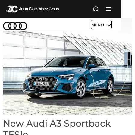
MENU
New Audi A3 Sportback
TFSIe