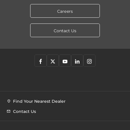
Careers
Contact Us
Find Your Nearest Dealer
Contact Us