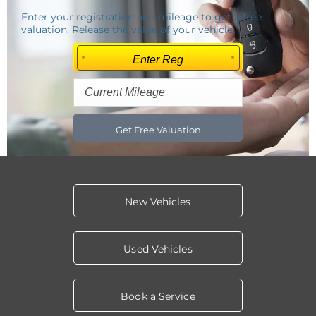
Enter your registration and mileage to get a free
valuation. Release the value of your vehicle.
Get Free Valuation
New Vehicles
Used Vehicles
Book a Service