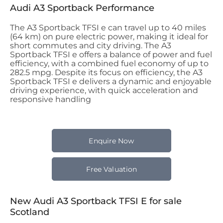
Audi A3 Sportback Performance
The A3 Sportback TFSI e can travel up to 40 miles
(64 km) on pure electric power, making it ideal for
short commutes and city driving. The A3
Sportback TFSI e offers a balance of power and fuel
efficiency, with a combined fuel economy of up to
282.5 mpg. Despite its focus on efficiency, the A3
Sportback TFSI e delivers a dynamic and enjoyable
driving experience, with quick acceleration and
responsive handling
Enquire Now
Free Valuation
New Audi A3 Sportback TFSI E for sale
Scotland