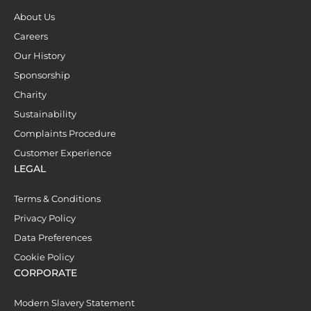
About Us
Careers
Our History
Sponsorship
Charity
Sustainability
Complaints Procedure
Customer Experience
LEGAL
Terms & Conditions
Privacy Policy
Data Preferences
Cookie Policy
CORPORATE
Modern Slavery Statement