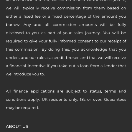
we will typically receive commission from them based on
either a fixed fee or a fixed percentage of the amount you
borrow. Any and all commission amounts will be fully
disclosed to you as part of your sales journey. You will be
required to give your fully informed consent to our receipt of
this commission. By doing this, you acknowledge that you
understand our role as a credit broker, and that we will receive
a financial incentive if you take out a loan from a lender that
we introduce you to.
All finance applications are subject to status, terms and
conditions apply, UK residents only, 18s or over, Guarantees
may be required.
ABOUT US