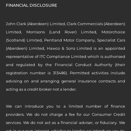
FINANCIAL DISCLOSURE
John Clark (Aberdeen) Limited, Clark Commercials (Aberdeen)
Limited, Morrisons (Land Rover) Limited, Motorchoice
(Scotland) Limited, Pentland Motor Company, Specialist Cars
(Aberdeen) Limited, Hawco & Sons Limited is an appointed
representative of ITC Compliance Limited which is authorised
and regulated by the Financial Conduct Authority (their
registration number is 313486). Permitted activities include
advising on and arranging general insurance contracts and
acting as a credit broker not a lender.
We can introduce you to a limited number of finance
providers. We do not charge a fee for our Consumer Credit
services. We do not act as a financial adviser, or fiduciary. We
act in our own interest, whichever lender we introduce you to,