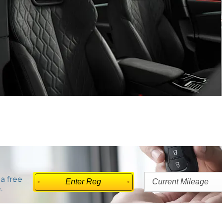
a free
.