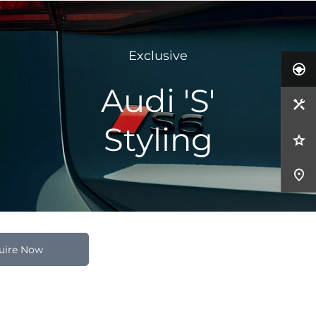
Exclusive
Audi 'S'
Styling
uire Now