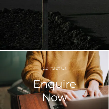
Contact Us
Enquire
Now