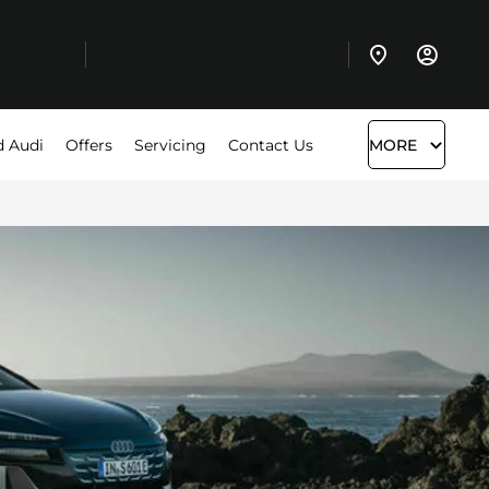
d Audi
Offers
Servicing
Contact Us
MORE