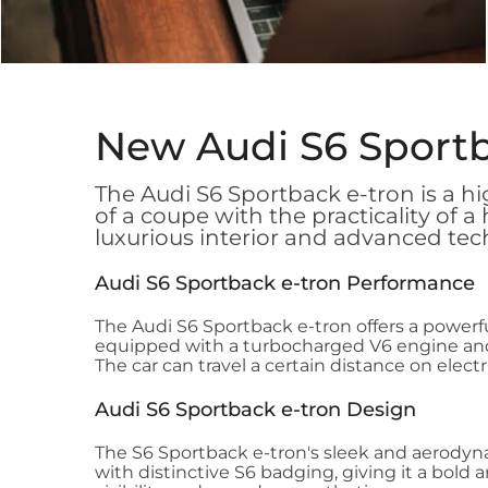
New Audi S6 Sport
The Audi S6 Sportback e-tron is a h
of a coupe with the practicality of a
luxurious interior and advanced tec
Audi S6 Sportback e-tron Performance
The Audi S6 Sportback e-tron offers a powerfu
equipped with a turbocharged V6 engine and 
The car can travel a certain distance on elec
Audi S6 Sportback e-tron Design
The S6 Sportback e-tron's sleek and aerodyna
with distinctive S6 badging, giving it a bold