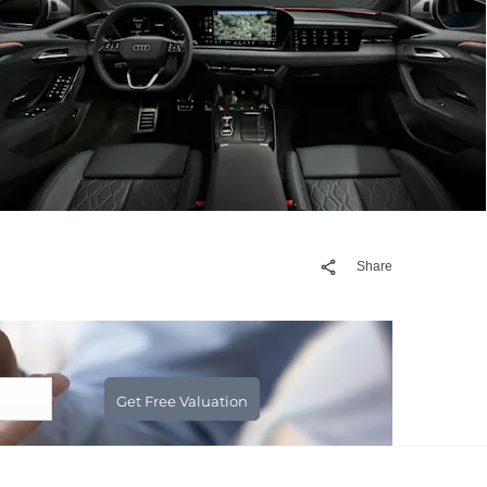
Share
Get Free Valuation