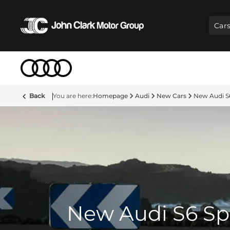
Car
Back
Homepage
Audi
New Cars
New Audi S
New Audi S6 Sp