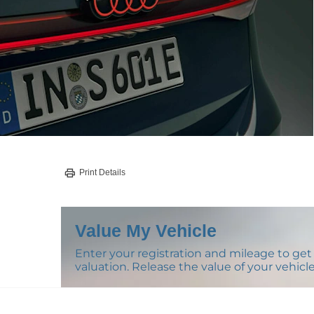
Print Details
Value My Vehicle
Enter your registration and mileage to get 
valuation. Release the value of your vehicle