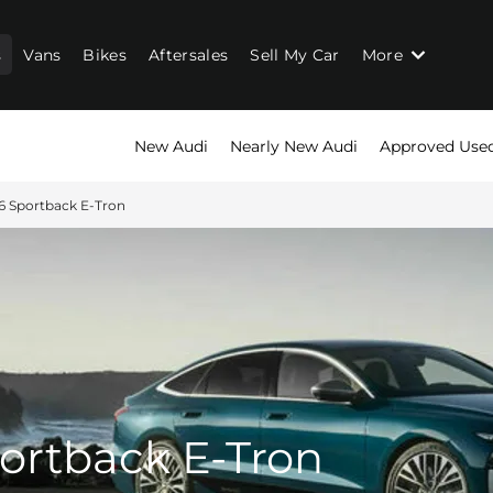
s
Vans
Bikes
Aftersales
Sell My Car
More
New Audi
Nearly New Audi
Approved Use
6 Sportback E-Tron
ortback E-Tron