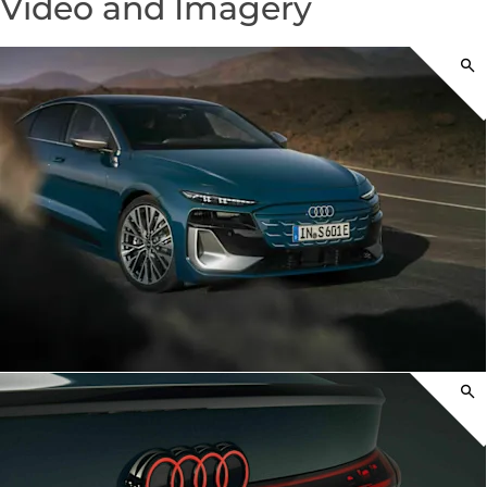
Video and Imagery