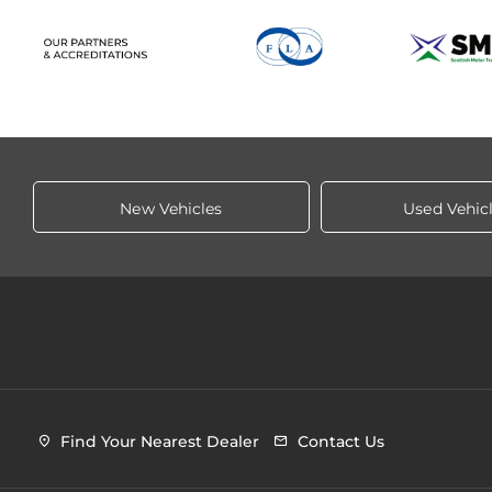
New Vehicles
Used Vehic
Find Your Nearest Dealer
Contact Us