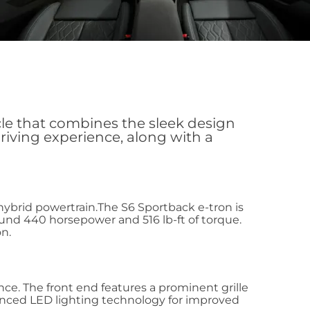
cle that combines the sleek design
driving experience, along with a
 hybrid powertrain.The S6 Sportback e-tron is
und 440 horsepower and 516 lb-ft of torque.
n.
ce. The front end features a prominent grille
dvanced LED lighting technology for improved