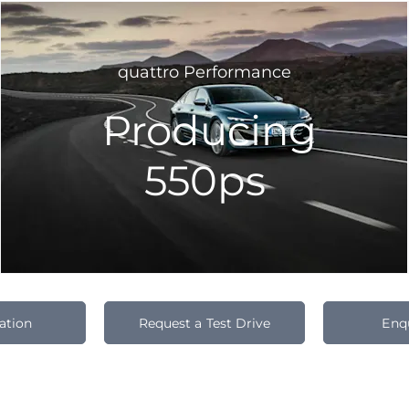
quattro Performance
Producing
550ps
ation
Request a Test Drive
Enq