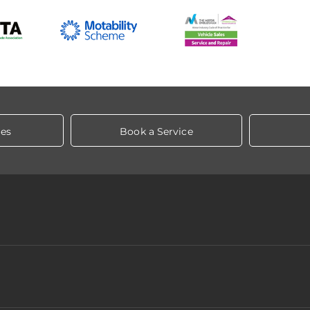
les
Book a Service