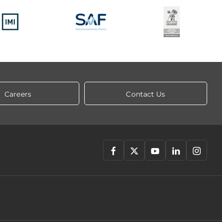
Careers
Contact Us