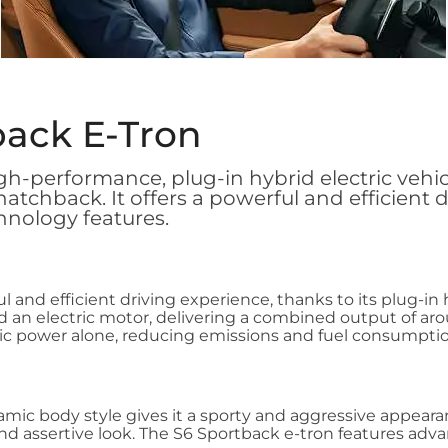
back E-Tron
igh-performance, plug-in hybrid electric vehi
 hatchback. It offers a powerful and efficient 
hnology features.
l and efficient driving experience, thanks to its plug-in
an electric motor, delivering a combined output of aro
tric power alone, reducing emissions and fuel consumptio
mic body style gives it a sporty and aggressive appearan
 and assertive look. The S6 Sportback e-tron features a