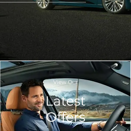
View Our
Latest
Offers