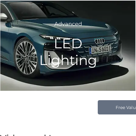
Advanced
LED
Lighting
Free Valu