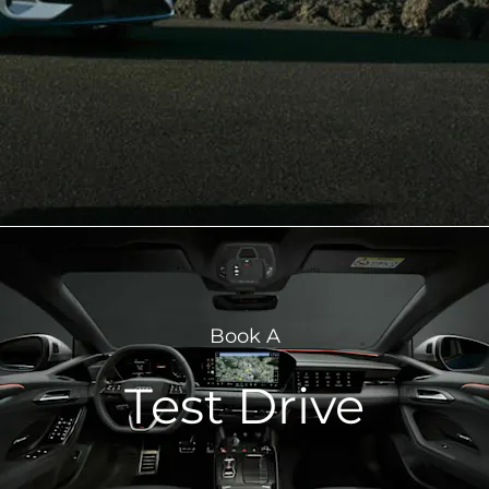
Book A
Test Drive