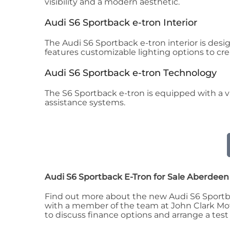
visibility and a modern aesthetic.
Audi S6 Sportback e-tron Interior
The Audi S6 Sportback e-tron interior is desi
features customizable lighting options to cr
Audi S6 Sportback e-tron Technology
The S6 Sportback e-tron is equipped with a va
assistance systems.
Audi S6 Sportback E-Tron for Sale Aberdee
Find out more about the new Audi S6 Sportbac
with a member of the team at John Clark Motor
to discuss finance options and arrange a test 