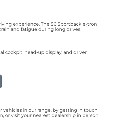
driving experience. The S6 Sportback e-tron
ain and fatigue during long drives.
l cockpit, head-up display, and driver
vehicles in our range, by getting in touch
 or visit your nearest dealership in person