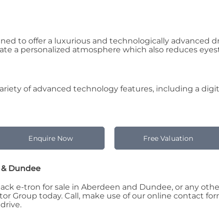
gned to offer a luxurious and technologically advanced 
eate a personalized atmosphere which also reduces eyestr
riety of advanced technology features, including a digita
Enquire Now
Free Valuation
n & Dundee
k e-tron for sale in Aberdeen and Dundee, or any other 
 Group today. Call, make use of our online contact form,
drive.