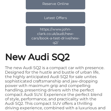
Reserve Online
Latest Offers
https://www.john-
clark.co.uk/audi/new-
cars/book-a-test-drive/new-
q2/
New Audi SQ2
The new Audi SQ2 is a compact car with presence.
Designed for the hustle and bustle of urban life,
the highly anticipated Audi SQ2 for sale unites
sophisticated craftsmanship and jaw-dropping
power with maximum grip and compelling
handling, presenting drivers with the perfect
compact Audi SUV. Experience the perfect blend
of style, performance, and practicality with the
Audi SQ2. This compact SUV offers a thrilling
driving experience, combined with a luxurious and