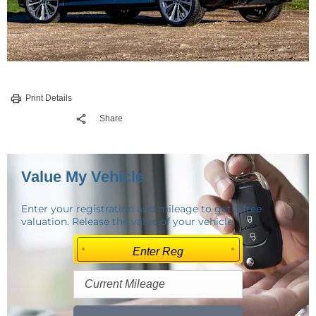
Print Details
Share
Value My Vehicle
Enter your registration and mileage to get a free
valuation. Release the value of your vehicle.