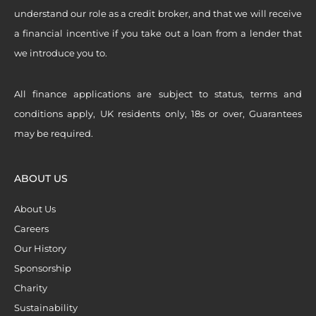
understand our role as a credit broker, and that we will receive
a financial incentive if you take out a loan from a lender that
we introduce you to.
All finance applications are subject to status, terms and
conditions apply, UK residents only, 18s or over, Guarantees
may be required.
ABOUT US
About Us
Careers
Our History
Sponsorship
Charity
Sustainability