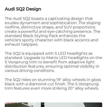
Audi SQ2 Design
The Audi SQ2 boasts a captivating design that
exudes dynamism and sophistication. The sloping
roofline, distinctive shape, and SUV proportions
create a powerful and eye-catching presence. The
standard Black Styling Pack enhances the
vehicle's sporty character with black accents and
exhaust tailpipes.
​
The SQ2 is equipped with S LED headlights as
standard. Upgrade to Matrix LED headlights on the
S Vorsprung trim to benefit from adaptive light
distribution features, ensuring optimal visibility in
various driving conditions.
The SQ2 rides on stunning 19" alloy wheels in gloss
black with a diamond-cut finish. The S Vorsprung
trim features even more striking 20" alloy wheels.