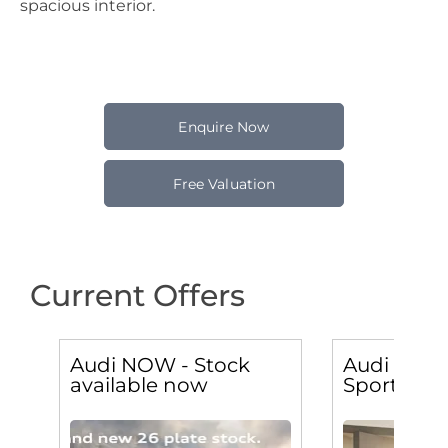
spacious interior.
Enquire Now
Free Valuation
Current Offers
Audi NOW - Stock
Audi Q2 30
available now
Sport