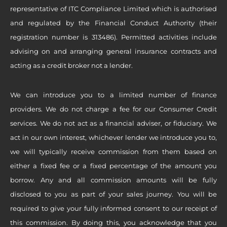
representative of ITC Compliance Limited which is authorised
and regulated by the Financial Conduct Authority (their
registration number is 313486). Permitted activities include
advising on and arranging general insurance contracts and
acting as a credit broker not a lender.
We can introduce you to a limited number of finance
providers. We do not charge a fee for our Consumer Credit
services. We do not act as a financial adviser, or fiduciary. We
act in our own interest, whichever lender we introduce you to,
we will typically receive commission from them based on
either a fixed fee or a fixed percentage of the amount you
borrow. Any and all commission amounts will be fully
disclosed to you as part of your sales journey. You will be
required to give your fully informed consent to our receipt of
this commission. By doing this, you acknowledge that you