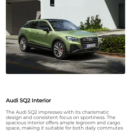
Audi SQ2 Interior
The Audi SQ2 impresses with its charismatic
design and consistent focus on sportiness. The
spacious interior offers ample legroom and cargo
space, making it suitable for both daily commutes