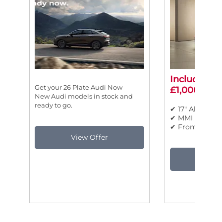
Includes ad
Get your 26 Plate Audi Now
£1,000 savi
New Audi models in stock and
ready to go.
✔ 17" Alloy Wh
✔ MMI Nav Plu
✔ Front Sports