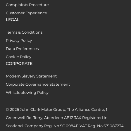
Complaints Procedure
Customer Experience
LEGAL
Terms & Conditions
Privacy Policy
Data Preferences
Cookie Policy
CORPORATE
Modern Slavery Statement
Corporate Governance Statement
Whistleblowing Policy
© 2026 John Clark Motor Group, The Alliance Centre, 1
Greenwell Rd, Torry, Aberdeen AB12 3AX Registered in
Scotland. Company Reg. No SC 098411 VAT Reg. No 671087234