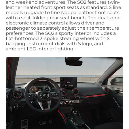
and weekend adventures. The SQ2 features twin-
leather heated front sport seats as standard. S line
models upgrade to fine Nappa leather front seats
with a split-folding rear seat bench. The dual-zone
electronic climate control allows driver and
passenger to separately adjust their temperature
preferences. The SQ2's sporty interior includes a
flat-bottomed 3-spoke steering wheel with S
badging, instrument dials with S logo, and
ambient LED interior lighting.