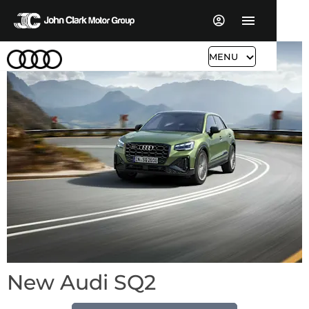
MENU
New Audi SQ2