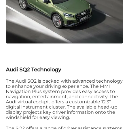
Audi SQ2 Technology
The Audi SQ2 is packed with advanced technology
to enhance your driving experience. The MMI
Navigation Plus system provides easy access to
navigation, entertainment, and connectivity. The
Audi virtual cockpit offers a customizable 12.3"
digital instrument cluster. The available head-up
display projects key driver information onto the
windshield for easy viewing.
The SQ2 offers a range of driver assistance systems,