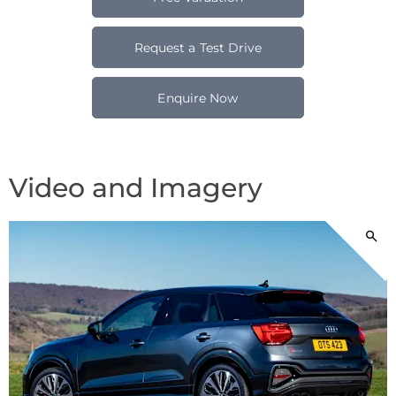
Request a Test Drive
Enquire Now
Video and Imagery