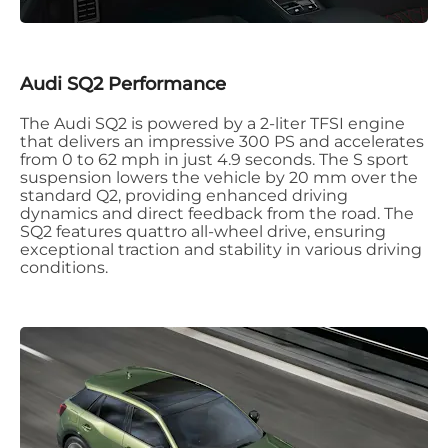
Audi SQ2 Performance
The Audi SQ2 is powered by a 2-liter TFSI engine
that delivers an impressive 300 PS and accelerates
from 0 to 62 mph in just 4.9 seconds. The S sport
suspension lowers the vehicle by 20 mm over the
standard Q2, providing enhanced driving
dynamics and direct feedback from the road. The
SQ2 features quattro all-wheel drive, ensuring
exceptional traction and stability in various driving
conditions.