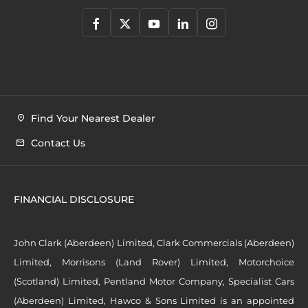
Find Your Nearest Dealer
Contact Us
FINANCIAL DISCLOSURE
John Clark (Aberdeen) Limited, Clark Commercials (Aberdeen)
Limited, Morrisons (Land Rover) Limited, Motorchoice
(Scotland) Limited, Pentland Motor Company, Specialist Cars
(Aberdeen) Limited, Hawco & Sons Limited is an appointed