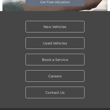
Get Free Valuation
New Vehicles
Used Vehicles
Book a Service
Careers
Contact Us