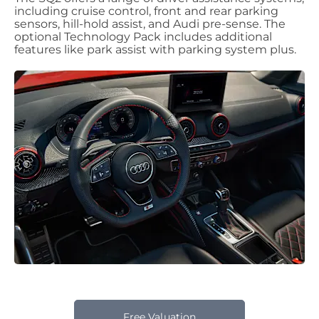
including cruise control, front and rear parking
sensors, hill-hold assist, and Audi pre-sense. The
optional Technology Pack includes additional
features like park assist with parking system plus.
Free Valuation