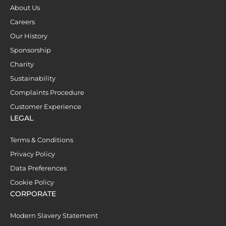
About Us
Careers
Our History
Sponsorship
Charity
Sustainability
Complaints Procedure
Customer Experience
LEGAL
Terms & Conditions
Privacy Policy
Data Preferences
Cookie Policy
CORPORATE
Modern Slavery Statement