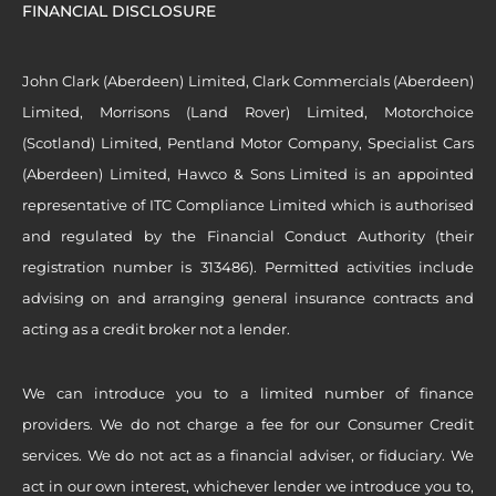
FINANCIAL DISCLOSURE
John Clark (Aberdeen) Limited, Clark Commercials (Aberdeen)
Limited, Morrisons (Land Rover) Limited, Motorchoice
(Scotland) Limited, Pentland Motor Company, Specialist Cars
(Aberdeen) Limited, Hawco & Sons Limited is an appointed
representative of ITC Compliance Limited which is authorised
and regulated by the Financial Conduct Authority (their
registration number is 313486). Permitted activities include
advising on and arranging general insurance contracts and
acting as a credit broker not a lender.
We can introduce you to a limited number of finance
providers. We do not charge a fee for our Consumer Credit
services. We do not act as a financial adviser, or fiduciary. We
act in our own interest, whichever lender we introduce you to,