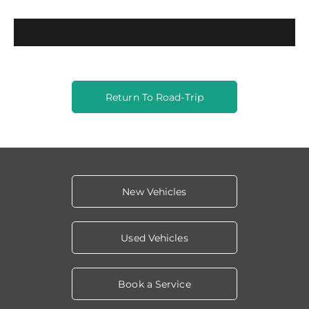
Return To Road-Trip
New Vehicles
Used Vehicles
Book a Service