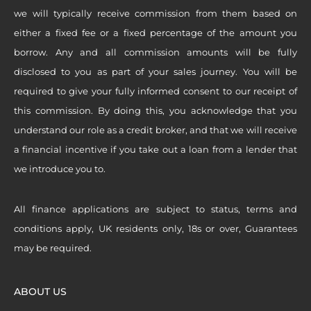
we will typically receive commission from them based on
either a fixed fee or a fixed percentage of the amount you
borrow. Any and all commission amounts will be fully
disclosed to you as part of your sales journey. You will be
required to give your fully informed consent to our receipt of
this commission. By doing this, you acknowledge that you
understand our role as a credit broker, and that we will receive
a financial incentive if you take out a loan from a lender that
we introduce you to.
All finance applications are subject to status, terms and
conditions apply, UK residents only, 18s or over, Guarantees
may be required.
ABOUT US