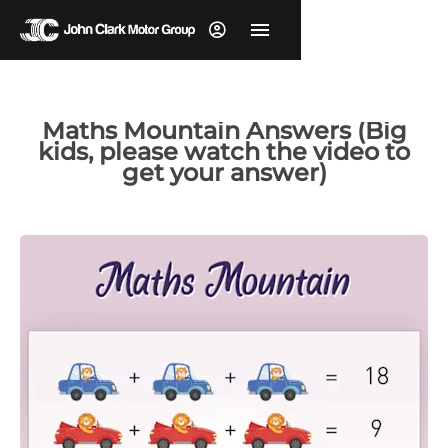
Maths Mountain Answers (Big
kids, please watch the video to
get your answer)