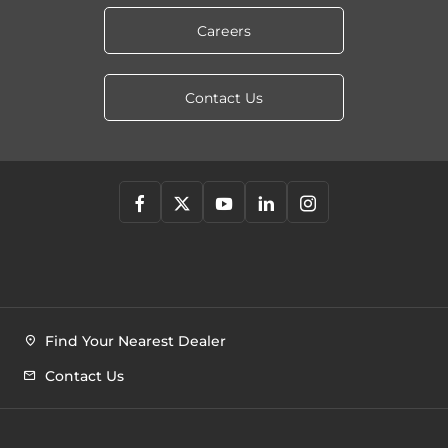
Careers
Contact Us
Find Your Nearest Dealer
Contact Us