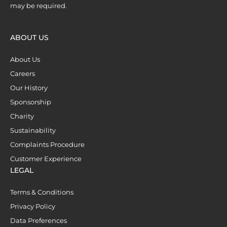
may be required.
ABOUT US
About Us
Careers
Our History
Sponsorship
Charity
Sustainability
Complaints Procedure
Customer Experience
LEGAL
Terms & Conditions
Privacy Policy
Data Preferences