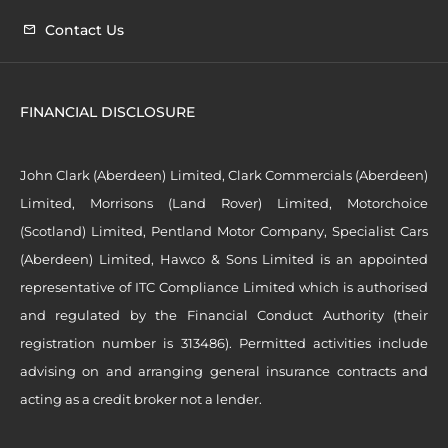
Contact Us
FINANCIAL DISCLOSURE
John Clark (Aberdeen) Limited, Clark Commercials (Aberdeen)
Limited, Morrisons (Land Rover) Limited, Motorchoice
(Scotland) Limited, Pentland Motor Company, Specialist Cars
(Aberdeen) Limited, Hawco & Sons Limited is an appointed
representative of ITC Compliance Limited which is authorised
and regulated by the Financial Conduct Authority (their
registration number is 313486). Permitted activities include
advising on and arranging general insurance contracts and
acting as a credit broker not a lender.