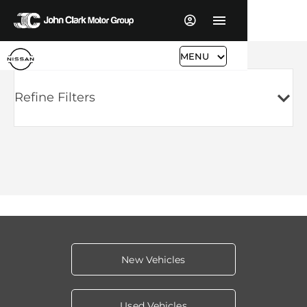
MENU
Refine Filters
New Vehicles
Used Vehicles