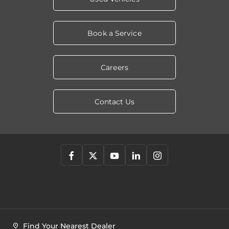
Book a Service
Careers
Contact Us
Find Your Nearest Dealer