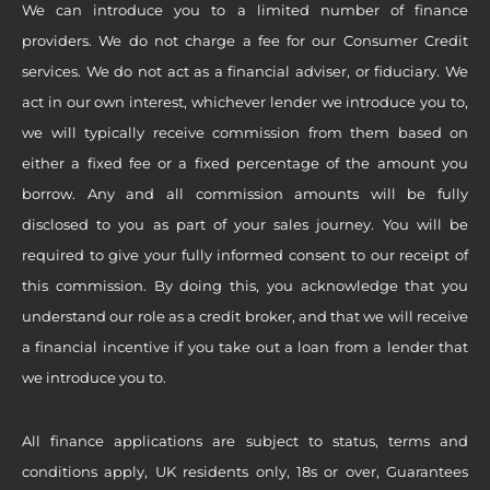
We can introduce you to a limited number of finance
providers. We do not charge a fee for our Consumer Credit
services. We do not act as a financial adviser, or fiduciary. We
act in our own interest, whichever lender we introduce you to,
we will typically receive commission from them based on
either a fixed fee or a fixed percentage of the amount you
borrow. Any and all commission amounts will be fully
disclosed to you as part of your sales journey. You will be
required to give your fully informed consent to our receipt of
this commission. By doing this, you acknowledge that you
understand our role as a credit broker, and that we will receive
a financial incentive if you take out a loan from a lender that
we introduce you to.
All finance applications are subject to status, terms and
conditions apply, UK residents only, 18s or over, Guarantees