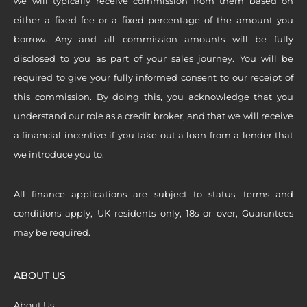
we will typically receive commission from them based on
either a fixed fee or a fixed percentage of the amount you
borrow. Any and all commission amounts will be fully
disclosed to you as part of your sales journey. You will be
required to give your fully informed consent to our receipt of
this commission. By doing this, you acknowledge that you
understand our role as a credit broker, and that we will receive
a financial incentive if you take out a loan from a lender that
we introduce you to.
All finance applications are subject to status, terms and
conditions apply, UK residents only, 18s or over, Guarantees
may be required.
ABOUT US
About Us