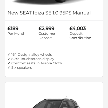
New SEAT Ibiza SE 1.0 95PS Manual
£189
£2,999
£4,003
Per Month
Customer
Deposit
Deposit
Contribution
✔ 16" 'Design' alloy wheels
✔ 8.25" Touchscreen display
✔ Comfort seats in Aurora Cloth
✔ Six speakers