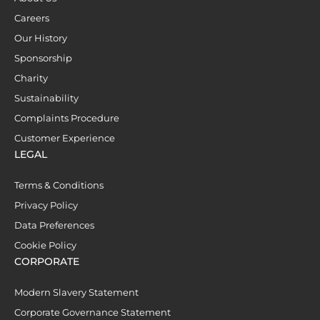
Careers
Our History
Sponsorship
Charity
Sustainability
Complaints Procedure
Customer Experience
LEGAL
Terms & Conditions
Privacy Policy
Data Preferences
Cookie Policy
CORPORATE
Modern Slavery Statement
Corporate Governance Statement