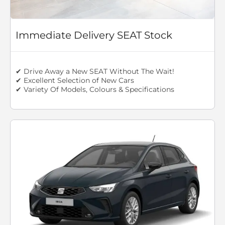
Immediate Delivery SEAT Stock
✔ Drive Away a New SEAT Without The Wait!
✔ Excellent Selection of New Cars
✔ Variety Of Models, Colours & Specifications