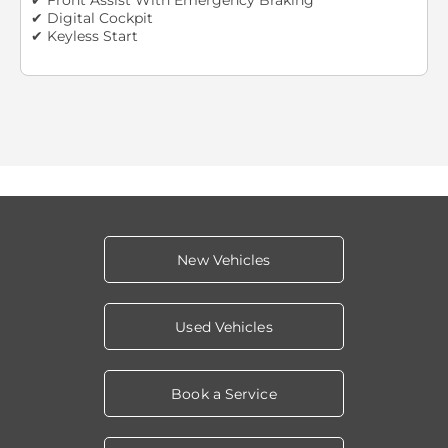
✔ Digital Cockpit
✔ Keyless Start
New Vehicles
Used Vehicles
Book a Service