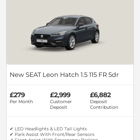
New SEAT Leon Hatch 1.5 115 FR 5dr
£279
£2,999
£6,882
Per Month
Customer
Deposit
Deposit
Contribution
✔ LED Headlights & LED Tail Lights
✔ Park Assist With Front/Rear Sensors
✔ Front Assist With Emergency Braking