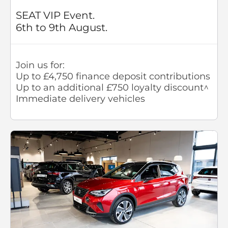
SEAT VIP Event.
6th to 9th August.
Join us for:
Up to £4,750 finance deposit contributions
Up to an additional £750 loyalty discount^
Immediate delivery vehicles