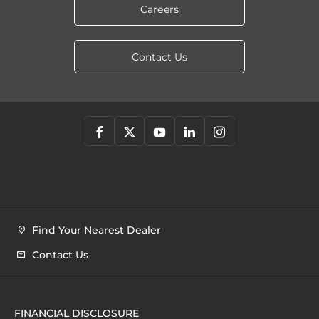
Careers
Contact Us
Find Your Nearest Dealer
Contact Us
FINANCIAL DISCLOSURE