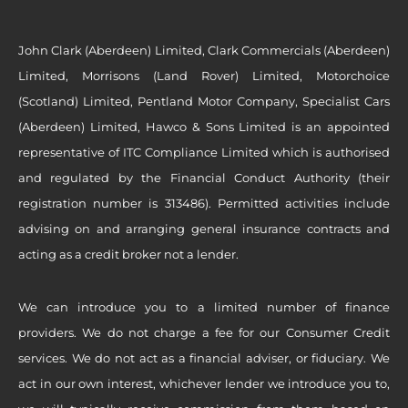
John Clark (Aberdeen) Limited, Clark Commercials (Aberdeen)
Limited, Morrisons (Land Rover) Limited, Motorchoice
(Scotland) Limited, Pentland Motor Company, Specialist Cars
(Aberdeen) Limited, Hawco & Sons Limited is an appointed
representative of ITC Compliance Limited which is authorised
and regulated by the Financial Conduct Authority (their
registration number is 313486). Permitted activities include
advising on and arranging general insurance contracts and
acting as a credit broker not a lender.
We can introduce you to a limited number of finance
providers. We do not charge a fee for our Consumer Credit
services. We do not act as a financial adviser, or fiduciary. We
act in our own interest, whichever lender we introduce you to,