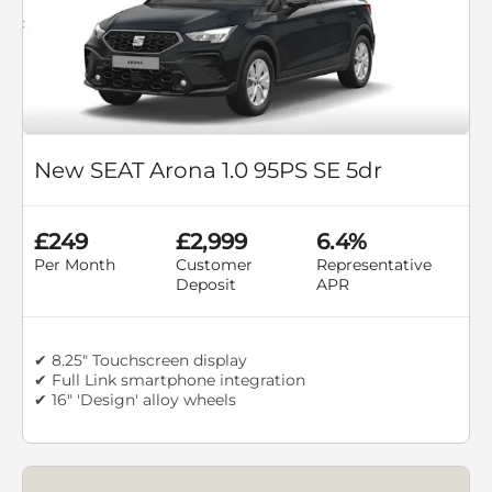
New SEAT Arona 1.0 95PS SE 5dr
£249
£2,999
6.4%
Per Month
Customer
Representative
Deposit
APR
✔ 8.25" Touchscreen display
✔ Full Link smartphone integration
✔ 16" 'Design' alloy wheels