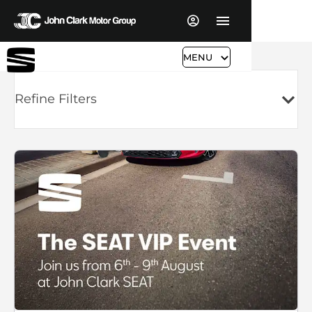
MENU
Refine Filters