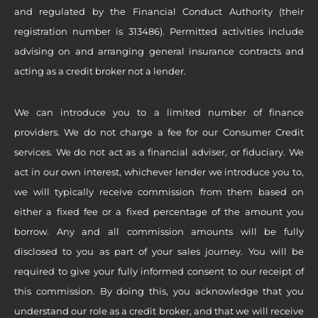
and regulated by the Financial Conduct Authority (their
registration number is 313486). Permitted activities include
advising on and arranging general insurance contracts and
acting as a credit broker not a lender.
We can introduce you to a limited number of finance
providers. We do not charge a fee for our Consumer Credit
services. We do not act as a financial adviser, or fiduciary. We
act in our own interest, whichever lender we introduce you to,
we will typically receive commission from them based on
either a fixed fee or a fixed percentage of the amount you
borrow. Any and all commission amounts will be fully
disclosed to you as part of your sales journey. You will be
required to give your fully informed consent to our receipt of
this commission. By doing this, you acknowledge that you
understand our role as a credit broker, and that we will receive