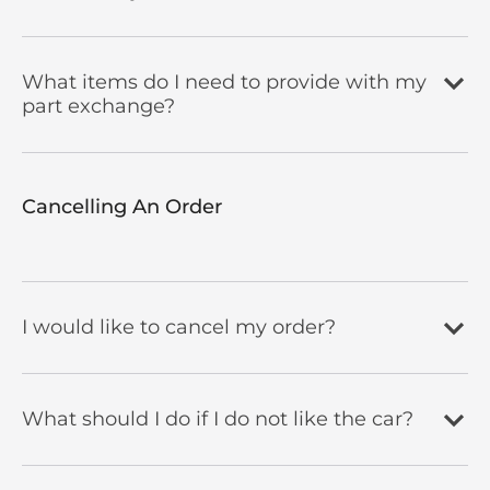
What items do I need to provide with my
part exchange?
Cancelling An Order​
I would like to cancel my order?
What should I do if I do not like the car?