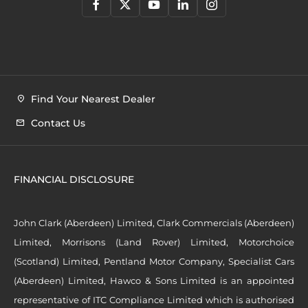
Find Your Nearest Dealer
Contact Us
FINANCIAL DISCLOSURE
John Clark (Aberdeen) Limited, Clark Commercials (Aberdeen)
Limited, Morrisons (Land Rover) Limited, Motorchoice
(Scotland) Limited, Pentland Motor Company, Specialist Cars
(Aberdeen) Limited, Hawco & Sons Limited is an appointed
representative of ITC Compliance Limited which is authorised