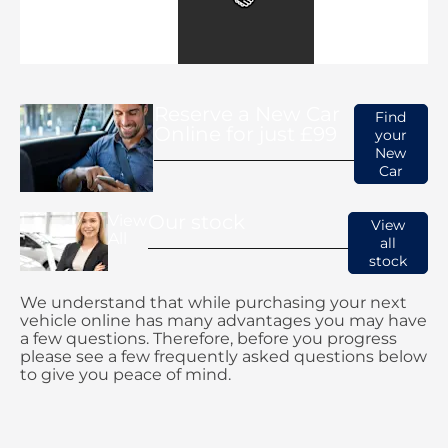
Reserve a New Car
Find
Online for just £99
your
New
Car
Our stock
View
View
All
all
stock
We understand that while purchasing your next
vehicle online has many advantages you may have
a few questions. Therefore, before you progress
please see a few frequently asked questions below
to give you peace of mind.