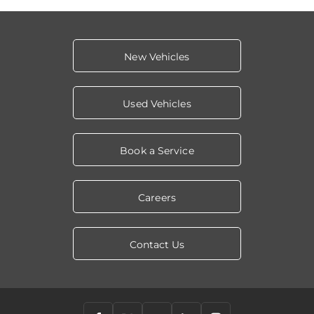
New Vehicles
Used Vehicles
Book a Service
Careers
Contact Us