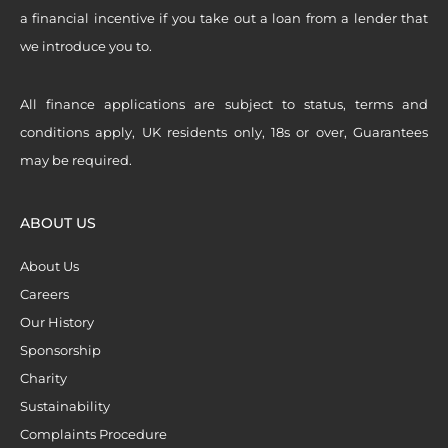
a financial incentive if you take out a loan from a lender that
we introduce you to.
All finance applications are subject to status, terms and
conditions apply, UK residents only, 18s or over, Guarantees
may be required.
ABOUT US
About Us
Careers
Our History
Sponsorship
Charity
Sustainability
Complaints Procedure