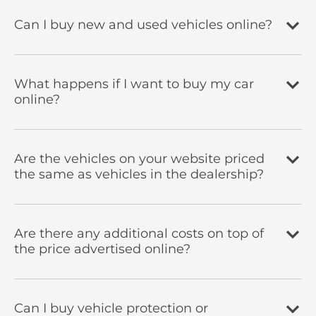
Can I buy new and used vehicles online?
What happens if I want to buy my car
online?
Are the vehicles on your website priced
the same as vehicles in the dealership?
Are there any additional costs on top of
the price advertised online?
Can I buy vehicle protection or