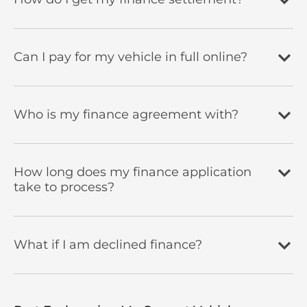
Can I pay for my vehicle in full online?
Who is my finance agreement with?
How long does my finance application
take to process?
What if I am declined finance?