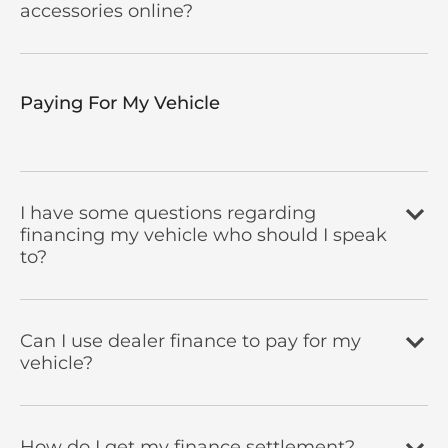
accessories online?
Paying For My Vehicle ​
I have some questions regarding
financing my vehicle who should I speak
to?
Can I use dealer finance to pay for my
vehicle?
How do I get my finance settlement?