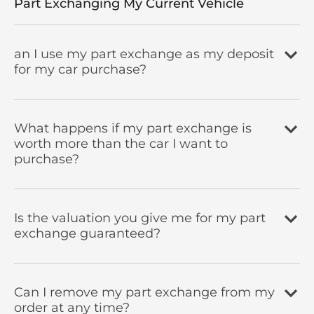
Part Exchanging My Current Vehicle
an I use my part exchange as my deposit
for my car purchase?
What happens if my part exchange is
worth more than the car I want to
purchase?
Is the valuation you give me for my part
exchange guaranteed?
Can I remove my part exchange from my
order at any time?