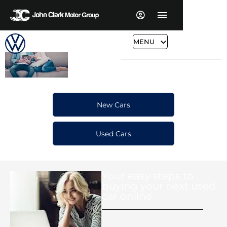
Buy or Reserve Your
Car Buying
MENU
Made, Easy,
Next Car Online
Simple &
Convenient
New Cars
Used Cars
Your easy steps to
buying your next used
car online