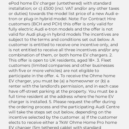
ePod home EV charger (untethered) with standard
installation; or c) £500 (incl. VAT and/or any other taxes
or duties) towards the model list price of a new Audi e-
tron or plug-in hybrid model. Note: For Contract Hire
customers (BCH and PCH) this offer is only valid for
fully electric Audi e-tron models and the offer is not
valid for Audi plug-in hybrid models The incentives are
subject to the terms and conditions set out below. A
customer is entitled to receive one incentive only, and
is not entitled to receive all three incentives and/or any
combination of them, or both home EV chargers. 2.
This offer is open to UK residents, aged 18+. 3. Fleet
customers (limited companies and other businesses
with five or more vehicles) are not eligible to
participate in the offer. 4. To receive the Ohme home
EV charger, you must be (a) a homeowner or (b) a
renter with the landlord's permission, and in each case
have off-street parking at the property. You must be a
full time resident at the address where the home EV
charger is installed. 5. Please request the offer during
the ordering process and the participating Audi Centre
will take the steps set out below, depending on the
incentive selected by the customer. a) If the customer
elects to receive either a 7kW Ohme Home Pro home
EV charger (5m tethered cable) with standard