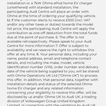
installation or a 7kW Ohme ePod home EV charger
(untethered) with standard installation, the
participating Audi Centre will place an order with
Ohme at the time of ordering your qualifying vehicle.
b) If the customer elects to receive £500 (incl. VAT
and/or any other taxes or duties) towards the model
list price, the participating Audi Centre will apply the
contribution as one-off deduction from the total funds
due at the point of purchase. 6. The offer is not
available retrospectively. Please speak to your Audi
Centre for more information 7. Offer is subject to
availability and we reserve the right to withdraw this
offer at any time. 8. Your personal data, including your
name, postal address, email and telephone contact
details, and including the make, model, vehicle
identification number (VIN), order number and delivery
date of the vehicle being supplied to you, will be shared
with Ohme Operations UK Ltd (“Ohme UK”) to process
this offer. In addition, that personal data, together with
installation details and status of the selected Ohme
home EV charger and any related information
concerning your eligibility to receive this offer, will be
disclosed by us and/or Ohme UK to Audi UK, a trading
division of Volkswagen Group United Kingdom
Limited, in connection with the validation by Audi UK