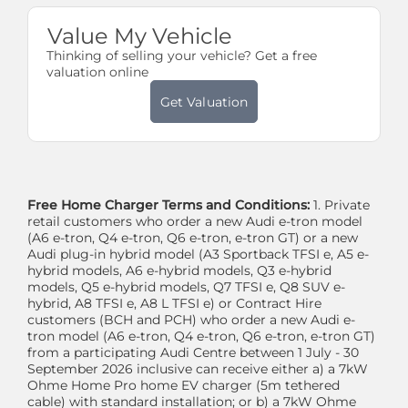
Value My Vehicle
Thinking of selling your vehicle? Get a free
valuation online
Get Valuation
Free Home Charger Terms and Conditions:
1. Private
retail customers who order a new Audi e-tron model
(A6 e-tron, Q4 e-tron, Q6 e-tron, e-tron GT) or a new
Audi plug-in hybrid model (A3 Sportback TFSI e, A5 e-
hybrid models, A6 e-hybrid models, Q3 e-hybrid
models, Q5 e-hybrid models, Q7 TFSI e, Q8 SUV e-
hybrid, A8 TFSI e, A8 L TFSI e) or Contract Hire
customers (BCH and PCH) who order a new Audi e-
tron model (A6 e-tron, Q4 e-tron, Q6 e-tron, e-tron GT)
from a participating Audi Centre between 1 July - 30
September 2026 inclusive can receive either a) a 7kW
Ohme Home Pro home EV charger (5m tethered
cable) with standard installation; or b) a 7kW Ohme