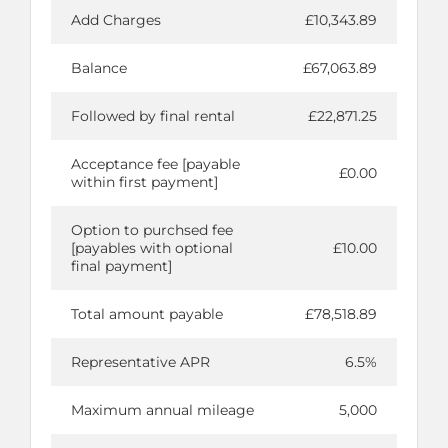
Add Charges
£10,343.89
Balance
£67,063.89
Followed by final rental
£22,871.25
Acceptance fee [payable
£0.00
within first payment]
Option to purchsed fee
[payables with optional
£10.00
final payment]
Total amount payable
£78,518.89
Representative APR
6.5%
Maximum annual mileage
5,000