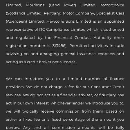
Limited, Morrisons (Land Rover) Limited, Motorchoice
(Scotland) Limited, Pentland Motor Company, Specialist Cars
(Aberdeen) Limited, Hawco & Sons Limited is an appointed
representative of ITC Compliance Limited which is authorised
and regulated by the Financial Conduct Authority (their
registration number is 313486). Permitted activities include
advising on and arranging general insurance contracts and
acting as a credit broker not a lender.
We can introduce you to a limited number of finance
providers. We do not charge a fee for our Consumer Credit
services. We do not act as a financial adviser, or fiduciary. We
act in our own interest, whichever lender we introduce you to,
we will typically receive commission from them based on
either a fixed fee or a fixed percentage of the amount you
borrow. Any and all commission amounts will be fully