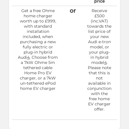
price
or
Get a free Ohme
Receive
home charger
£500
worth up to £999,
(inc.VAT)
with standard
towards the
installation
list price of
included, when
your new
purchasing a new
Audi e-tron
fully electric or
model, or
plug-in hybrid
your plug-
Audi
4
. Choose from
in hybrid
a 7kW Ohme 5m
model
4
.
tethered cable
Please note
Home Pro EV
that this is
charger, or a 7kW
not
un-tethered ePod
available in
home EV charger
conjunction
with the
free home
EV charger
offer.