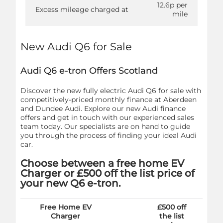
12.6p per
Excess mileage charged at
mile
New Audi Q6 for Sale
Audi Q6 e-tron Offers Scotland
Discover the new fully electric Audi Q6 for sale with
competitively-priced monthly finance at Aberdeen
and Dundee Audi. Explore our new Audi finance
offers and get in touch with our experienced sales
team today. Our specialists are on hand to guide
you through the process of finding your ideal Audi
car.
Choose between a free home EV
Charger or £500 off the list price of
your new Q6 e-tron.
Free Home EV
£500 off
Charger
the list