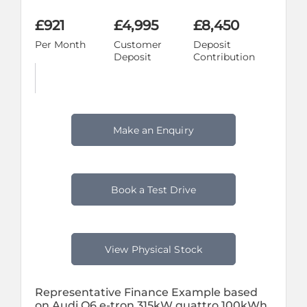
£921
£4,995
£8,450
Per Month
Customer
Deposit
Deposit
Contribution
Make an Enquiry
Book a Test Drive
View Physical Stock
Representative Finance Example based
on Audi Q6 e-tron 315kW quattro 100kWh