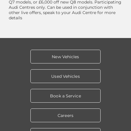
Q7 models, or £6,000 off new Q8 models. Participating
Audi Centres only. Can be used in conjunction with
other live offers, speak to your Audi Centre for more
details
New Vehicles
Used Vehicles
Book a Service
Careers