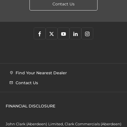
Contact Us
Find Your Nearest Dealer
Contact Us
FINANCIAL DISCLOSURE
John Clark (Aberdeen) Limited, Clark Commercials (Aberdeen)