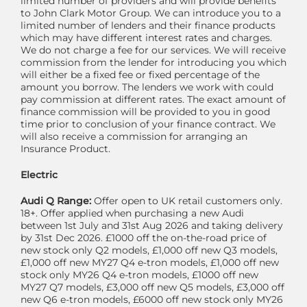
limited number of providers and will provide benefits
to John Clark Motor Group. We can introduce you to a
limited number of lenders and their finance products
which may have different interest rates and charges.
We do not charge a fee for our services. We will receive
commission from the lender for introducing you which
will either be a fixed fee or fixed percentage of the
amount you borrow. The lenders we work with could
pay commission at different rates. The exact amount of
finance commission will be provided to you in good
time prior to conclusion of your finance contract. We
will also receive a commission for arranging an
Insurance Product.
Electric
Audi Q Range:
Offer open to UK retail customers only.
18+. Offer applied when purchasing a new Audi
between 1st July and 31st Aug 2026 and taking delivery
by 31st Dec 2026. £1000 off the on-the-road price of
new stock only Q2 models, £1,000 off new Q3 models,
£1,000 off new MY27 Q4 e-tron models, £1,000 off new
stock only MY26 Q4 e-tron models, £1000 off new
MY27 Q7 models, £3,000 off new Q5 models, £3,000 off
new Q6 e-tron models, £6000 off new stock only MY26