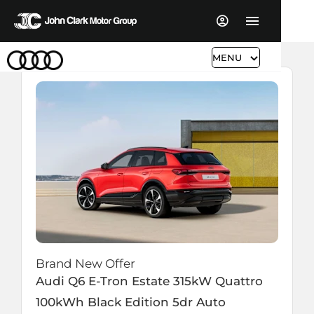
MENU
Brand New Offer
Audi
Q6 E-Tron Estate
315kW Quattro
100kWh Black Edition 5dr Auto