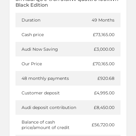
Black Edition
Duration
49 Months
Cash price
£73,165.00
Audi Now Saving
£3,000.00
Our Price
£70,165.00
48 monthly payments
£920.68
Customer deposit
£4,995.00
Audi deposit contribution
£8,450.00
Balance of cash
£56,720.00
price/amount of credit