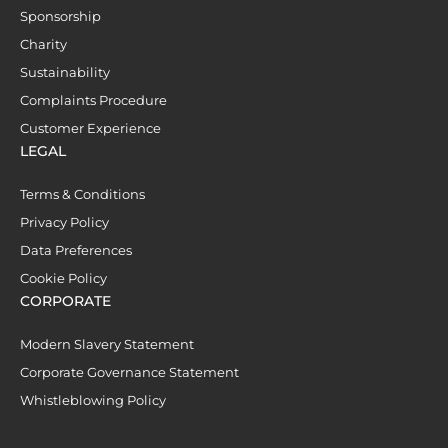
Sponsorship
Charity
Sustainability
Complaints Procedure
Customer Experience
LEGAL
Terms & Conditions
Privacy Policy
Data Preferences
Cookie Policy
CORPORATE
Modern Slavery Statement
Corporate Governance Statement
Whistleblowing Policy