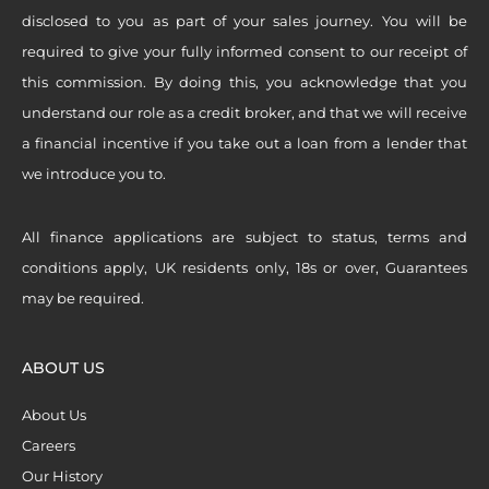
disclosed to you as part of your sales journey. You will be
required to give your fully informed consent to our receipt of
this commission. By doing this, you acknowledge that you
understand our role as a credit broker, and that we will receive
a financial incentive if you take out a loan from a lender that
we introduce you to.
All finance applications are subject to status, terms and
conditions apply, UK residents only, 18s or over, Guarantees
may be required.
ABOUT US
About Us
Careers
Our History