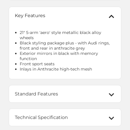
Key Features
21" 5-arm 'aero' style metallic black alloy
wheels
Black styling package plus - with Audi rings,
front and rear in anthracite grey
Exterior mirrors in black with memory
function
Front sport seats
Inlays in Anthracite high-tech mesh
Standard Features
Technical Specification