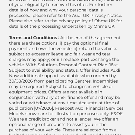
of your eligibility to receive this offer. For further
details of how and why your personal data is
processed, please refer to the Audi UK Privacy Notice.
Please also refer to the privacy policy of Ohme UK for
details of the processing undertaken by Ohme UK.
Terms and Conditions :
At the end of the agreement
there are three options: i) pay the optional final
payment and own the vehicle; ii) return the vehicle:
subject to excess mileage and fair wear and tear,
charges may apply; or iii) replace: part exchange the
vehicle. With Solutions Personal Contract Plan. 18s+.
Subject to availability and status. Offer includes Audi
Now additional support, available when ordered by
30/08/2026 from participating Centres. Indemnities
may be required. Subject to changes in vehicle or
equipment prices. Offers are not available in
conjunction with any other finance offer and may be
varied or withdrawn at any time. Accurate at time of
publication [07/2026]. Freepost Audi Financial Services.
Models shown are for illustration purposes only. E&OE.
We are a credit broker and not a lender. We offer an
optional range of products to assist you in the
purchase of your vehicle. These are selected from a