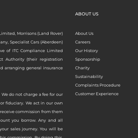
ABOUT US
imited, Morrisons (Land Rover)
About Us
ny, Specialist Cars (Aberdeen)
Careers
ive of ITC Compliance Limited
Our History
Authority (their registration
Sponsorship
nd arranging general insurance
Charity
Sustainability
Complaints Procedure
Customer Experience
 We do not charge a fee for our
 or fiduciary. We act in our own
ly receive commission from them
mount you borrow. Any and all
your sales journey. You will be
this commission. By doing this,