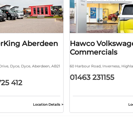
rKing Aberdeen
Hawco Volkswag
Commercials
Drive
,
Dyce
,
Dyce
,
Aberdeen
,
AB21
60 Harbour Road
,
Inverness
,
Highl
01463 231155
725 412
Location Details
Lo