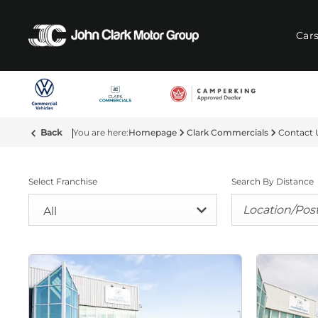
Car
Back
Homepage
Clark Commercials
Contact 
Select Franchise
Search By Distance
All