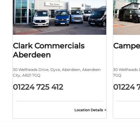
Clark Commercials
Campe
Aberdeen
30 Wellheads Drive
,
Dyce
,
Aberdeen
,
Aberdeen
30 Wellheads 
City
,
AB21 7GQ
7GQ
01224 725 412
01224 
Location Details