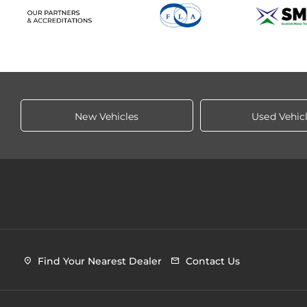
New Vehicles
Used Vehic
Find Your Nearest Dealer
Contact Us