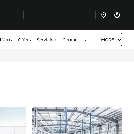
 Vans
Offers
Servicing
Contact Us
MORE