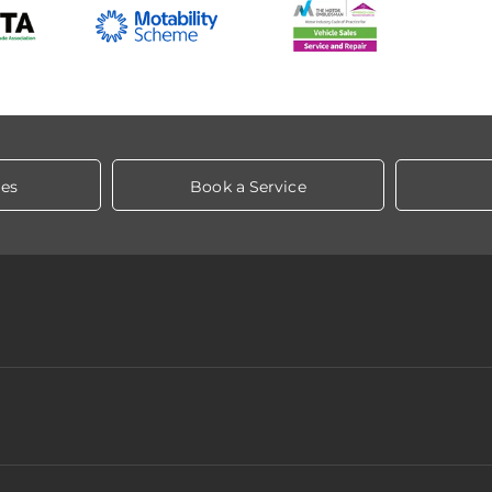
les
Book a Service