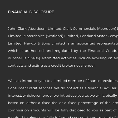
FINANCIAL DISCLOSURE
John Clark (Aberdeen) Limited, Clark Commercials (Aberdeen) L
Limited, Motorchoice (Scotland) Limited, Pentland Motor Compa
Limited, Hawco & Sons Limited is an appointed representat
which is authorised and regulated by the Financial Conduct 
number is 313486). Permitted activities include advising on a
contracts and acting as a credit broker not a lender.
We can introduce you to a limited number of finance providers.
Consumer Credit services. We do not act as a financial adviser,
interest, whichever lender we introduce you to, we will typical
based on either a fixed fee or a fixed percentage of the a
commission amounts will be fully disclosed to you as part of 
required to give your fully informed consent to our receipt of 