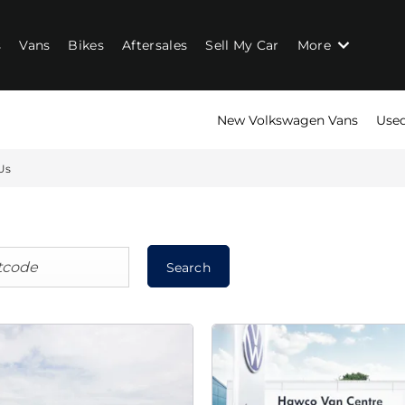
s
Vans
Bikes
Aftersales
Sell My Car
More
New Volkswagen Vans
Used
Us
Search