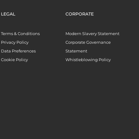
LEGAL
CORPORATE
Terms & Conditions
Modern Slavery Statement
Privacy Policy
Corporate Governance
Data Preferences
Statement
Cookie Policy
Whistleblowing Policy