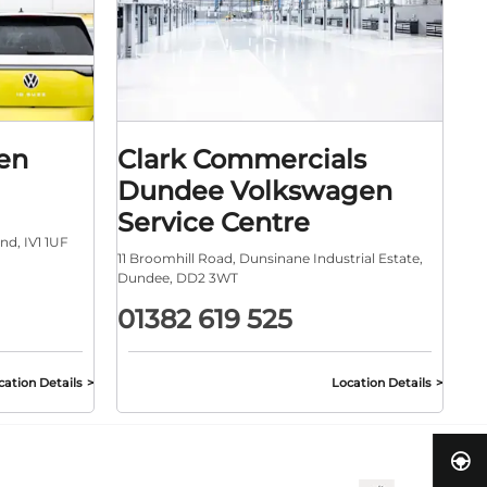
en
Clark Commercials
Dundee Volkswagen
Service Centre
and
,
IV1 1UF
11 Broomhill Road
,
Dunsinane Industrial Estate
,
Dundee
,
DD2 3WT
01382 619 525
cation Details
Location Details