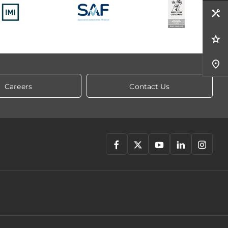
Careers
Contact Us