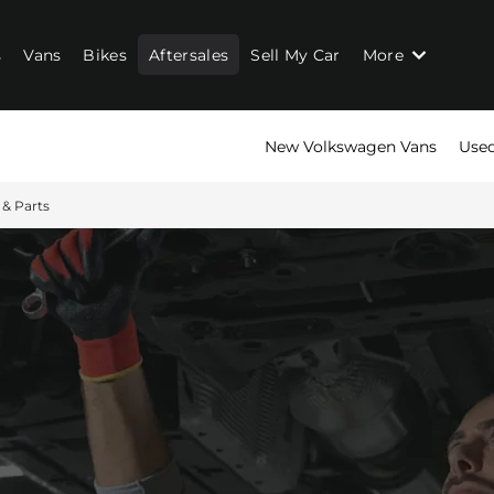
s
Vans
Bikes
Aftersales
Sell My Car
More
New Volkswagen Vans
Used
 & Parts