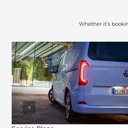
Whether it’s bookin