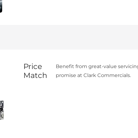
Price
Benefit from great-value servicin
Match
promise at Clark Commercials.