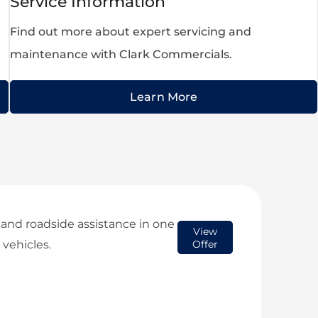
Service Information
Find out more about expert servicing and
maintenance with Clark Commercials.
Learn More
 and roadside assistance in one
View
 vehicles.
Offer