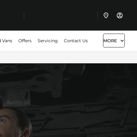
 Vans
Offers
Servicing
Contact Us
MORE