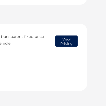
transparent fixed price
View
ehicle.
Pricing