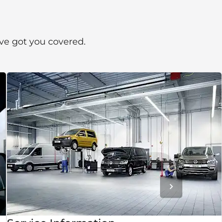
’ve got you covered.