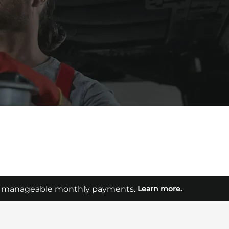
Aftersales
p your van on the road and your business moving.
into manageable monthly payments.
Learn more.