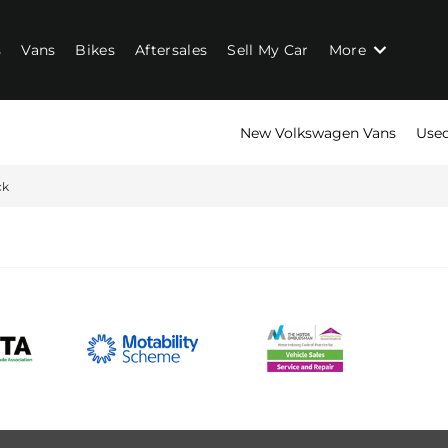
s
Vans
Bikes
Aftersales
Sell My Car
More
New Volkswagen Vans
Used
ck