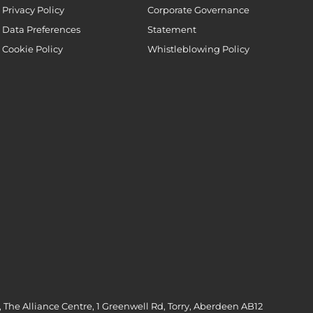
Privacy Policy
Corporate Governance
Data Preferences
Statement
Cookie Policy
Whistleblowing Policy
 The Alliance Centre, 1 Greenwell Rd, Torry, Aberdeen AB12