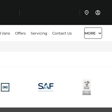
 Vans
Offers
Servicing
Contact Us
MORE