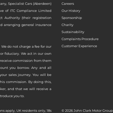
ny, Specialist Cars (Aberdeen)
Careers
ive of ITC Compliance Limited
Our History
Authority (their registration
Sponsorship
nd arranging general insurance
Charity
Sustainability
Complaints Procedure
Customer Experience
 We do not charge a fee for our
 or fiduciary. We act in our own
ly receive commission from them
mount you borrow. Any and all
your sales journey. You will be
this commission. By doing this,
er, and that we will receive a
ntroduce you to.
ons apply, UK residents only, 18s
© 2026 John Clark Motor Group,