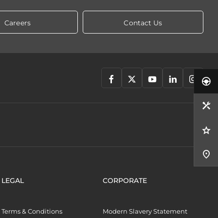
Careers
Contact Us
LEGAL
CORPORATE
Terms & Conditions
Modern Slavery Statement