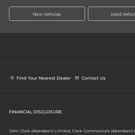
New Vehicles
Used Vehic
Find Your Nearest Dealer
Contact Us
FINANCIAL DISCLOSURE
John Clark (Aberdeen) Limited, Clark Commercials (Aberdeen) L