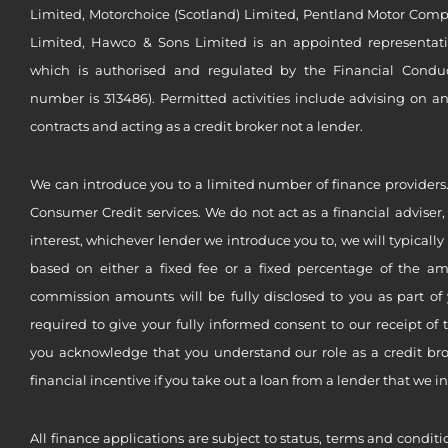
Limited, Motorchoice (Scotland) Limited, Pentland Motor Compa
Limited, Hawco & Sons Limited is an appointed representat
which is authorised and regulated by the Financial Conduct 
number is 313486). Permitted activities include advising on a
contracts and acting as a credit broker not a lender.
We can introduce you to a limited number of finance providers.
Consumer Credit services. We do not act as a financial adviser,
interest, whichever lender we introduce you to, we will typical
based on either a fixed fee or a fixed percentage of the a
commission amounts will be fully disclosed to you as part of 
required to give your fully informed consent to our receipt of 
you acknowledge that you understand our role as a credit brok
financial incentive if you take out a loan from a lender that we i
All finance applications are subject to status, terms and conditi