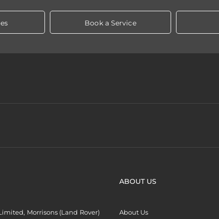
les
Book a Service
ABOUT US
imited, Morrisons (Land Rover)
About Us