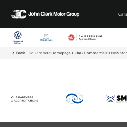
Car
Back
Homepage
Clark Commercials
New Sto