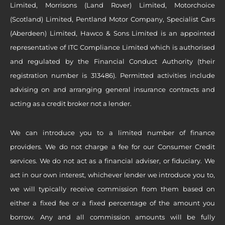
Limited, Morrisons (Land Rover) Limited, Motorchoice
(Scotland) Limited, Pentland Motor Company, Specialist Cars
(Aberdeen) Limited, Hawco & Sons Limited is an appointed
representative of ITC Compliance Limited which is authorised
and regulated by the Financial Conduct Authority (their
registration number is 313486). Permitted activities include
advising on and arranging general insurance contracts and
acting as a credit broker not a lender.
We can introduce you to a limited number of finance
providers. We do not charge a fee for our Consumer Credit
services. We do not act as a financial adviser, or fiduciary. We
act in our own interest, whichever lender we introduce you to,
we will typically receive commission from them based on
either a fixed fee or a fixed percentage of the amount you
borrow. Any and all commission amounts will be fully