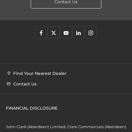
Contact Us
Find Your Nearest Dealer
Contact Us
FINANCIAL DISCLOSURE
John Clark (Aberdeen) Limited, Clark Commercials (Aberdeen)