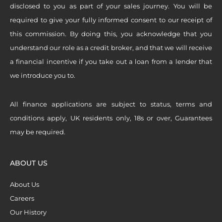
disclosed to you as part of your sales journey. You will be
required to give your fully informed consent to our receipt of
this commission. By doing this, you acknowledge that you
understand our role as a credit broker, and that we will receive
a financial incentive if you take out a loan from a lender that
we introduce you to.
All finance applications are subject to status, terms and
conditions apply, UK residents only, 18s or over, Guarantees
may be required.
ABOUT US
About Us
Careers
Our History