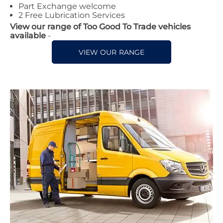
Part Exchange welcome
2 Free Lubrication Services
View our range of Too Good To Trade vehicles
available
-
VIEW OUR RANGE