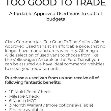
TOO GOOD TO TRADE
Affordable Approved Used Vans to suit all
budgets
Clark Commercials 'Too Good To Trade' offers Older
Approved Used Vans at an affordable price, that no
longer have manufacturers warranty. Offering a
wide selection of used vans to choose from like
the Volkswagen Amarok or the Ford Transit you
can be assured we have ideal commercial vehicles
to meet your requirements.
Purchase a used van from us and receive all of
following fantastic benefits:
111 Multi-Point Check
Mileage Check
6 Month MOT
3 Month Warranty (more options available)
Finance available