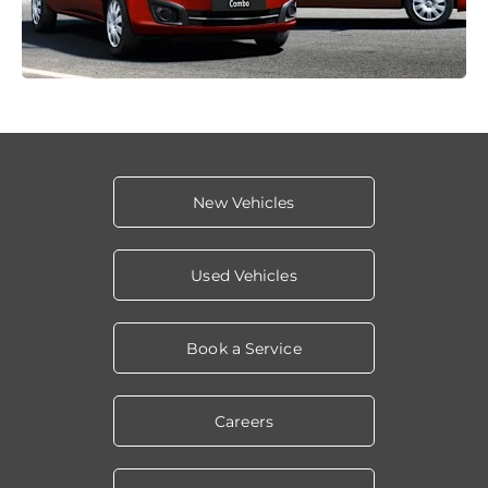
New Vehicles
Used Vehicles
Book a Service
Careers