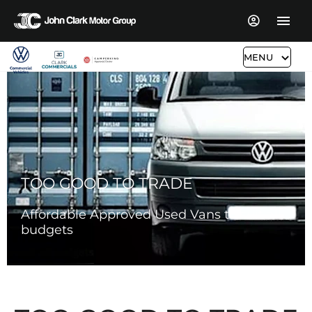
MENU
TOO GOOD TO TRADE
Affordable Approved Used Vans to suit all
budgets