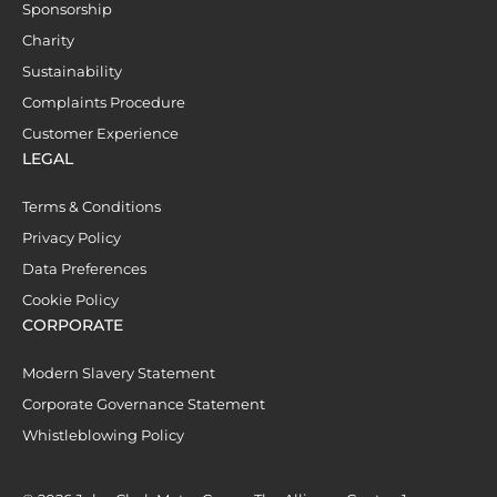
Sponsorship
Charity
Sustainability
Complaints Procedure
Customer Experience
LEGAL
Terms & Conditions
Privacy Policy
Data Preferences
Cookie Policy
CORPORATE
Modern Slavery Statement
Corporate Governance Statement
Whistleblowing Policy