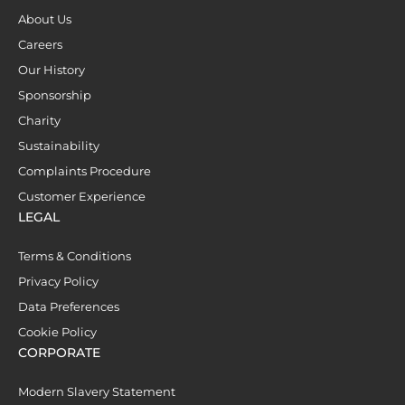
About Us
Careers
Our History
Sponsorship
Charity
Sustainability
Complaints Procedure
Customer Experience
LEGAL
Terms & Conditions
Privacy Policy
Data Preferences
Cookie Policy
CORPORATE
Modern Slavery Statement