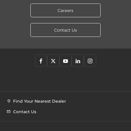
Careers
Contact Us
Find Your Nearest Dealer
Contact Us