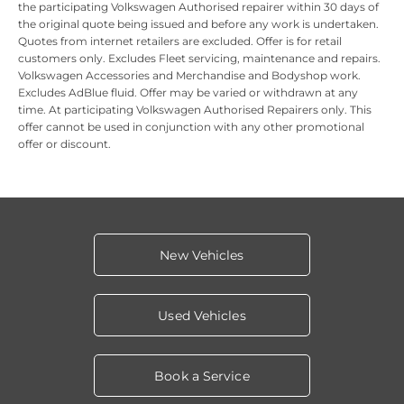
the participating Volkswagen Authorised repairer within 30 days of
the original quote being issued and before any work is undertaken.
Quotes from internet retailers are excluded. Offer is for retail
customers only. Excludes Fleet servicing, maintenance and repairs.
Volkswagen Accessories and Merchandise and Bodyshop work.
Excludes AdBlue fluid. Offer may be varied or withdrawn at any
time. At participating Volkswagen Authorised Repairers only.
This
offer cannot be used in conjunction with any other promotional
offer or discount.
New Vehicles
Used Vehicles
Book a Service