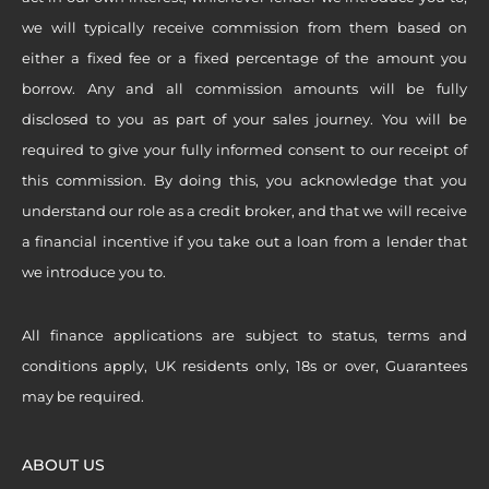
we will typically receive commission from them based on
either a fixed fee or a fixed percentage of the amount you
borrow. Any and all commission amounts will be fully
disclosed to you as part of your sales journey. You will be
required to give your fully informed consent to our receipt of
this commission. By doing this, you acknowledge that you
understand our role as a credit broker, and that we will receive
a financial incentive if you take out a loan from a lender that
we introduce you to.
All finance applications are subject to status, terms and
conditions apply, UK residents only, 18s or over, Guarantees
may be required.
ABOUT US