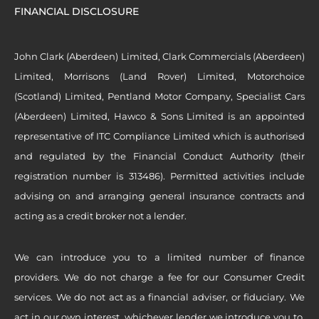
FINANCIAL DISCLOSURE
John Clark (Aberdeen) Limited, Clark Commercials (Aberdeen)
Limited, Morrisons (Land Rover) Limited, Motorchoice
(Scotland) Limited, Pentland Motor Company, Specialist Cars
(Aberdeen) Limited, Hawco & Sons Limited is an appointed
representative of ITC Compliance Limited which is authorised
and regulated by the Financial Conduct Authority (their
registration number is 313486). Permitted activities include
advising on and arranging general insurance contracts and
acting as a credit broker not a lender.
We can introduce you to a limited number of finance
providers. We do not charge a fee for our Consumer Credit
services. We do not act as a financial adviser, or fiduciary. We
act in our own interest, whichever lender we introduce you to,