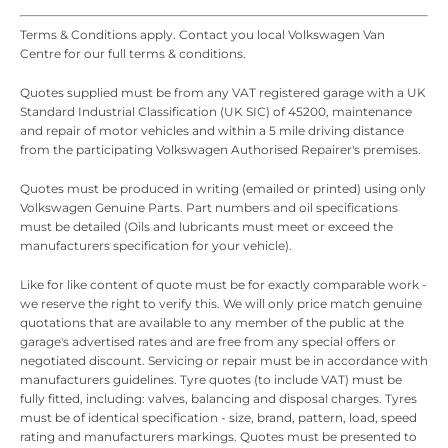
Terms & Conditions apply. Contact you local Volkswagen Van
Centre for our full terms & conditions.
Quotes supplied must be from any VAT registered garage with a UK
Standard Industrial Classification (UK SIC) of 45200, maintenance
and repair of motor vehicles and within a 5 mile driving distance
from the participating Volkswagen Authorised Repairer's premises.
Quotes must be produced in writing (emailed or printed) using only
Volkswagen Genuine Parts. Part numbers and oil specifications
must be detailed (Oils and lubricants must meet or exceed the
manufacturers specification for your vehicle).
Like for like content of quote must be for exactly comparable work -
we reserve the right to verify this. We will only price match genuine
quotations that are available to any member of the public at the
garage's advertised rates and are free from any special offers or
negotiated discount. Servicing or repair must be in accordance with
manufacturers guidelines. Tyre quotes (to include VAT) must be
fully fitted, including: valves, balancing and disposal charges. Tyres
must be of identical specification - size, brand, pattern, load, speed
rating and manufacturers markings. Quotes must be presented to