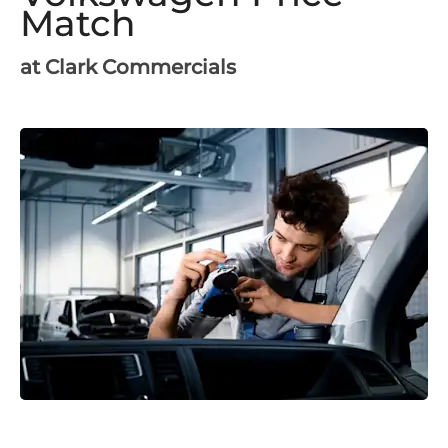
Match
at Clark Commercials