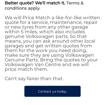
Better quote? We'll match it.
Terms &
conditions apply.
We will Price Match a like-for-like written
quote for a service, maintenance, repair
or new tyres from any other garage
within 5 miles, which also includes
genuine Volkswagen parts. So that
means, you can ask around other local
garages and get written quotes from
them for the work you need doing,
make sure they are using Volkswagen
Genuine Parts. Bring the quotes to your
Volkswagen Van Centre and we will
price match them.
Can't say fairer than that.
Contact us today.