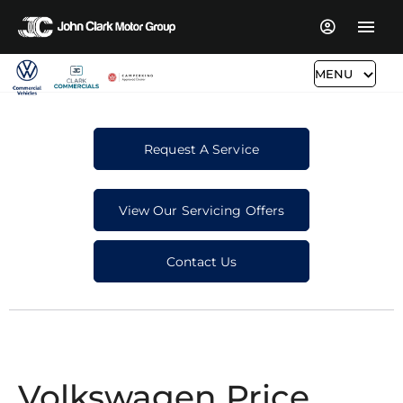
MENU
Request A Service
View Our Servicing Offers
Contact Us
Volkswagen Price