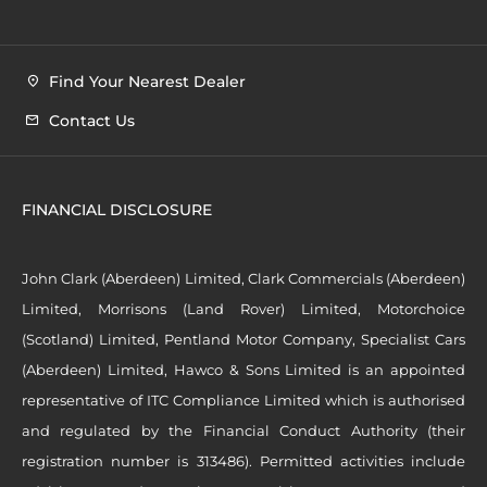
Find Your Nearest Dealer
Contact Us
FINANCIAL DISCLOSURE
John Clark (Aberdeen) Limited, Clark Commercials (Aberdeen)
Limited, Morrisons (Land Rover) Limited, Motorchoice
(Scotland) Limited, Pentland Motor Company, Specialist Cars
(Aberdeen) Limited, Hawco & Sons Limited is an appointed
representative of ITC Compliance Limited which is authorised
and regulated by the Financial Conduct Authority (their
registration number is 313486). Permitted activities include