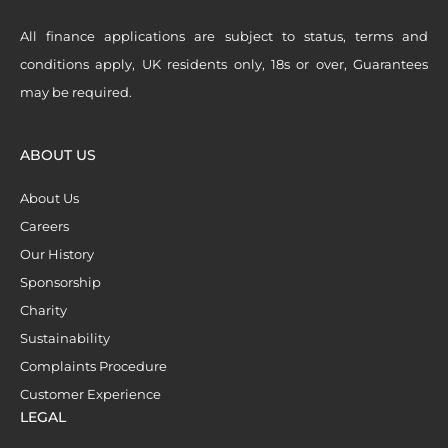
All finance applications are subject to status, terms and
conditions apply, UK residents only, 18s or over, Guarantees
may be required.
ABOUT US
About Us
Careers
Our History
Sponsorship
Charity
Sustainability
Complaints Procedure
Customer Experience
LEGAL