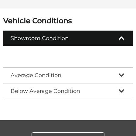
Vehicle Conditions
Showroom Condition
Average Condition
Below Average Condition