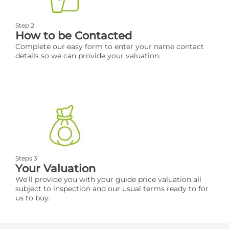
Step 2
How to be Contacted
Complete our easy form to enter your name contact
details so we can provide your valuation.
Steps 3
Your Valuation
We'll provide you with your guide price valuation all
subject to inspection and our usual terms ready to for
us to buy.