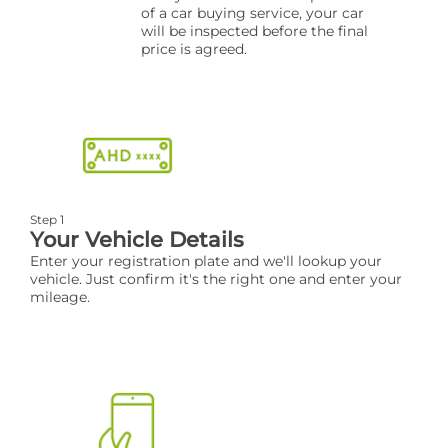
of a car buying service, your car
will be inspected before the final
price is agreed.
Step 1
Your Vehicle Details
Enter your registration plate and we'll lookup your
vehicle. Just confirm it's the right one and enter your
mileage.