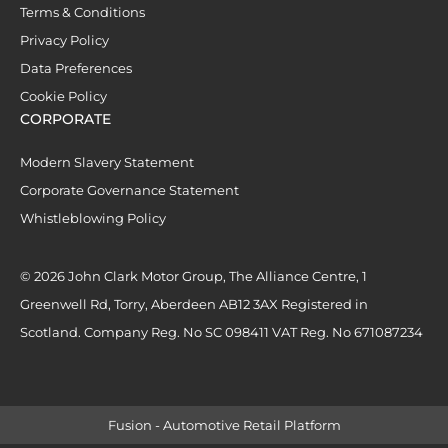
Terms & Conditions
Privacy Policy
Data Preferences
Cookie Policy
CORPORATE
Modern Slavery Statement
Corporate Governance Statement
Whistleblowing Policy
© 2026 John Clark Motor Group, The Alliance Centre, 1
Greenwell Rd, Torry, Aberdeen AB12 3AX Registered in
Scotland. Company Reg. No SC 098411 VAT Reg. No 671087234
Fusion - Automotive Retail Platform