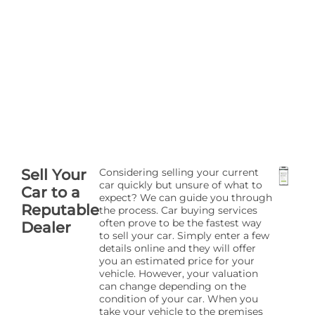
Sell Your
Considering selling your current
car quickly but unsure of what to
Car to a
expect? We can guide you through
Reputable
the process. Car buying services
often prove to be the fastest way
Dealer
to sell your car. Simply enter a few
details online and they will offer
you an estimated price for your
vehicle. However, your valuation
can change depending on the
condition of your car. When you
take your vehicle to the premises