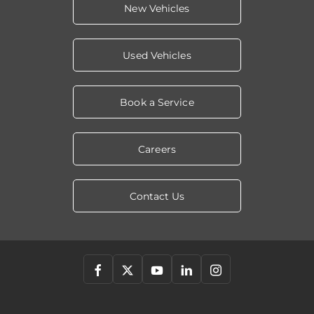
New Vehicles
Used Vehicles
Book a Service
Careers
Contact Us