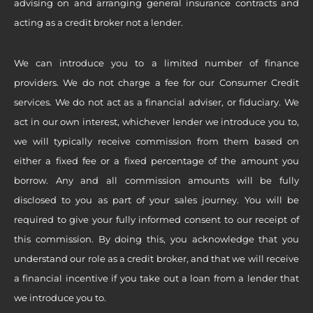
advising on and arranging general insurance contracts and
acting as a credit broker not a lender.
We can introduce you to a limited number of finance
providers. We do not charge a fee for our Consumer Credit
services. We do not act as a financial adviser, or fiduciary. We
act in our own interest, whichever lender we introduce you to,
we will typically receive commission from them based on
either a fixed fee or a fixed percentage of the amount you
borrow. Any and all commission amounts will be fully
disclosed to you as part of your sales journey. You will be
required to give your fully informed consent to our receipt of
this commission. By doing this, you acknowledge that you
understand our role as a credit broker, and that we will receive
a financial incentive if you take out a loan from a lender that
we introduce you to.