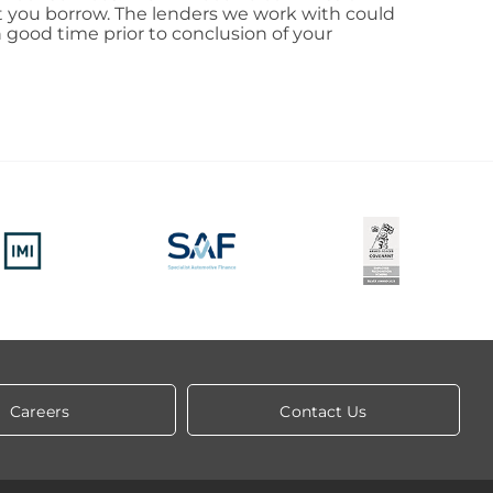
nt you borrow. The lenders we work with could
 good time prior to conclusion of your
Careers
Contact Us