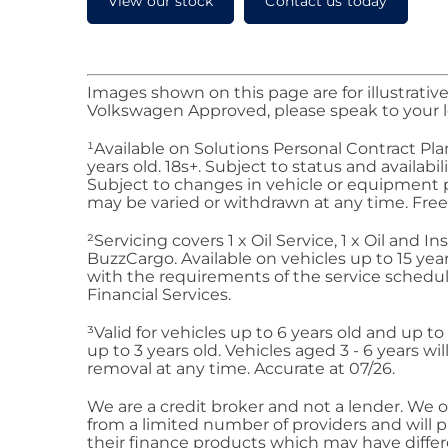
View our stock
Contact us today
Images shown on this page are for illustrative
Volkswagen Approved, please speak to your l
¹Available on Solutions Personal Contract Pla
years old. 18s+. Subject to status and availa
Subject to changes in vehicle or equipment pr
may be varied or withdrawn at any time. Fre
²
Servicing
covers 1 x Oil Service, 1 x Oil and
Buzz
Cargo
. Available on vehicles up to 15 yea
with the requirements of the service schedul
Financial
Services
.
³Valid for vehicles up to 6 years old and up t
up to 3 years old. Vehicles aged 3 - 6 years 
removal at any time. Accurate at 07/26.
We are a credit broker and not a lender. We of
from a limited number of providers and will 
their finance products which may have differe