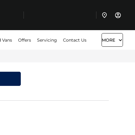
 Vans
Offers
Servicing
Contact Us
MORE