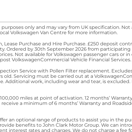
 purposes only and may vary from UK specification. Not al
ocal Volkswagen Van Centre for more information.
n, Lease Purchase and Hire Purchase. £250 deposit contr
bility. Ordered by 30th September 2026 from participating
ices. Not available for
Volkswagen
passenger cars or in
epost
Volkswagen
Commercial
Vehicle Financial
Services
.
 Inspection Service with Pollen Filter replacement. Exclud
rs old.
Servicing
must be carried out at a
Volkswagen
Com
e. Additional work, including wear and tear, is excluded
o 100,000 miles at point of activation. 12 months’
Warrant
will receive a minimum of 6 months’
Warranty
and Roadside
fer an optional range of products to assist you in the pu
provide benefits to John Clark Motor Group. We can intr
nt interest rates and charges. We do not charge a fee fo