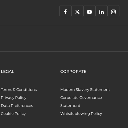
LEGAL
CORPORATE
Terms & Conditions
Modern Slavery Statement
Privacy Policy
Corporate Governance
Data Preferences
Statement
Cookie Policy
Whistleblowing Policy