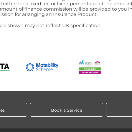
ll either be a fixed fee or fixed percentage of the amou
 amount of finance commission will be provided to you in
ission for arranging an Insurance Product.
icle shown may not reflect UK specification.
les
Book a Service