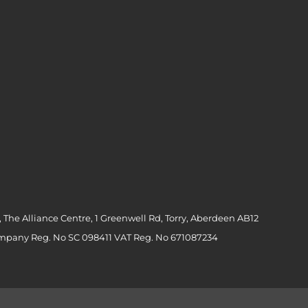
 The Alliance Centre, 1 Greenwell Rd, Torry, Aberdeen AB12
ompany Reg. No SC 098411 VAT Reg. No 671087234