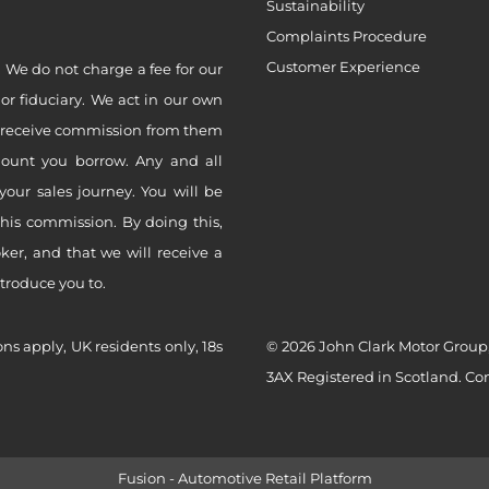
Sustainability
Complaints Procedure
Customer Experience
 We do not charge a fee for our
 or fiduciary. We act in our own
ly receive commission from them
mount you borrow. Any and all
your sales journey. You will be
this commission. By doing this,
er, and that we will receive a
ntroduce you to.
ons apply, UK residents only, 18s
© 2026 John Clark Motor Group,
3AX Registered in Scotland. C
Fusion - Automotive Retail Platform