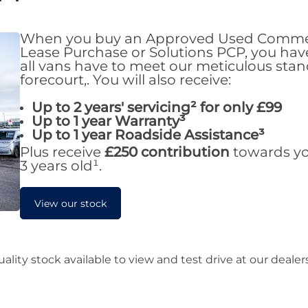
When you buy an Approved Used Commerci
Lease Purchase or Solutions PCP, you hav
all vans have to meet our meticulous sta
forecourt,. You will also receive:
Up to 2 years' servicing² for only £99
Up to 1 year Warranty
³
Up to 1 year Roadside Assistance
³
Plus receive
£250 contribution
towards you
3 years old¹.
View our stock
lity stock available to view and test drive at our deale