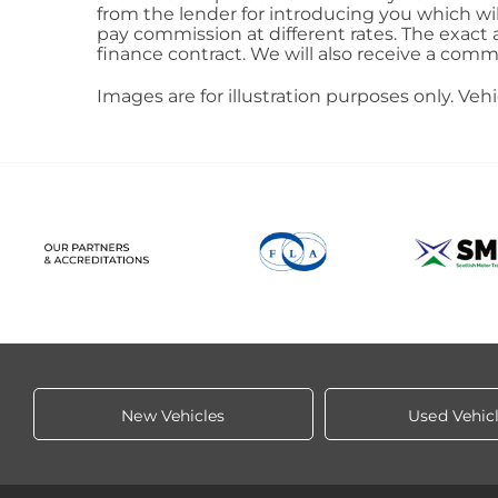
from the lender for introducing you which wi
pay commission at different rates. The exact
finance contract. We will also receive a comm
Images are for illustration purposes only. Veh
New Vehicles
Used Vehic