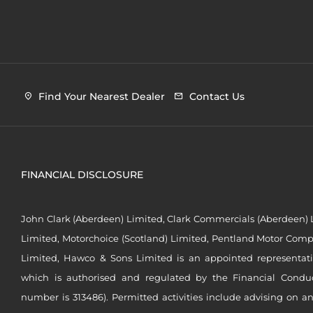
Find Your Nearest Dealer
Contact Us
FINANCIAL DISCLOSURE
John Clark (Aberdeen) Limited, Clark Commercials (Aberdeen) L
Limited, Motorchoice (Scotland) Limited, Pentland Motor Compa
Limited, Hawco & Sons Limited is an appointed representat
which is authorised and regulated by the Financial Conduct 
number is 313486). Permitted activities include advising on a