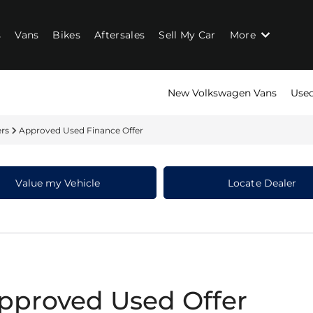
s
Vans
Bikes
Aftersales
Sell My Car
More
New Volkswagen Vans
Used
ers
Approved Used Finance Offer
Value my Vehicle
Locate Dealer
pproved Used Offer