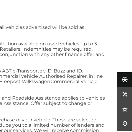
l vehicles advertised will be sold as
ibution available on used vehicles up to 3
 Retailers. Indemnities may be required.
 conjunction with any other
finance
offer and
es ABT
e‑Transporter
,
ID. Buzz
and
ID.
mercial
Vehicle Authorised Repairer, in line
. Freepost
Volkswagen
Commercial
Vehicle
y
and Roadside Assistance applies to vehicles
 Assistance. Offer subject to change or
rchase of your vehicle. These are selected
oduce you to a limited number of lenders and
r our services. We will receive commission