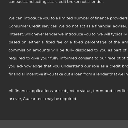
contracts and acting as a credit broker not a lender.
We can introduce you to a limited number of finance providers.
Consumer Credit services. We do not act as a financial adviser,
interest, whichever lender we introduce you to, we will typical
based on either a fixed fee or a fixed percentage of the a
commission amounts will be fully disclosed to you as part of 
required to give your fully informed consent to our receipt of 
you acknowledge that you understand our role as a credit brok
financial incentive if you take out a loan from a lender that we i
All finance applications are subject to status, terms and conditi
or over, Guarantees may be required.