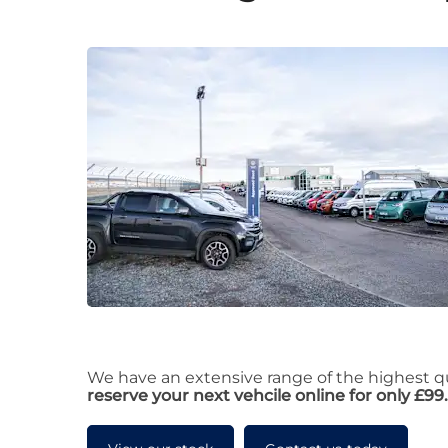
We have an extensive range of the highest qua
reserve your next vehcile online for only £99.