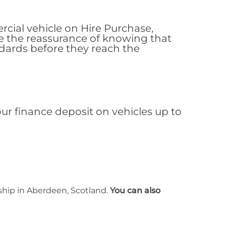
al vehicle on Hire Purchase,
e the reassurance of knowing that
ndards before they reach the
r finance deposit on vehicles up to
rship in Aberdeen, Scotland.
You can also