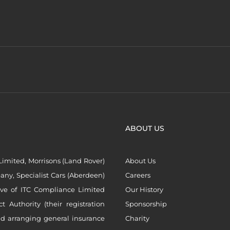
ABOUT US
imited, Morrisons (Land Rover)
About Us
ny, Specialist Cars (Aberdeen)
Careers
ive of ITC Compliance Limited
Our History
Authority (their registration
Sponsorship
nd arranging general insurance
Charity