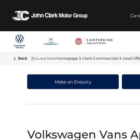
Car
Back
Homepage
Clark Commercials
Used Off
Make an Enquiry
Volkswagen Vans A