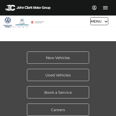
MENU
Text here ...
New Vehicles
Used Vehicles
Book a Service
Careers