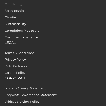
Our History
Sponsorship
Charity
Sustainability
Complaints Procedure
Customer Experience
LEGAL
Terms & Conditions
Privacy Policy
Data Preferences
Cookie Policy
CORPORATE
Modern Slavery Statement
Corporate Governance Statement
Whistleblowing Policy