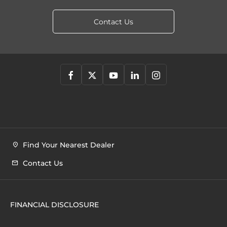
Contact Us
Find Your Nearest Dealer
Contact Us
FINANCIAL DISCLOSURE