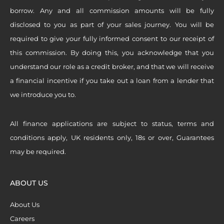
borrow. Any and all commission amounts will be fully
disclosed to you as part of your sales journey. You will be
required to give your fully informed consent to our receipt of
this commission. By doing this, you acknowledge that you
understand our role as a credit broker, and that we will receive
a financial incentive if you take out a loan from a lender that
we introduce you to.
All finance applications are subject to status, terms and
conditions apply, UK residents only, 18s or over, Guarantees
may be required.
ABOUT US
About Us
Careers