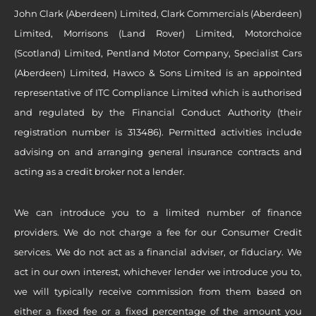
John Clark (Aberdeen) Limited, Clark Commercials (Aberdeen)
Limited, Morrisons (Land Rover) Limited, Motorchoice
(Scotland) Limited, Pentland Motor Company, Specialist Cars
(Aberdeen) Limited, Hawco & Sons Limited is an appointed
representative of ITC Compliance Limited which is authorised
and regulated by the Financial Conduct Authority (their
registration number is 313486). Permitted activities include
advising on and arranging general insurance contracts and
acting as a credit broker not a lender.
We can introduce you to a limited number of finance
providers. We do not charge a fee for our Consumer Credit
services. We do not act as a financial adviser, or fiduciary. We
act in our own interest, whichever lender we introduce you to,
we will typically receive commission from them based on
either a fixed fee or a fixed percentage of the amount you