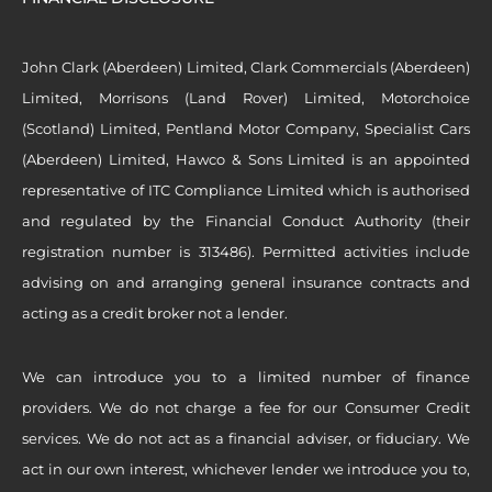
John Clark (Aberdeen) Limited, Clark Commercials (Aberdeen)
Limited, Morrisons (Land Rover) Limited, Motorchoice
(Scotland) Limited, Pentland Motor Company, Specialist Cars
(Aberdeen) Limited, Hawco & Sons Limited is an appointed
representative of ITC Compliance Limited which is authorised
and regulated by the Financial Conduct Authority (their
registration number is 313486). Permitted activities include
advising on and arranging general insurance contracts and
acting as a credit broker not a lender.
We can introduce you to a limited number of finance
providers. We do not charge a fee for our Consumer Credit
services. We do not act as a financial adviser, or fiduciary. We
act in our own interest, whichever lender we introduce you to,