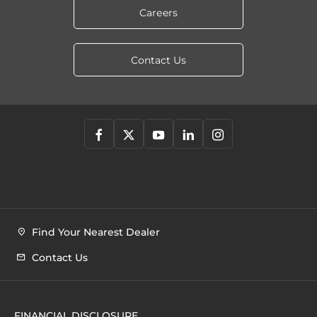
Careers
Contact Us
Find Your Nearest Dealer
Contact Us
FINANCIAL DISCLOSURE