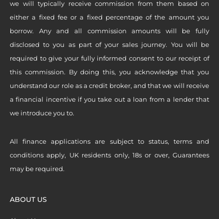
we will typically receive commission from them based on
either a fixed fee or a fixed percentage of the amount you
borrow. Any and all commission amounts will be fully
disclosed to you as part of your sales journey. You will be
required to give your fully informed consent to our receipt of
this commission. By doing this, you acknowledge that you
understand our role as a credit broker, and that we will receive
a financial incentive if you take out a loan from a lender that
we introduce you to.
All finance applications are subject to status, terms and
conditions apply, UK residents only, 18s or over, Guarantees
may be required.
ABOUT US