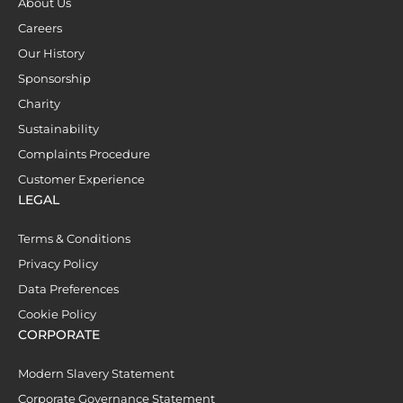
About Us
Careers
Our History
Sponsorship
Charity
Sustainability
Complaints Procedure
Customer Experience
LEGAL
Terms & Conditions
Privacy Policy
Data Preferences
Cookie Policy
CORPORATE
Modern Slavery Statement
Corporate Governance Statement