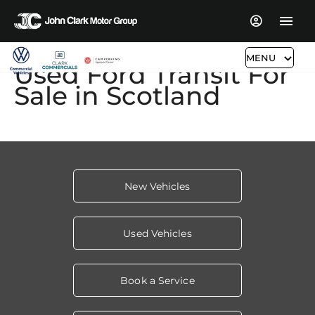
MENU
Used Ford Transit For
Sale in Scotland​
New Vehicles
Used Vehicles
Book a Service