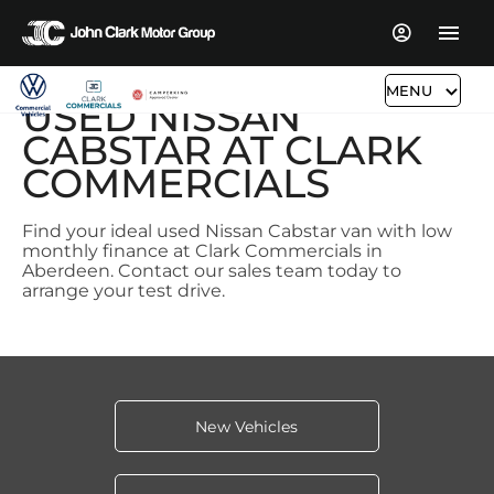
MENU
USED NISSAN
CABSTAR AT CLARK
COMMERCIALS
Find your ideal used Nissan Cabstar van with low
monthly finance at Clark Commercials in
Aberdeen. Contact our sales team today to
arrange your test drive.
New Vehicles