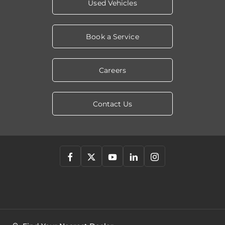
Used Vehicles
Book a Service
Careers
Contact Us