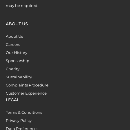
may be required.
ABOUT US
About Us
Careers
Our History
Sponsorship
Charity
Sustainability
Complaints Procedure
Customer Experience
LEGAL
Terms & Conditions
Privacy Policy
Data Preferences