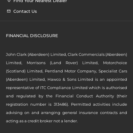
Find Your Nearest Dealer
Contact Us
FINANCIAL DISCLOSURE
John Clark (Aberdeen) Limited, Clark Commercials (Aberdeen)
Limited, Morrisons (Land Rover) Limited, Motorchoice
(Scotland) Limited, Pentland Motor Company, Specialist Cars
(Aberdeen) Limited, Hawco & Sons Limited is an appointed
representative of ITC Compliance Limited which is authorised
and regulated by the Financial Conduct Authority (their
registration number is 313486). Permitted activities include
advising on and arranging general insurance contracts and
acting as a credit broker not a lender.