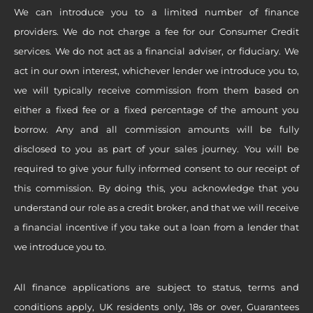
We can introduce you to a limited number of finance
providers. We do not charge a fee for our Consumer Credit
services. We do not act as a financial adviser, or fiduciary. We
act in our own interest, whichever lender we introduce you to,
we will typically receive commission from them based on
either a fixed fee or a fixed percentage of the amount you
borrow. Any and all commission amounts will be fully
disclosed to you as part of your sales journey. You will be
required to give your fully informed consent to our receipt of
this commission. By doing this, you acknowledge that you
understand our role as a credit broker, and that we will receive
a financial incentive if you take out a loan from a lender that
we introduce you to.
All finance applications are subject to status, terms and
conditions apply, UK residents only, 18s or over, Guarantees