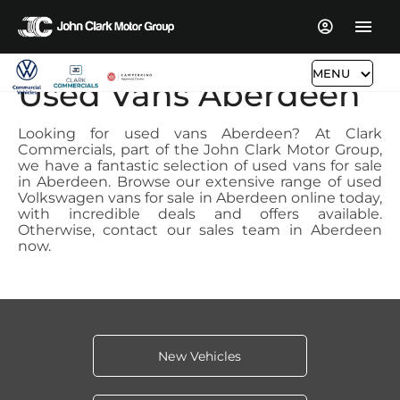
MENU
Used Vans Aberdeen
Looking for used vans Aberdeen? At Clark
Commercials, part of the John Clark Motor Group,
we have a fantastic selection of used vans for sale
in Aberdeen. Browse our extensive range of used
Volkswagen vans for sale in Aberdeen online today,
with incredible deals and offers available.
Otherwise, contact our sales team in Aberdeen
now.
New Vehicles