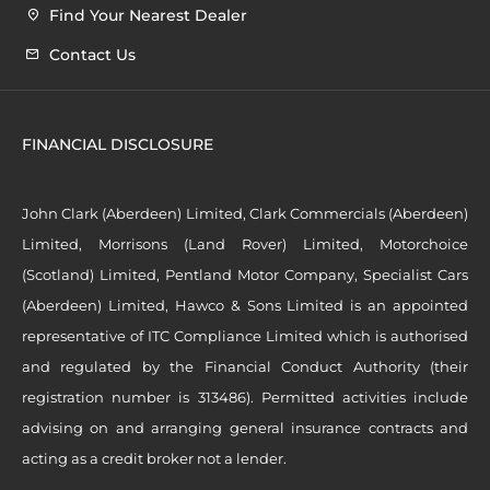
Find Your Nearest Dealer
Contact Us
FINANCIAL DISCLOSURE
John Clark (Aberdeen) Limited, Clark Commercials (Aberdeen)
Limited, Morrisons (Land Rover) Limited, Motorchoice
(Scotland) Limited, Pentland Motor Company, Specialist Cars
(Aberdeen) Limited, Hawco & Sons Limited is an appointed
representative of ITC Compliance Limited which is authorised
and regulated by the Financial Conduct Authority (their
registration number is 313486). Permitted activities include
advising on and arranging general insurance contracts and
acting as a credit broker not a lender.