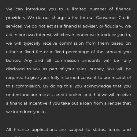
We can introduce you to a limited number of finance
providers. We do not charge a fee for our Consumer Credit
services. We do not act as a financial adviser, or fiduciary. We
act in our own interest, whichever lender we introduce you to,
we will typically receive commission from them based on
either a fixed fee or a fixed percentage of the amount you
borrow. Any and all commission amounts will be fully
disclosed to you as part of your sales journey. You will be
required to give your fully informed consent to our receipt of
this commission. By doing this, you acknowledge that you
understand our role as a credit broker, and that we will receive
a financial incentive if you take out a loan from a lender that
we introduce you to.
All finance applications are subject to status, terms and