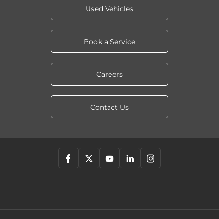
Used Vehicles
Book a Service
Careers
Contact Us