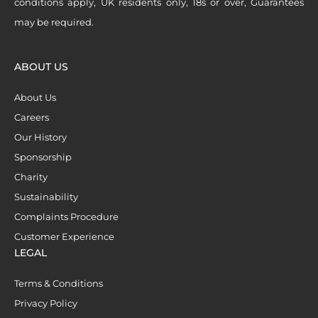
conditions apply, UK residents only, 18s or over, Guarantees
may be required.
ABOUT US
About Us
Careers
Our History
Sponsorship
Charity
Sustainability
Complaints Procedure
Customer Experience
LEGAL
Terms & Conditions
Privacy Policy