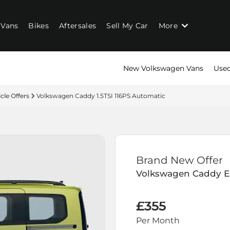
Vans
Bikes
Aftersales
Sell My Car
More
New Volkswagen Vans
Used
cle Offers
Volkswagen Caddy 1.5TSI 116PS Automatic
Brand New Offer
Volkswagen
Caddy E
£355
Per Month