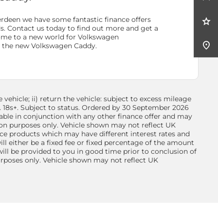
rdeen we have some fantastic finance offers
ds. Contact us today to find out more and get a
ome to a new world for
Volkswagen
h the new Volkswagen Caddy.
vehicle; ii) return the vehicle: subject to excess mileage
n. 18s+. Subject to status. Ordered by 30 September 2026
able in conjunction with any other finance offer and may
ion purposes only. Vehicle shown may not reflect UK
nce products which may have different interest rates and
l either be a fixed fee or fixed percentage of the amount
ll be provided to you in good time prior to conclusion of
purposes only. Vehicle shown may not reflect UK