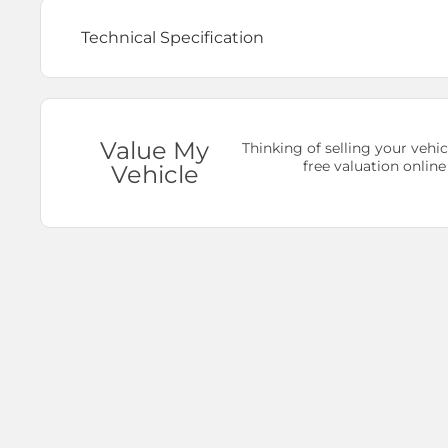
Technical Specification
Value My
Thinking of selling your vehic
free valuation online
Vehicle