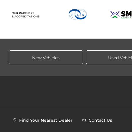
New Vehicles
Used Vehic
Find Your Nearest Dealer
Contact Us