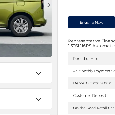
Enquire Now
Representative Finan
1.5TSI 116PS Automatic
Period of Hire
47 Monthly Payments 
Deposit Contribution
Customer Deposit
On the Road Retail Cas