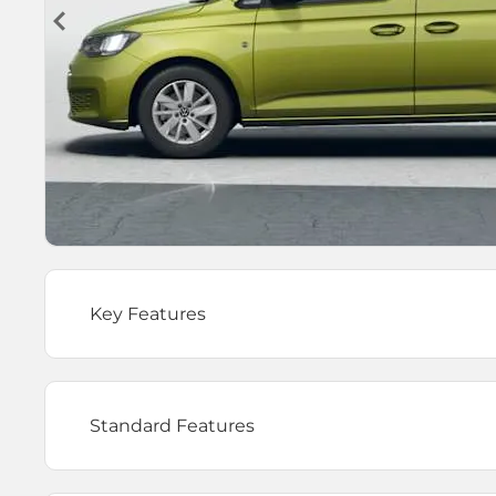
Key Features
Standard Features