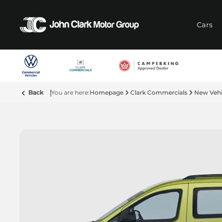
Cars
Back
Homepage
Clark Commercials
New Vehi