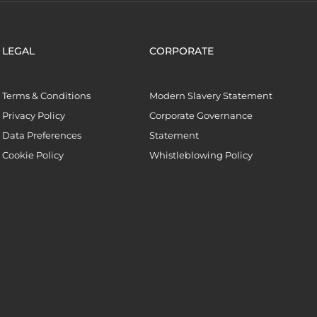
LEGAL
CORPORATE
Terms & Conditions
Modern Slavery Statement
Privacy Policy
Corporate Governance
Data Preferences
Statement
Cookie Policy
Whistleblowing Policy