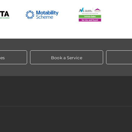
les
Book a Service