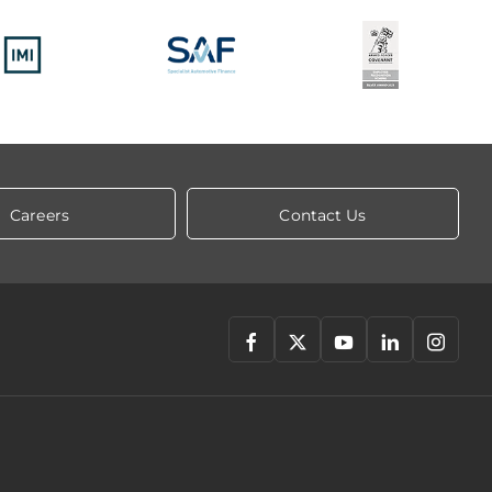
Careers
Contact Us