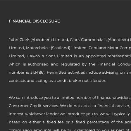
FINANCIAL DISCLOSURE
John Clark (Aberdeen) Limited, Clark Commercials (Aberdeen) L
Limited, Motorchoice (Scotland) Limited, Pentland Motor Compa
Limited, Hawco & Sons Limited is an appointed representat
which is authorised and regulated by the Financial Conduct 
number is 313486). Permitted activities include advising on a
contracts and acting as a credit broker not a lender.
We can introduce you to a limited number of finance providers.
Consumer Credit services. We do not act as a financial adviser,
interest, whichever lender we introduce you to, we will typical
based on either a fixed fee or a fixed percentage of the a
commission amounts will be fully disclosed to you as part of 