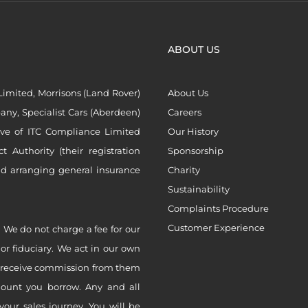
ABOUT US
imited, Morrisons (Land Rover)
About Us
ny, Specialist Cars (Aberdeen)
Careers
ive of ITC Compliance Limited
Our History
Authority (their registration
Sponsorship
nd arranging general insurance
Charity
Sustainability
Complaints Procedure
Customer Experience
 We do not charge a fee for our
 or fiduciary. We act in our own
ly receive commission from them
mount you borrow. Any and all
your sales journey. You will be