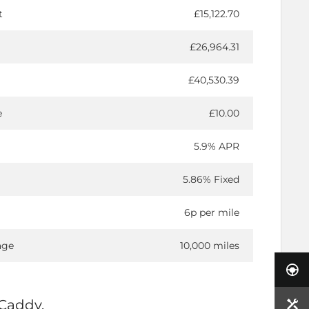
t
£15,122.70
£26,964.31
£40,530.39
e
£10.00
5.9% APR
5.86% Fixed
6p per mile
age
10,000 miles
Caddy.