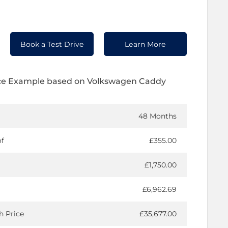
Book a Test Drive
Learn More
ce Example based on Volkswagen Caddy
48 Months
of
£355.00
£1,750.00
£6,962.69
h Price
£35,677.00