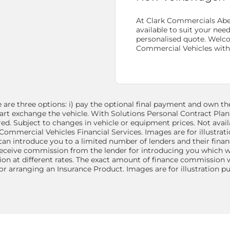
At Clark Commercials Abe
available to suit your nee
personalised quote. Welc
Commercial
Vehicles wit
are three options: i) pay the optional final payment and own the 
: part exchange the vehicle. With Solutions Personal Contract Pla
ed. Subject to changes in vehicle or equipment prices. Not avail
ommercial Vehicles Financial Services. Images are for illustrat
 can introduce you to a limited number of lenders and their fina
receive commission from the lender for introducing you which wil
n at different rates. The exact amount of finance commission wi
or arranging an Insurance Product. Images are for illustration 