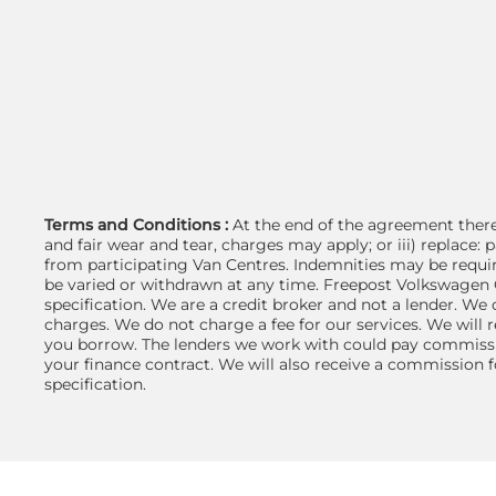
Terms and Conditions :
At the end of the agreement there 
and fair wear and tear, charges may apply; or iii) replace
from participating Van Centres. Indemnities may be requir
be varied or withdrawn at any time. Freepost Volkswagen C
specification. We are a credit broker and not a lender. We
charges. We do not charge a fee for our services. We will 
you borrow. The lenders we work with could pay commissio
your finance contract. We will also receive a commission f
specification.