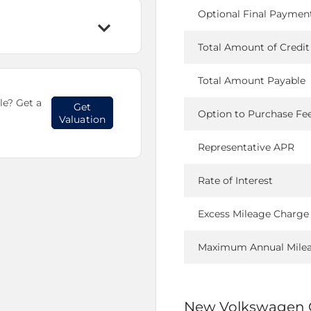
Optional Final Paymen
Total Amount of Credit
Total Amount Payable
le? Get a
Get
Option to Purchase Fe
Valuation
Representative APR
Rate of Interest
Excess Mileage Charge
Maximum Annual Mile
New Volkswagen 