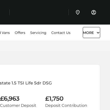
 Vans
Offers
Servicing
Contact Us
MORE
state
1.5 TSI Life 5dr DSG
£6,963
£1,750
Customer Deposit
Deposit Contribution