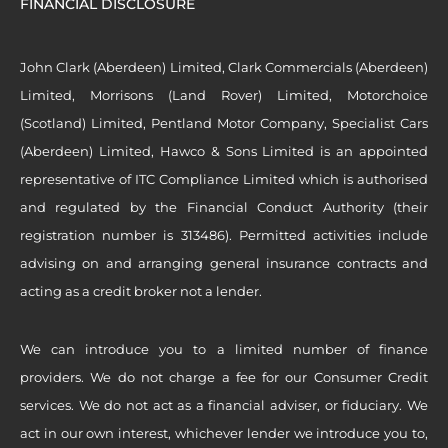
FINANCIAL DISCLOSURE
John Clark (Aberdeen) Limited, Clark Commercials (Aberdeen)
Limited, Morrisons (Land Rover) Limited, Motorchoice
(Scotland) Limited, Pentland Motor Company, Specialist Cars
(Aberdeen) Limited, Hawco & Sons Limited is an appointed
representative of ITC Compliance Limited which is authorised
and regulated by the Financial Conduct Authority (their
registration number is 313486). Permitted activities include
advising on and arranging general insurance contracts and
acting as a credit broker not a lender.
We can introduce you to a limited number of finance
providers. We do not charge a fee for our Consumer Credit
services. We do not act as a financial adviser, or fiduciary. We
act in our own interest, whichever lender we introduce you to,