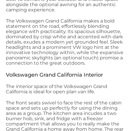
alongside the optional awning for an authentic
camping experience.
The Volkswagen Grand California makes a bold
statement on the road, effortlessly blending
elegance with practicality. Its spacious silhouette,
dominated by crisp white and accented with dark
details, exudes a modern yet grounded feel. Sleek
headlights and a prominent VW logo hint at the
innovative technology within, while the expansive
panoramic skylights (an optional touch) promise a
connection to the great outdoors.
Volkswagen Grand California Interior
The interior space of the Volkswagen Grand
California is ideal for open plan van life.
The front seats swivel to face the rest of the cabin
space and sets up perfectly for using the dining
area as a group. The kitchen area incudes a two
burner hob, sink, and fridge with a freezer
compartment that allows you to really make the
Grand California a home away from home. The rear