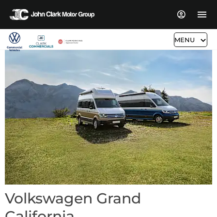
MENU
Volkswagen Grand
California