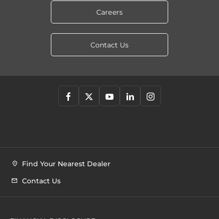
Careers
Contact Us
Find Your Nearest Dealer
Contact Us