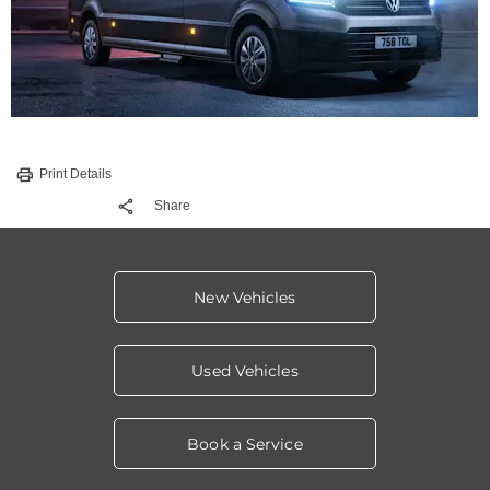
Print Details
Share
New Vehicles
Used Vehicles
Book a Service