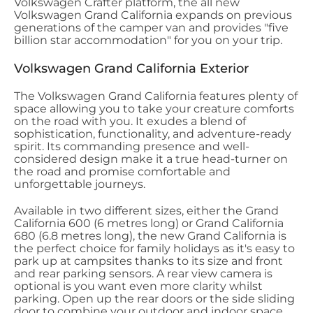
Volkswagen Crafter platform, the all new
Volkswagen Grand California expands on previous
generations of the camper van and provides "five
billion star accommodation" for you on your trip.
Volkswagen Grand California Exterior
The Volkswagen Grand California features plenty of
space allowing you to take your creature comforts
on the road with you. It exudes a blend of
sophistication, functionality, and adventure-ready
spirit. Its commanding presence and well-
considered design make it a true head-turner on
the road and promise comfortable and
unforgettable journeys.
Available in two different sizes, either the Grand
California 600 (6 metres long) or Grand California
680 (6.8 metres long), the new Grand California is
the perfect choice for family holidays as it's easy to
park up at campsites thanks to its size and front
and rear parking sensors. A rear view camera is
optional is you want even more clarity whilst
parking. Open up the rear doors or the side sliding
door to combine your outdoor and indoor space