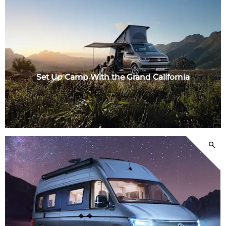
Set Up Camp With the Grand California