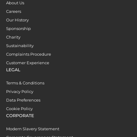
About Us
Careers
Our History
Sponsorship
Charity
Sustainability
Complaints Procedure
Customer Experience
LEGAL
Terms & Conditions
Privacy Policy
Data Preferences
Cookie Policy
CORPORATE
Modern Slavery Statement