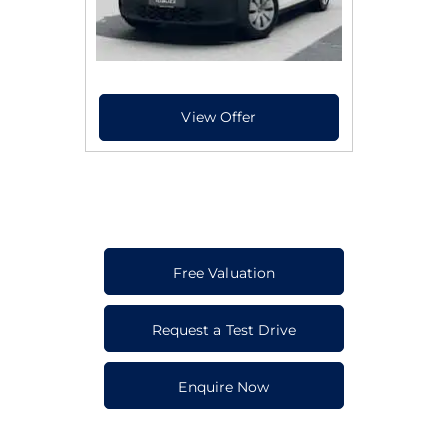
Free Valuation
Request a Test Drive
Enquire Now