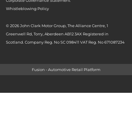
Corporate Governance Statement
Whistleblowing Policy
© 2026 John Clark Motor Group, The Alliance Centre, 1
Greenwell Rd, Torry, Aberdeen AB12 3AX Registered in
Scotland. Company Reg. No SC 098411 VAT Reg. No 671087234
Fusion - Automotive Retail Platform