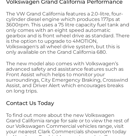
Volkswagen Grand California Performance
The VW Grand California features a 2.0-litre, four-
cylinder diesel engine which produces 177ps at
3600rpm. This uses a 75 litre capacity fuel tank and
only comes with an eight speed automatic
gearbox and is front wheel drive as standard. There
is the option to upgrade to 4MOTION,
Volkswagen's all wheel drive system, but this is
only available on the Grand California 680.
The new model also comes with Volkswagen’s
advanced safety and assistance features such as
Front Assist which helps to monitor your
surroundings, City Emergency Braking, Crosswind
Assist, and Driver Alert which encourages breaks
on long trips.
Contact Us Today
To find out more about the new Volkswagen
Grand California range for sale or to view the rest of
our Volkswagen Commercial vehicles range, visit
your nearest Clark Commercials showroom today