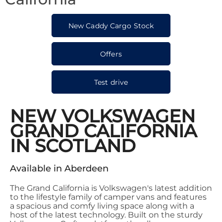
New Caddy Cargo Stock
Offers
Test drive
NEW VOLKSWAGEN
GRAND CALIFORNIA
IN SCOTLAND
Available in Aberdeen
The Grand California is Volkswagen's latest addition
to the lifestyle family of camper vans and features
a spacious and comfy living space along with a
host of the latest technology. Built on the sturdy