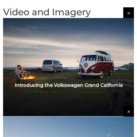
Video and Imagery
Introducing the Volkswagen Grand California