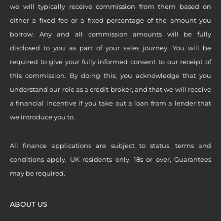
we will typically receive commission from them based on
either a fixed fee or a fixed percentage of the amount you
borrow. Any and all commission amounts will be fully
disclosed to you as part of your sales journey. You will be
required to give your fully informed consent to our receipt of
this commission. By doing this, you acknowledge that you
understand our role as a credit broker, and that we will receive
a financial incentive if you take out a loan from a lender that
we introduce you to.
All finance applications are subject to status, terms and
conditions apply, UK residents only, 18s or over, Guarantees
may be required.
ABOUT US