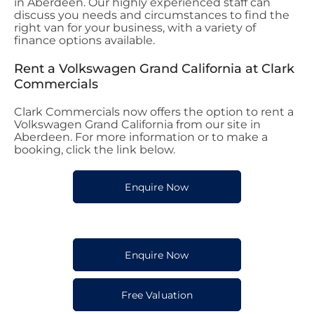
in Aberdeen. Our highly experienced staff can
discuss you needs and circumstances to find the
right van for your business, with a variety of
finance options available.
Rent a Volkswagen Grand California at Clark
Commercials
Clark Commercials now offers the option to rent a
Volkswagen Grand California from our site in
Aberdeen. For more information or to make a
booking, click the link below.
Enquire Now
Enquire Now
Free Valuation