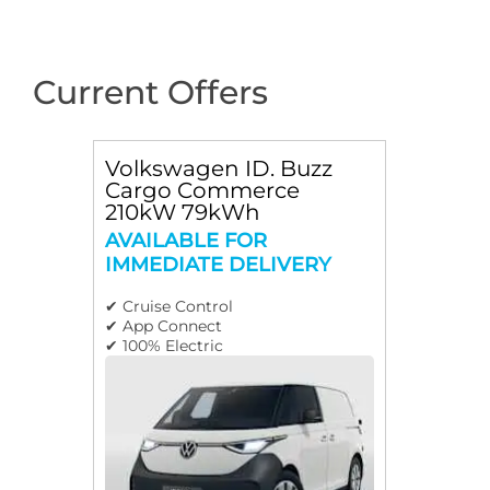
Current Offers
Volkswagen ID. Buzz
Cargo Commerce
210kW 79kWh
AVAILABLE FOR
IMMEDIATE DELIVERY
✔ Cruise Control
✔ App Connect
✔ 100% Electric