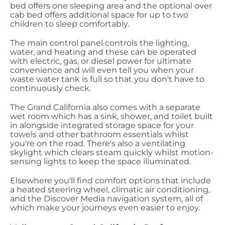
bed offers one sleeping area and the optional over
cab bed offers additional space for up to two
children to sleep comfortably.
The main control panel controls the lighting,
water, and heating and these can be operated
with electric, gas, or diesel power for ultimate
convenience and will even tell you when your
waste water tank is full so that you don't have to
continuously check.
The Grand California also comes with a separate
wet room which has a sink, shower, and toilet built
in alongside integrated storage space for your
towels and other bathroom essentials whilst
you're on the road. There's also a ventilating
skylight which clears steam quickly whilst motion-
sensing lights to keep the space illuminated.
Elsewhere you'll find comfort options that include
a heated steering wheel, climatic air conditioning,
and the Discover Media navigation system, all of
which make your journeys even easier to enjoy.