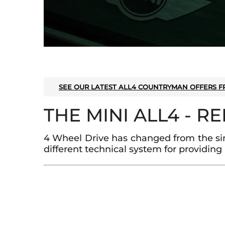
SEE OUR LATEST ALL4 COUNTRYMAN OFFERS F
THE MINI ALL4 - R
4 Wheel Drive has changed from the sim
different technical system for providing 