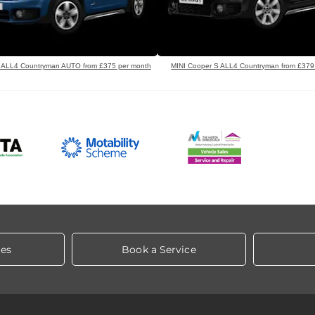
 ALL4 Countryman AUTO from £375 per month
MINI Cooper S ALL4 Countryman from £379
les
Book a Service