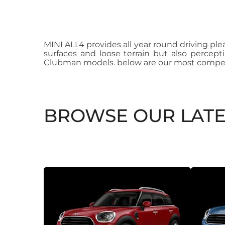
MINI ALL4 provides all year round driving ple
surfaces and loose terrain but also percept
Clubman models. below are our most compet
BROWSE OUR LATE