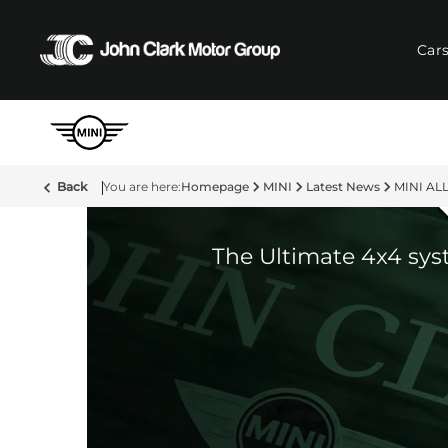
Car
Back
Homepage
MINI
Latest News
MINI ALL
The Ultimate 4x4 sy