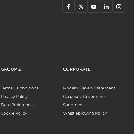
GROUP 2
CORPORATE
Terms & Conditions
Modern Slavery Statement
Privacy Policy
Corporate Governance
Data Preferences
Statement
Cookie Policy
Whistleblowing Policy