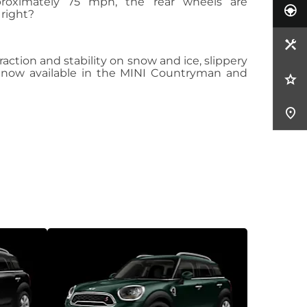
proximately 75 mph, the rear wheels are
 right?
action and stability on snow and ice, slippery
and now available in the MINI Countryman and