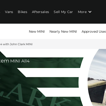
s
Vans
Bikes
Aftersales
Sell My Car
More
New MINI
Nearly New MINI
Approved Use
4 with John Clark MINI
stem
MINI All4