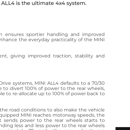
 ALL4 is the ultimate 4x4 system.
 ensures sportier handling and improved
 enhance the everyday practicality of the MINI
cient, giving improved traction, stability and
Drive systems, MINI ALL4 defaults to a 70/30
ble to divert 100% of power to the rear wheels,
able to re-allocate up to 100% of power back to
 the road conditions to also make the vehicle
4 equipped MINI reaches motorway speeds, the
t sends power to the rear wheels starts to
nding less and less power to the rear wheels