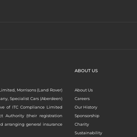
ABOUT US
imited, Morrisons (Land Rover)
About Us
ny, Specialist Cars (Aberdeen)
Careers
ive of ITC Compliance Limited
Our History
Authority (their registration
Sponsorship
nd arranging general insurance
Charity
Sustainability