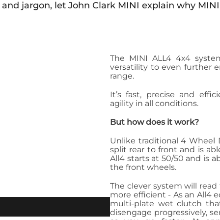
 and jargon, let John Clark MINI explain why MINI
The MINI ALL4 4x4 system
versatility to even further
range.
It’s fast, precise and effi
agility in all conditions.
But how does it work?
Unlike traditional 4 Wheel 
split rear to front and is a
All4 starts at 50/50 and is 
the front wheels.
The clever system will read
more efficient - As an All
multi-plate wet clutch tha
disengage progressively, se