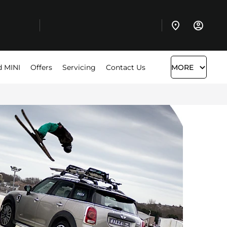
d MINI
Offers
Servicing
Contact Us
MORE