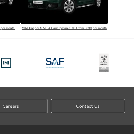
 per month
MINI Cooper S ALL4 Countryman AUTO from £399 per month
Careers
Contact Us