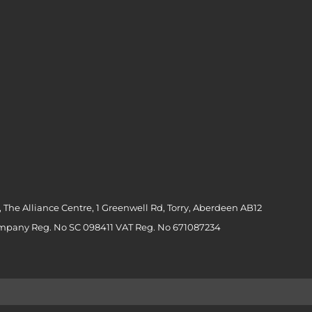
 The Alliance Centre, 1 Greenwell Rd, Torry, Aberdeen AB12
ompany Reg. No SC 098411 VAT Reg. No 671087234