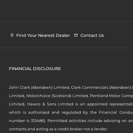
Find Your Nearest Dealer
Contact Us
FINANCIAL DISCLOSURE
John Clark (Aberdeen) Limited, Clark Commercials (Aberdeen) L
Limited, Motorchoice (Scotland) Limited, Pentland Motor Compa
Limited, Hawco & Sons Limited is an appointed representat
which is authorised and regulated by the Financial Conduct 
number is 313486). Permitted activities include advising on a
contracts and acting as a credit broker not a lender.