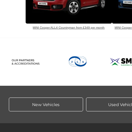
MINI Cooper ALL4 Countryman from £349 per month
MINI Cooper
New Vehicles
Used Vehic