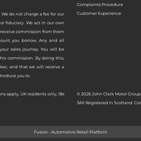
Complaints Procedure
Customer Experience
 We do not charge a fee for our
 or fiduciary. We act in our own
ly receive commission from them
mount you borrow. Any and all
your sales journey. You will be
this commission. By doing this,
er, and that we will receive a
ntroduce you to.
ons apply, UK residents only, 18s
© 2026 John Clark Motor Group,
3AX Registered in Scotland. C
Fusion - Automotive Retail Platform