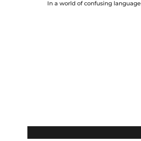
In a world of confusing language