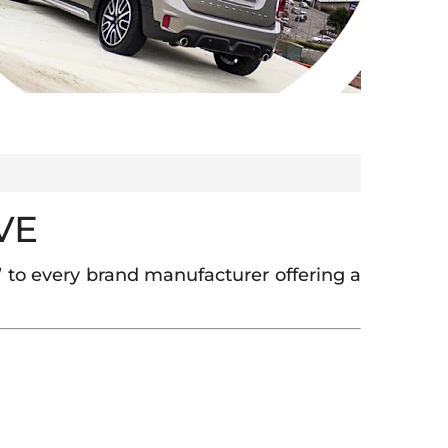
VE
 to every brand manufacturer offering a