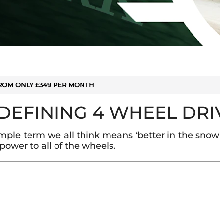
ROM ONLY £349 PER MONTH
EDEFINING 4 WHEEL DRI
ple term we all think means ‘better in the snow’
power to all of the wheels.