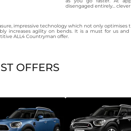
as you go faster. At ap
disengaged entirely… clever
asure, impressive technology which not only optimises tr
ibly increases agility on bends. It is a must for us 
itive ALL4 Countryman offer.
ST OFFERS