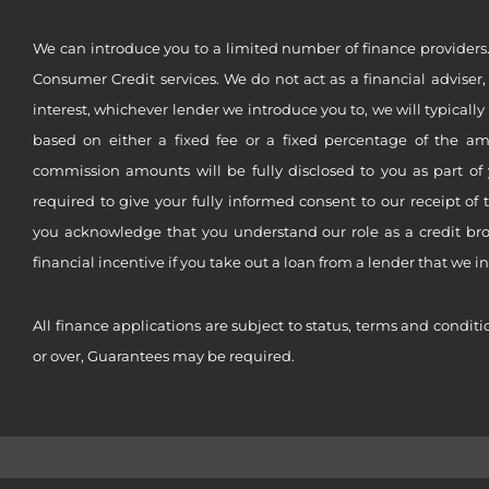
We can introduce you to a limited number of finance providers.
Consumer Credit services. We do not act as a financial adviser,
interest, whichever lender we introduce you to, we will typical
based on either a fixed fee or a fixed percentage of the a
commission amounts will be fully disclosed to you as part of 
required to give your fully informed consent to our receipt of 
you acknowledge that you understand our role as a credit brok
financial incentive if you take out a loan from a lender that we i
All finance applications are subject to status, terms and conditi
or over, Guarantees may be required.