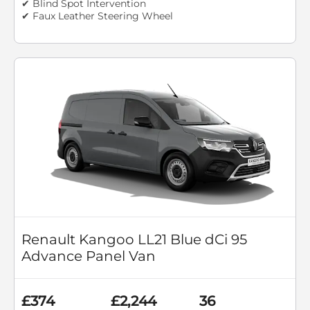
✔ Blind Spot Intervention
✔ Faux Leather Steering Wheel
Renault Kangoo LL21 Blue dCi 95
Advance Panel Van
£374
£2,244
36