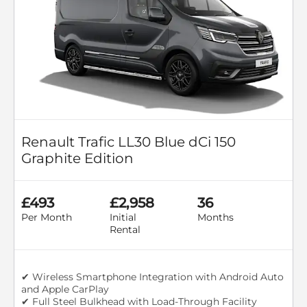
Renault Trafic LL30 Blue dCi 150
Graphite Edition
£493
£2,958
36
Per Month
Initial
Months
Rental
✔ Wireless Smartphone Integration with Android Auto
and Apple CarPlay
✔ Full Steel Bulkhead with Load-Through Facility