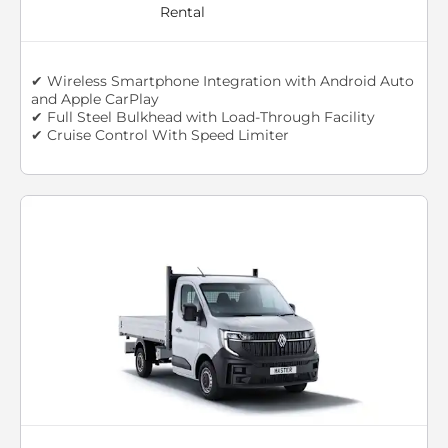
Rental
✔ Wireless Smartphone Integration with Android Auto
and Apple CarPlay
✔ Full Steel Bulkhead with Load-Through Facility
✔ Cruise Control With Speed Limiter