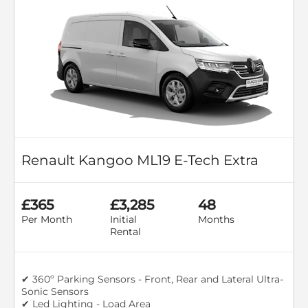
Renault Kangoo ML19 E-Tech Extra
£365
£3,285
48
Per Month
Initial
Months
Rental
✔ 360º Parking Sensors - Front, Rear and Lateral Ultra-
Sonic Sensors
✔ Led Lighting - Load Area