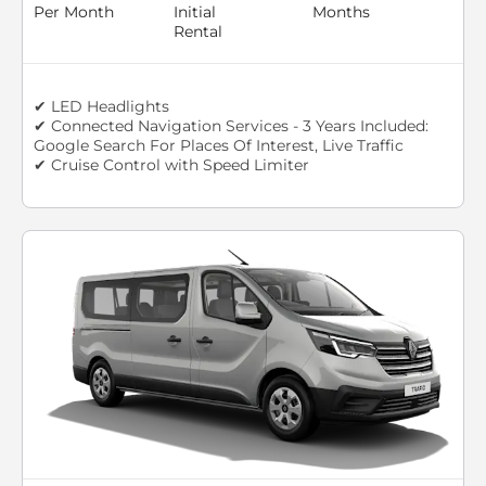
Per Month
Initial
Months
Rental
✔ LED Headlights
✔ Connected Navigation Services - 3 Years Included:
Google Search For Places Of Interest, Live Traffic
✔ Cruise Control with Speed Limiter