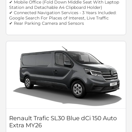
✔ Mobile Office (Fold Down Middle Seat With Laptop
Station and Detachable A4 Clipboard Holder)
✔ Connected Navigation Services - 3 Years Included:
Google Search For Places of Interest, Live Traffic
✔ Rear Parking Camera and Sensors
Renault Trafic SL30 Blue dCi 150 Auto
Extra MY26