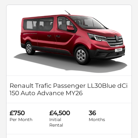
Renault Trafic Passenger LL30Blue dCi
150 Auto Advance MY26
£750
£4,500
36
Per Month
Initial
Months
Rental