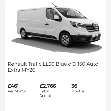
Renault Trafic LL30 Blue dCi 150 Auto
Extra MY26
£461
£2,766
36
Per Month
Initial
Months
Rental