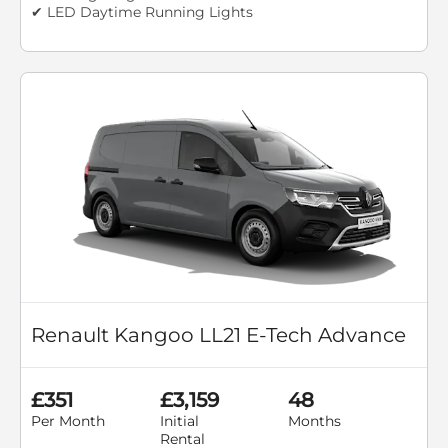
✔ LED Daytime Running Lights
Renault Kangoo LL21 E-Tech Advance
£351
£3,159
48
Per Month
Initial
Months
Rental