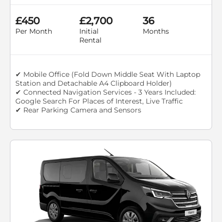
£450
£2,700
36
Per Month
Initial
Months
Rental
✔ Mobile Office (Fold Down Middle Seat With Laptop
Station and Detachable A4 Clipboard Holder)
✔ Connected Navigation Services - 3 Years Included:
Google Search For Places of Interest, Live Traffic
✔ Rear Parking Camera and Sensors