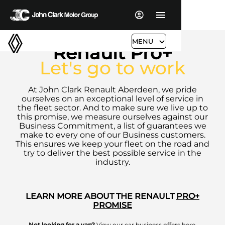
MENU
Renault Pro+
Let's go to work
At John Clark Renault Aberdeen, we pride
ourselves on an exceptional level of service in
the fleet sector. And to make sure we live up to
this promise, we measure ourselves against our
Business Commitment, a list of guarantees we
make to every one of our Business customers.
This ensures we keep your fleet on the road and
try to deliver the best possible service in the
industry.
LEARN MORE ABOUT THE RENAULT
PRO+
PROMISE
Not looking for a van?
View our car business offers
here
.