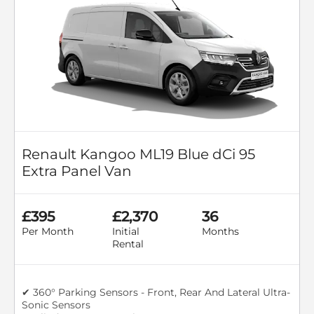
Renault Kangoo ML19 Blue dCi 95
Extra Panel Van
£395
£2,370
36
Per Month
Initial
Months
Rental
✔ 360° Parking Sensors - Front, Rear And Lateral Ultra-
Sonic Sensors