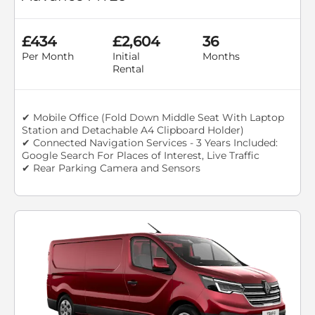
£434
£2,604
36
Per Month
Initial
Months
Rental
✔ Mobile Office (Fold Down Middle Seat With Laptop
Station and Detachable A4 Clipboard Holder)
✔ Connected Navigation Services - 3 Years Included:
Google Search For Places of Interest, Live Traffic
✔ Rear Parking Camera and Sensors