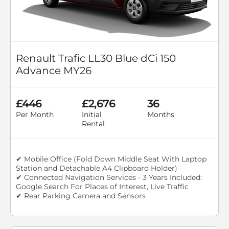
Renault Trafic LL30 Blue dCi 150
Advance MY26
£446
£2,676
36
Per Month
Initial
Months
Rental
✔ Mobile Office (Fold Down Middle Seat With Laptop
Station and Detachable A4 Clipboard Holder)
✔ Connected Navigation Services - 3 Years Included:
Google Search For Places of Interest, Live Traffic
✔ Rear Parking Camera and Sensors