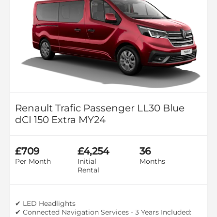
Renault Trafic Passenger LL30 Blue
dCI 150 Extra MY24
£709
£4,254
36
Per Month
Initial
Months
Rental
✔ LED Headlights
✔ Connected Navigation Services - 3 Years Included: