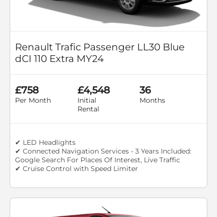
Renault Trafic Passenger LL30 Blue
dCI 110 Extra MY24
£758
£4,548
36
Per Month
Initial
Months
Rental
✔ LED Headlights
✔ Connected Navigation Services - 3 Years Included:
Google Search For Places Of Interest, Live Traffic
✔ Cruise Control with Speed Limiter