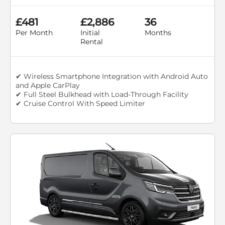
£481
£2,886
36
Per Month
Initial
Months
Rental
✔ Wireless Smartphone Integration with Android Auto
and Apple CarPlay
✔ Full Steel Bulkhead with Load-Through Facility
✔ Cruise Control With Speed Limiter