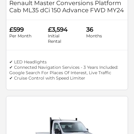
Renault Master Conversions Platform
Cab ML35 dCi 150 Advance FWD MY24
£599
£3,594
36
Per Month
Initial
Months
Rental
✔ LED Headlights
✔ Connected Navigation Services - 3 Years Included:
Google Search For Places Of Interest, Live Traffic
✔ Cruise Control with Speed Limiter