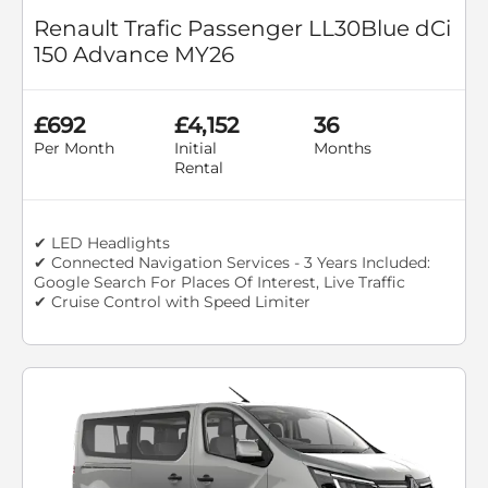
Renault Trafic Passenger LL30Blue dCi
150 Advance MY26
£692
£4,152
36
Per Month
Initial
Months
Rental
✔ LED Headlights
✔ Connected Navigation Services - 3 Years Included:
Google Search For Places Of Interest, Live Traffic
✔ Cruise Control with Speed Limiter