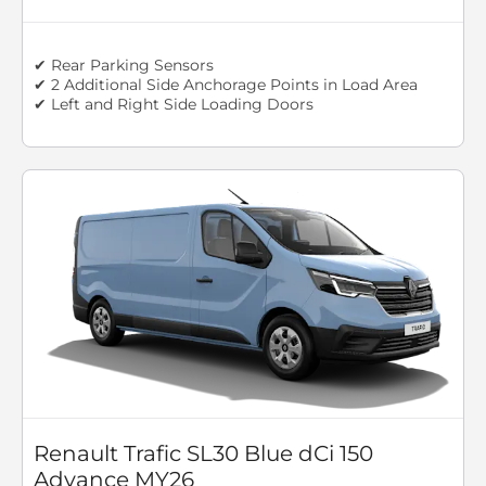
✔ Rear Parking Sensors
✔ 2 Additional Side Anchorage Points in Load Area
✔ Left and Right Side Loading Doors
Renault Trafic SL30 Blue dCi 150
Advance MY26