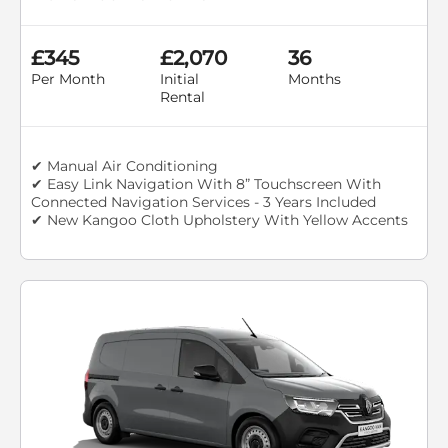
£345
£2,070
36
Per Month
Initial
Months
Rental
✔ Manual Air Conditioning
✔ Easy Link Navigation With 8” Touchscreen With
Connected Navigation Services - 3 Years Included
✔ New Kangoo Cloth Upholstery With Yellow Accents