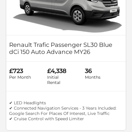
Renault Trafic Passenger SL30 Blue
dCi 150 Auto Advance MY26
£723
£4,338
36
Per Month
Initial
Months
Rental
✔ LED Headlights
✔ Connected Navigation Services - 3 Years Included:
Google Search For Places Of Interest, Live Traffic
✔ Cruise Control with Speed Limiter