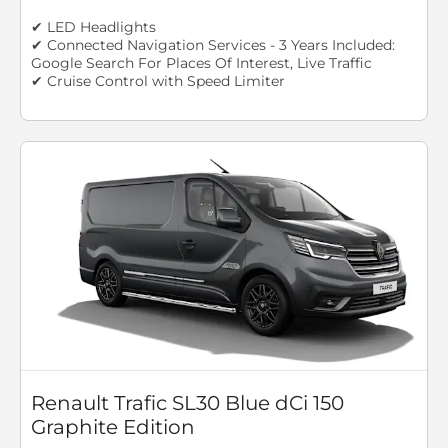
✔ LED Headlights
✔ Connected Navigation Services - 3 Years Included:
Google Search For Places Of Interest, Live Traffic
✔ Cruise Control with Speed Limiter
Renault Trafic SL30 Blue dCi 150
Graphite Edition