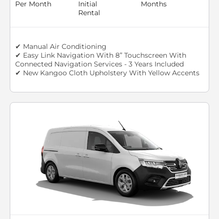
Per Month
Initial
Months
Rental
✔ Manual Air Conditioning
✔ Easy Link Navigation With 8” Touchscreen With
Connected Navigation Services - 3 Years Included
✔ New Kangoo Cloth Upholstery With Yellow Accents