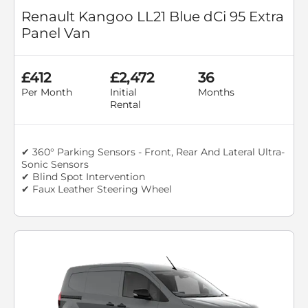
Renault Kangoo LL21 Blue dCi 95 Extra
Panel Van
£412
£2,472
36
Per Month
Initial
Months
Rental
✔ 360° Parking Sensors - Front, Rear And Lateral Ultra-
Sonic Sensors
✔ Blind Spot Intervention
✔ Faux Leather Steering Wheel