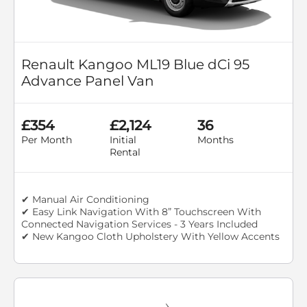
Renault Kangoo ML19 Blue dCi 95
Advance Panel Van
£354
£2,124
36
Per Month
Initial
Months
Rental
✔ Manual Air Conditioning
✔ Easy Link Navigation With 8” Touchscreen With
Connected Navigation Services - 3 Years Included
✔ New Kangoo Cloth Upholstery With Yellow Accents