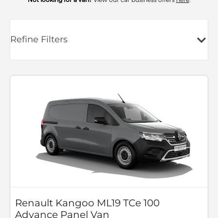
Refine Filters
Renault Kangoo ML19 TCe 100
Advance Panel Van