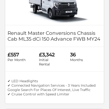
Renault Master Conversions Chassis
Cab ML35 dCi 150 Advance FWB MY24
£557
£3,342
36
Per Month
Initial
Months
Rental
✔ LED Headlights
✔ Connected Navigation Services - 3 Years Included:
Google Search For Places Of Interest, Live Traffic
✔ Cruise Control with Speed Limiter