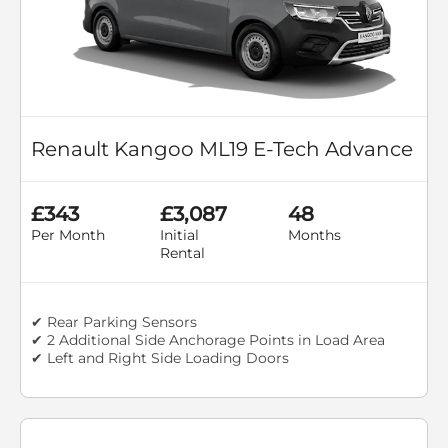
Renault Kangoo ML19 E-Tech Advance
£343
£3,087
48
Per Month
Initial
Months
Rental
✔ Rear Parking Sensors
✔ 2 Additional Side Anchorage Points in Load Area
✔ Left and Right Side Loading Doors