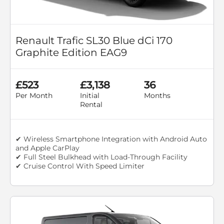
Renault Trafic SL30 Blue dCi 170
Graphite Edition EAG9
£523
£3,138
36
Per Month
Initial
Months
Rental
✔ Wireless Smartphone Integration with Android Auto
and Apple CarPlay
✔ Full Steel Bulkhead with Load-Through Facility
✔ Cruise Control With Speed Limiter