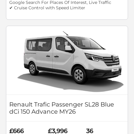
Google Search For Places Of Interest, Live Traffic
✔ Cruise Control with Speed Limiter
Renault Trafic Passenger SL28 Blue
dCi 150 Advance MY26
£666
£3,996
36