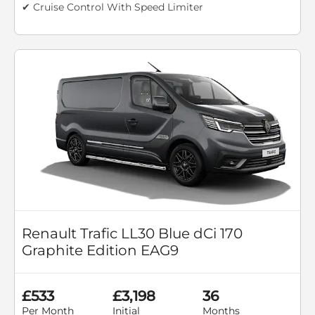
✔ Cruise Control With Speed Limiter
Renault Trafic LL30 Blue dCi 170
Graphite Edition EAG9
£533
£3,198
36
Per Month
Initial
Months