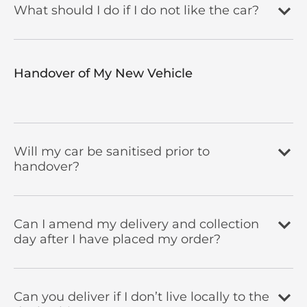
What should I do if I do not like the car?
Handover of My New Vehicle
Will my car be sanitised prior to
handover?
Can I amend my delivery and collection
day after I have placed my order?
Can you deliver if I don’t live locally to the