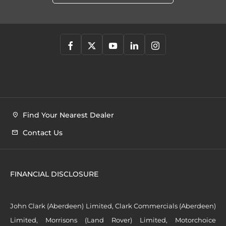
Find Your Nearest Dealer
Contact Us
FINANCIAL DISCLOSURE
John Clark (Aberdeen) Limited, Clark Commercials (Aberdeen)
Limited, Morrisons (Land Rover) Limited, Motorchoice