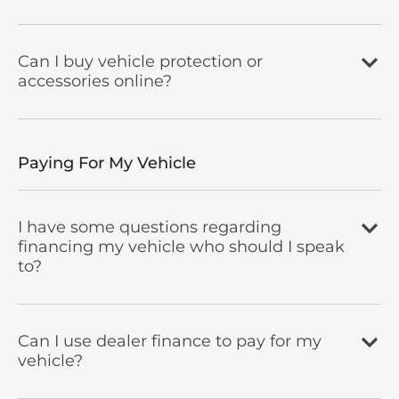
Can I buy vehicle protection or
accessories online?
Paying For My Vehicle
I have some questions regarding
financing my vehicle who should I speak
to?
Can I use dealer finance to pay for my
vehicle?