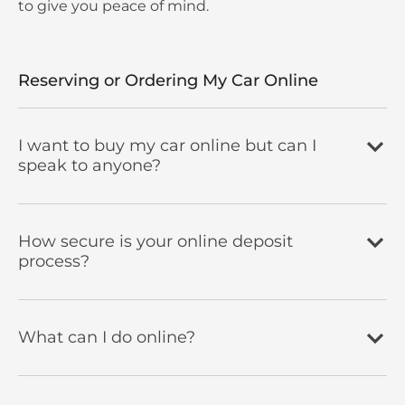
to give you peace of mind.
Reserving or Ordering My Car Online
I want to buy my car online but can I
speak to anyone?
How secure is your online deposit
process?
What can I do online?