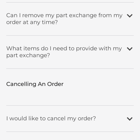
Can I remove my part exchange from my
order at any time?
What items do I need to provide with my
part exchange?
Cancelling An Order​
I would like to cancel my order?