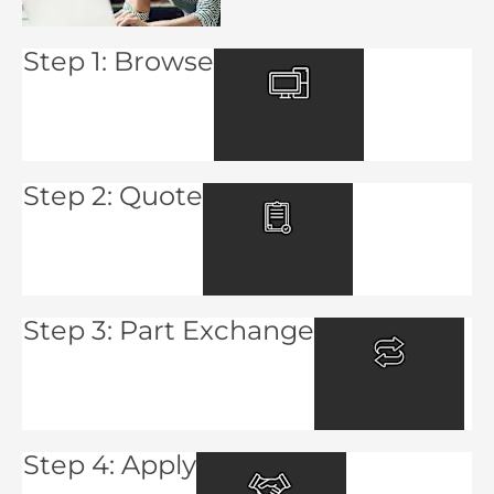
Step 1: Browse
Step 2: Quote
Step 3: Part Exchange
Step 4: Apply