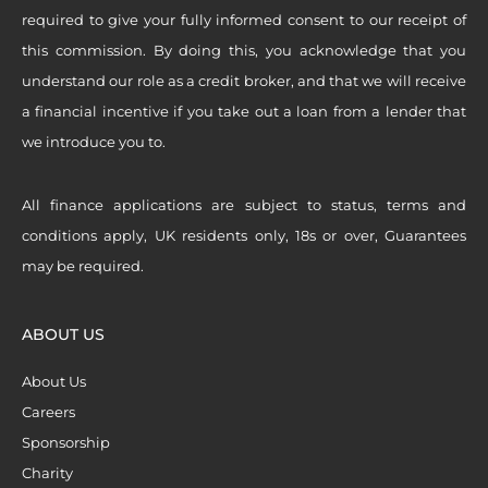
required to give your fully informed consent to our receipt of
this commission. By doing this, you acknowledge that you
understand our role as a credit broker, and that we will receive
a financial incentive if you take out a loan from a lender that
we introduce you to.
All finance applications are subject to status, terms and
conditions apply, UK residents only, 18s or over, Guarantees
may be required.
ABOUT US
About Us
Careers
Sponsorship
Charity