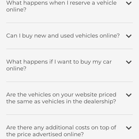
What happens when I reserve a vehicle
online?
Can I buy new and used vehicles online?
What happens if I want to buy my car
online?
Are the vehicles on your website priced
the same as vehicles in the dealership?
Are there any additional costs on top of
the price advertised online?