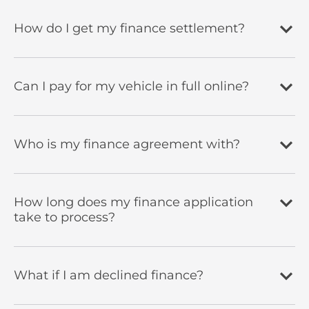
How do I get my finance settlement?
Can I pay for my vehicle in full online?
Who is my finance agreement with?
How long does my finance application
take to process?
What if I am declined finance?