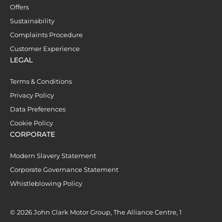
Offers
Sustainability
Complaints Procedure
Customer Experience
LEGAL
Terms & Conditions
Privacy Policy
Data Preferences
Cookie Policy
CORPORATE
Modern Slavery Statement
Corporate Governance Statement
Whistleblowing Policy
© 2026 John Clark Motor Group, The Alliance Centre, 1