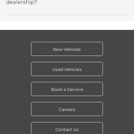
dealership?
New Vehicles
Used Vehicles
Book a Service
Careers
Contact Us