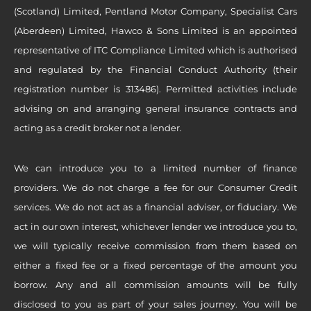
(Scotland) Limited, Pentland Motor Company, Specialist Cars
(Aberdeen) Limited, Hawco & Sons Limited is an appointed
representative of ITC Compliance Limited which is authorised
and regulated by the Financial Conduct Authority (their
registration number is 313486). Permitted activities include
advising on and arranging general insurance contracts and
acting as a credit broker not a lender.
We can introduce you to a limited number of finance
providers. We do not charge a fee for our Consumer Credit
services. We do not act as a financial adviser, or fiduciary. We
act in our own interest, whichever lender we introduce you to,
we will typically receive commission from them based on
either a fixed fee or a fixed percentage of the amount you
borrow. Any and all commission amounts will be fully
disclosed to you as part of your sales journey. You will be