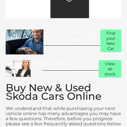
Reserve a New Car
Find
Online for just £99
your
New
Car
Our stock
View
View
All
all
stock
Buy New & Used
Škoda Cars Online
We understand that while purchasing your next
vehicle online has many advantages you may have
a few questions. Therefore, before you progress
please see a few frequently asked questions below