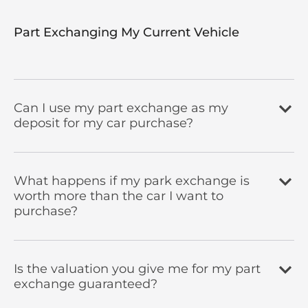
Part Exchanging My Current Vehicle
Can I use my part exchange as my
deposit for my car purchase?
What happens if my park exchange is
worth more than the car I want to
purchase?
Is the valuation you give me for my part
exchange guaranteed?