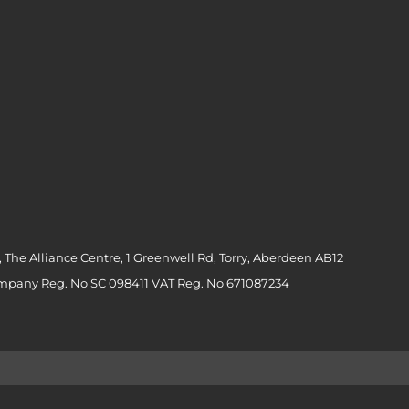
 The Alliance Centre, 1 Greenwell Rd, Torry, Aberdeen AB12
ompany Reg. No SC 098411 VAT Reg. No 671087234