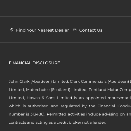
Find Your Nearest Dealer
Contact Us
FINANCIAL DISCLOSURE
John Clark (Aberdeen) Limited, Clark Commercials (Aberdeen) L
Limited, Motorchoice (Scotland) Limited, Pentland Motor Compa
Limited, Hawco & Sons Limited is an appointed representat
which is authorised and regulated by the Financial Conduct 
number is 313486). Permitted activities include advising on a
contracts and acting as a credit broker not a lender.