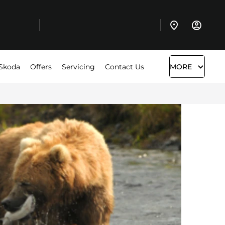
Skoda
Offers
Servicing
Contact Us
MORE