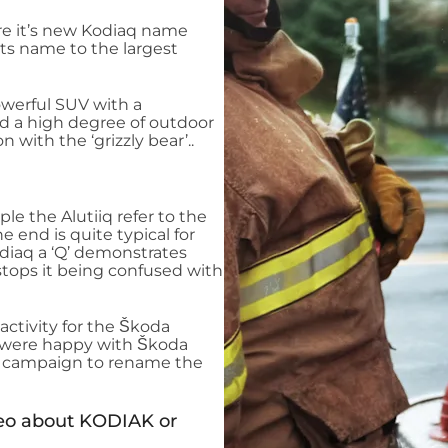
re it’s new Kodiaq name
its name to the largest
owerful SUV with a
nd a high degree of outdoor
n with the ‘grizzly bear’..
ple the Alutiiq refer to the
he end is quite typical for
diaq a ‘Q’ demonstrates
 stops it being confused with
 activity for the Škoda
e were happy with Škoda
 a campaign to rename the
ideo about KODIAK or