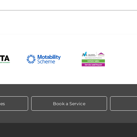
les
Book a Service