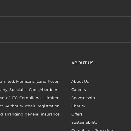
ABOUT US
imited, Morrisons (Land Rover)
About Us
ny, Specialist Cars (Aberdeen)
Careers
ive of ITC Compliance Limited
Sponsorship
Authority (their registration
Charity
nd arranging general insurance
Offers
Sustainability
Complaints Procedure