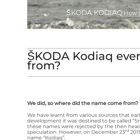
ŠKODA KODIAQ
How t
ŠKODA Kodiaq eve
from?
We did, so where did the name come from?
We have learnt from various sources that earl
development it was destined to be called “S
these names were rejected by the then head
rd
speculation. However, on December 23
2015
name “Kodiaq”.