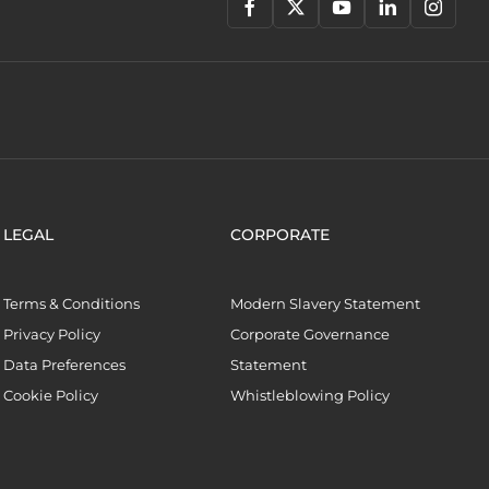
LEGAL
CORPORATE
Terms & Conditions
Modern Slavery Statement
Privacy Policy
Corporate Governance
Data Preferences
Statement
Cookie Policy
Whistleblowing Policy