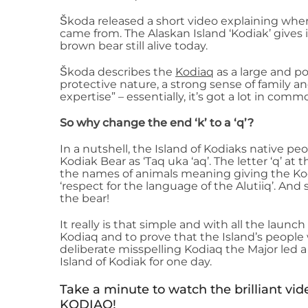
Škoda released a short video explaining whe
came from. The Alaskan Island ‘Kodiak’ gives 
brown bear still alive today.
Škoda describes the
Kodiaq
as a large and p
protective nature, a strong sense of family a
expertise” – essentially, it’s got a lot in commo
So why change the end ‘k’ to a ‘q’?
In a nutshell, the Island of Kodiaks native peo
Kodiak Bear as ‘Taq uka ‘aq’. The letter ‘q’ at t
the names of animals meaning giving the Ko
‘respect for the language of the Alutiiq’. And
the bear!
It really is that simple and with all the launch
Kodiaq and to prove that the Island’s peopl
deliberate misspelling Kodiaq the Major led
Island of Kodiak for one day.
Take a minute to watch the brilliant v
KODIAQ!