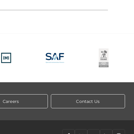
Careers
Contact Us