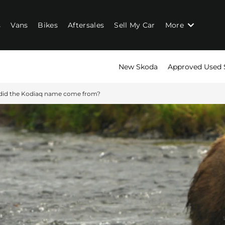
s
Vans
Bikes
Aftersales
Sell My Car
More
New Skoda
Approved Used 
did the Kodiaq name come from?