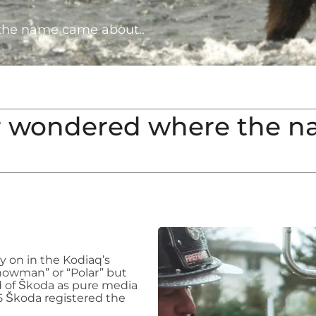
he name came about..
r wondered where the n
y on in the Kodiaq’s
nowman” or “Polar” but
 of Škoda as pure media
 Škoda registered the