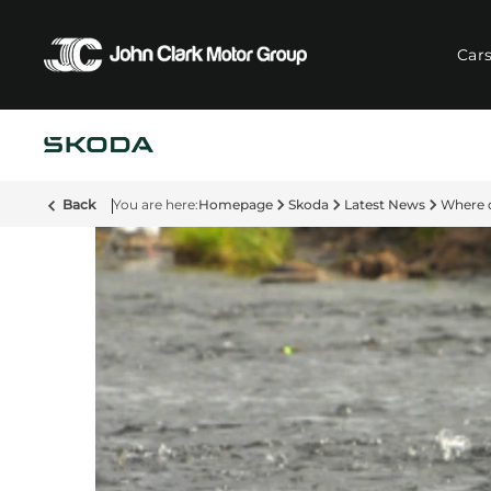
Car
Back
Homepage
Skoda
Latest News
Where 