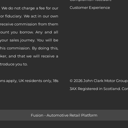
Customer Experience
 We do not charge a fee for our
 or fiduciary. We act in our own
ly receive commission from them
mount you borrow. Any and all
your sales journey. You will be
this commission. By doing this,
er, and that we will receive a
ntroduce you to.
ons apply, UK residents only, 18s
© 2026 John Clark Motor Group,
3AX Registered in Scotland. C
Fusion - Automotive Retail Platform