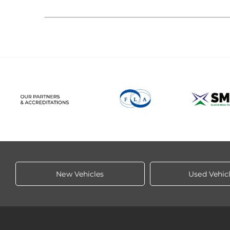
New Vehicles
Used Vehic