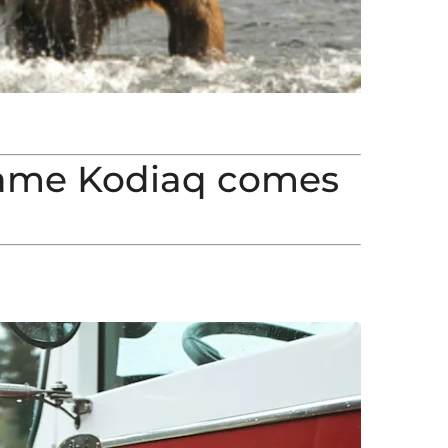
ame Kodiaq comes