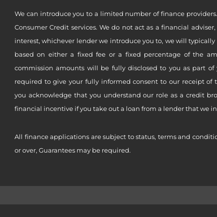
We can introduce you to a limited number of finance providers.
Consumer Credit services. We do not act as a financial adviser,
interest, whichever lender we introduce you to, we will typical
based on either a fixed fee or a fixed percentage of the a
commission amounts will be fully disclosed to you as part of 
required to give your fully informed consent to our receipt of 
you acknowledge that you understand our role as a credit brok
financial incentive if you take out a loan from a lender that we i
All finance applications are subject to status, terms and conditi
or over, Guarantees may be required.