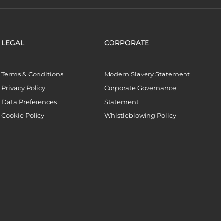
LEGAL
CORPORATE
Terms & Conditions
Modern Slavery Statement
Privacy Policy
Corporate Governance
Data Preferences
Statement
Cookie Policy
Whistleblowing Policy