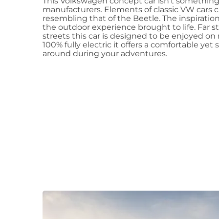
This Volkswagen concept car isn’t something
manufacturers. Elements of classic VW cars c
resembling that of the Beetle. The inspiration 
the outdoor experience brought to life. Far 
streets this car is designed to be enjoyed on
100% fully electric it offers a comfortable yet
around during your adventures.