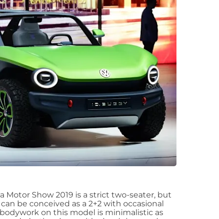
 Motor Show 2019 is a strict two-seater, but
 can be conceived as a 2+2 with occasional
e bodywork on this model is minimalistic as