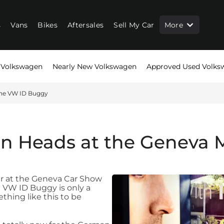
s
Vans
Bikes
Aftersales
Sell My Car
More
Volkswagen
Nearly New Volkswagen
Approved Used Volks
he VW ID Buggy
n Heads at the Geneva M
r at the Geneva Car Show
he VW ID Buggy is only a
hing like this to be