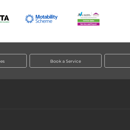
les
Book a Service