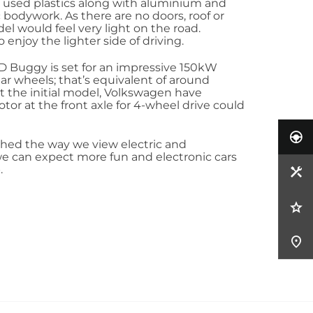
e used plastics along with aluminium and
ic bodywork. As there are no doors, roof or
l would feel very light on the road.
 enjoy the lighter side of driving.
 Buggy is set for an impressive 150kW
ear wheels; that’s equivalent of around
st the initial model, Volkswagen have
or at the front axle for 4-wheel drive could
hed the way we view electric and
e can expect more fun and electronic cars
.