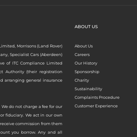
ABOUT US
imited, Morrisons (Land Rover)
About Us
ny, Specialist Cars (Aberdeen)
Careers
ive of ITC Compliance Limited
Our History
Authority (their registration
Sponsorship
nd arranging general insurance
Charity
Sustainability
Complaints Procedure
Customer Experience
 We do not charge a fee for our
 or fiduciary. We act in our own
ly receive commission from them
mount you borrow. Any and all