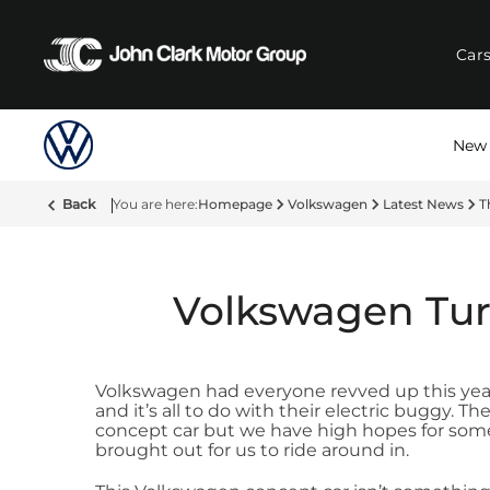
Car
New 
Back
Homepage
Volkswagen
Latest News
T
Volkswagen Tur
Volkswagen had everyone revved up this yea
and it’s all to do with their electric buggy. T
concept car but we have high hopes for somet
brought out for us to ride around in.