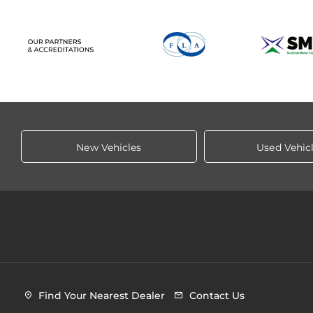
New Vehicles
Used Vehic
Find Your Nearest Dealer
Contact Us