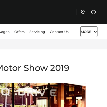
wagen
Offers
Servicing
Contact Us
MORE
otor Show 2019​