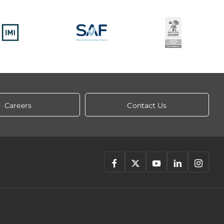
Careers
Contact Us