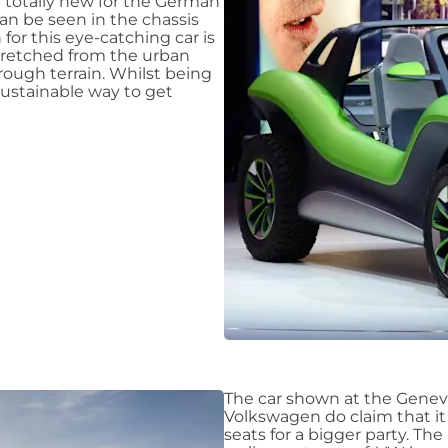
 totally new for the German
an be seen in the chassis
for this eye-catching car is
stretched from the urban
 rough terrain. Whilst being
 sustainable way to get
The car shown at the Geneva
Volkswagen do claim that it
seats for a bigger party. Th