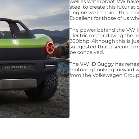
well as waterproof. VW hav
steel to create this futurist
engine we imagine this mode
Excellent for those of us who
The power behind the VW ID
electric motor driving the r
200bhp. Although this is ju
suggested that a second mot
be conceived.
The VW ID Buggy has refres
motoring.Looking forward w
from the Volkswagen Group