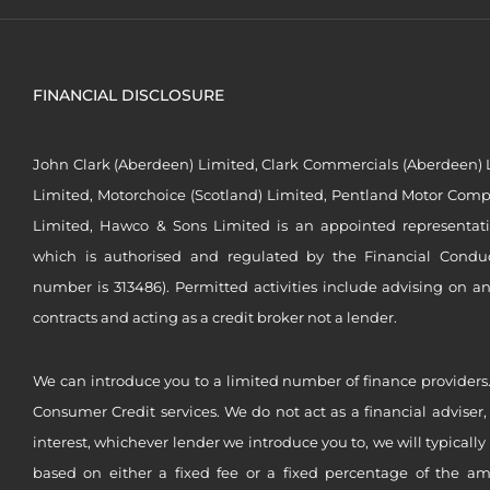
FINANCIAL DISCLOSURE
John Clark (Aberdeen) Limited, Clark Commercials (Aberdeen) L
Limited, Motorchoice (Scotland) Limited, Pentland Motor Compa
Limited, Hawco & Sons Limited is an appointed representat
which is authorised and regulated by the Financial Conduct 
number is 313486). Permitted activities include advising on a
contracts and acting as a credit broker not a lender.
We can introduce you to a limited number of finance providers.
Consumer Credit services. We do not act as a financial adviser,
interest, whichever lender we introduce you to, we will typical
based on either a fixed fee or a fixed percentage of the a