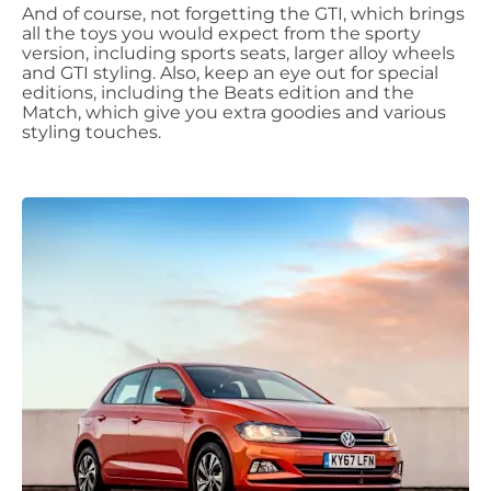
And of course, not forgetting the GTI, which brings
all the toys you would expect from the sporty
version, including sports seats, larger alloy wheels
and GTI styling. Also, keep an eye out for special
editions, including the Beats edition and the
Match, which give you extra goodies and various
styling touches.