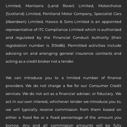
Limited, Morrisons (Land Rover) Limited, Motorchoice
(Scotland) Limited, Pentland Motor Company, Specialist Cars
(Aberdeen) Limited, Hawco & Sons Limited is an appointed
representative of ITC Compliance Limited which is authorised
and regulated by the Financial Conduct Authority (their
registration number is 313486). Permitted activities include
advising on and arranging general insurance contracts and
acting as a credit broker not a lender.
We can introduce you to a limited number of finance
providers. We do not charge a fee for our Consumer Credit
services. We do not act as a financial adviser, or fiduciary. We
act in our own interest, whichever lender we introduce you to,
we will typically receive commission from them based on
either a fixed fee or a fixed percentage of the amount you
borrow. Any and all commission amounts will be fully