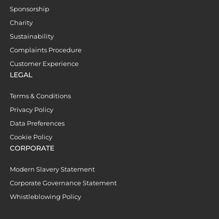
Sponsorship
Charity
Sustainability
Complaints Procedure
Customer Experience
LEGAL
Terms & Conditions
Privacy Policy
Data Preferences
Cookie Policy
CORPORATE
Modern Slavery Statement
Corporate Governance Statement
Whistleblowing Policy