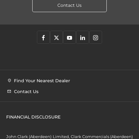
Contact Us
Find Your Nearest Dealer
Contact Us
FINANCIAL DISCLOSURE
John Clark (Aberdeen) Limited, Clark Commercials (Aberdeen)