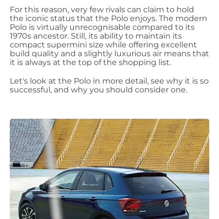
For this reason, very few rivals can claim to hold
the iconic status that the Polo enjoys. The modern
Polo is virtually unrecognisable compared to its
1970s ancestor.
Still, its ability to maintain its
compact supermini size while offering excellent
build quality and a slightly luxurious air means that
it is always at the top of the shopping list.
Let's look at the Polo in more detail, see why it is so
successful, and why you should consider one.