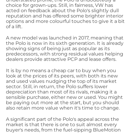
choice for grown-ups. Still, in fairness, VW has
acted on feedback about the Polo's slightly dull
reputation and has offered some brighter interior
options and more colourful touches to give it a bit
of a lift.
A new model was launched in 2017, meaning that
the Polo is now in its sixth generation. It is already
showing signs of being just as popular as its
predecessors, with strong residual values helping
dealers provide attractive PCP and lease offers.
It is by no means a cheap car to buy when you
look at the prices of its peers, with both its new
and used values nudging the top of its market
sector. Still, in return, the Polo suffers lower
depreciation than most of its rivals, making it a
sensible purchase, either new or used. You might
be paying out more at the start, but you should
also retain more value when it's time to change.
A significant part of the Polo's appeal across the
market is that there is one to suit almost every
buyer's needs, from the fuel-sipping BlueMotion