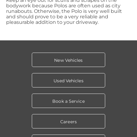
Keep an eye out for scuffs and scrapes on the
bodywork because Polos are often used as city
runabouts. Otherwise, the Polo is very well built
and should prove to be a very reliable and
pleasurable addition to your driveway.
New Vehicles
Used Vehicles
Book a Service
Careers