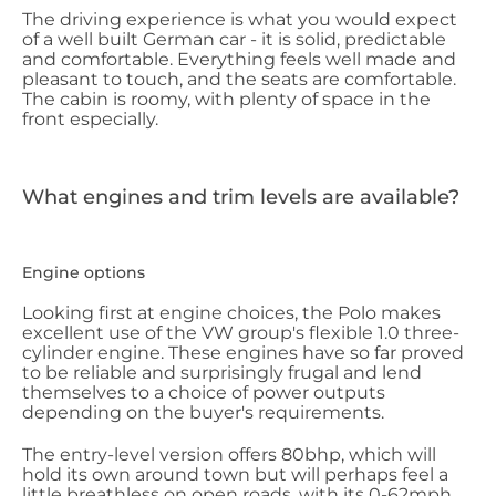
The driving experience is what you would expect
of a well built German car - it is solid, predictable
and comfortable. Everything feels well made and
pleasant to touch, and the seats are comfortable.
The cabin is roomy, with plenty of space in the
front especially.
What engines and trim levels are available?
Engine options
Looking first at engine choices, the Polo makes
excellent use of the VW group's flexible 1.0 three-
cylinder engine. These engines have so far proved
to be reliable and surprisingly frugal and lend
themselves to a choice of power outputs
depending on the buyer's requirements.
The entry-level version offers 80bhp, which will
hold its own around town but will perhaps feel a
little breathless on open roads, with its 0-62mph