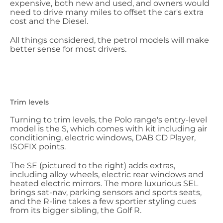
expensive, both new and used, and owners would
need to drive many miles to offset the car's extra
cost and the Diesel.
All things considered, the petrol models will make
better sense for most drivers.
Trim levels
Turning to trim levels, the Polo range's entry-level
model is the S, which comes with kit including air
conditioning, electric windows, DAB CD Player,
ISOFIX points.
The SE (pictured to the right) adds extras,
including alloy wheels, electric rear windows and
heated electric mirrors. The more luxurious SEL
brings sat-nav, parking sensors and sports seats,
and the R-line takes a few sportier styling cues
from its bigger sibling, the Golf R.