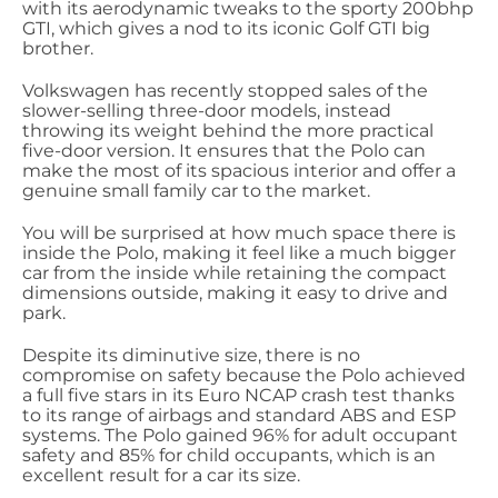
with its aerodynamic tweaks to the sporty 200bhp
GTI, which gives a nod to its iconic Golf GTI big
brother.
Volkswagen has recently stopped sales of the
slower-selling three-door models, instead
throwing its weight behind the more practical
five-door version. It ensures that the Polo can
make the most of its spacious interior and offer a
genuine small family car to the market.
You will be surprised at how much space there is
inside the Polo, making it feel like a much bigger
car from the inside while retaining the compact
dimensions outside, making it easy to drive and
park.
Despite its diminutive size, there is no
compromise on safety because the Polo achieved
a full five stars in its Euro NCAP crash test thanks
to its range of airbags and standard ABS and ESP
systems. The Polo gained 96% for adult occupant
safety and 85% for child occupants, which is an
excellent result for a car its size.