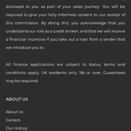
disclosed to you as part of your sales journey. You will be
required to give your fully informed consent to our receipt of
this commission. By doing this, you acknowledge that you
understand our role as a credit broker, and that we will receive
a financial incentive if you take out a loan from a lender that
we introduce you to.
All finance applications are subject to status, terms and
conditions apply, UK residents only, 18s or over, Guarantees
may be required.
ABOUT US
About Us
Careers
Our History