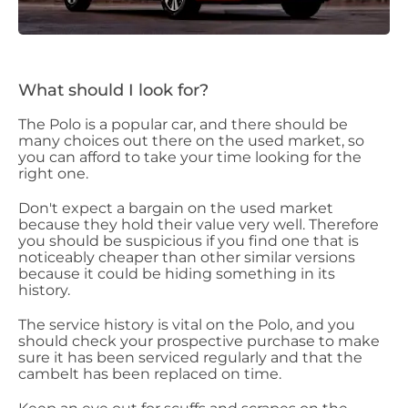
What should I look for?
The Polo is a popular car, and there should be
many choices out there on the used market, so
you can afford to take your time looking for the
right one.
Don't expect a bargain on the used market
because they hold their value very well. Therefore
you should be suspicious if you find one that is
noticeably cheaper than other similar versions
because it could be hiding something in its
history.
The service history is vital on the Polo, and you
should check your prospective purchase to make
sure it has been serviced regularly and that the
cambelt has been replaced on time.