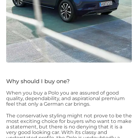
Why should I buy one?
When you buy a Polo you are assured of good
quality, dependability, and aspirational premium
feel that only a German car brings.
The conservative styling might not prove to be the
most exciting choice for buyers who want to make
a statement, but there is no denying that it is a
very good looking car. With its classy and
understated profile, the Polo is undoubtedly a