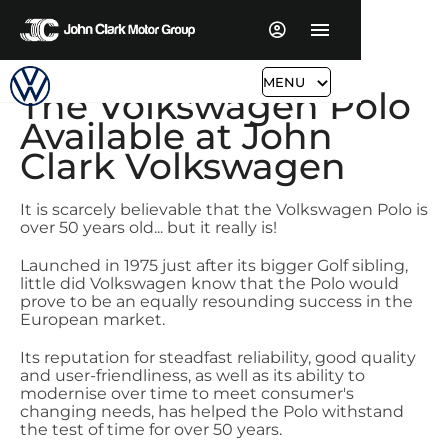
MENU
The Volkswagen Polo 
Available at John 
Clark Volkswagen
It is scarcely believable that the Volkswagen Polo is
over 50 years old... but it really is!
Launched in 1975 just after its bigger Golf sibling,
little did Volkswagen know that the Polo would
prove to be an equally resounding success in the
European market.
Its reputation for steadfast reliability, good quality
and user-friendliness, as well as its ability to
modernise over time to meet consumer's
changing needs, has helped the Polo withstand
the test of time for over 50 years.