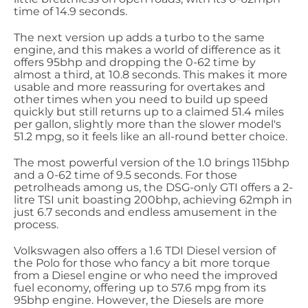
time of 14.9 seconds.
The next version up adds a turbo to the same
engine, and this makes a world of difference as it
offers 95bhp and dropping the 0-62 time by
almost a third, at 10.8 seconds. This makes it more
usable and more reassuring for overtakes and
other times when you need to build up speed
quickly but still returns up to a claimed 51.4 miles
per gallon, slightly more than the slower model's
51.2 mpg, so it feels like an all-round better choice.
The most powerful version of the 1.0 brings 115bhp
and a 0-62 time of 9.5 seconds. For those
petrolheads among us, the DSG-only GTI offers a 2-
litre TSI unit boasting 200bhp, achieving 62mph in
just 6.7 seconds and endless amusement in the
process.
Volkswagen also offers a 1.6 TDI Diesel version of
the Polo for those who fancy a bit more torque
from a Diesel engine or who need the improved
fuel economy, offering up to 57.6 mpg from its
95bhp engine. However, the Diesels are more