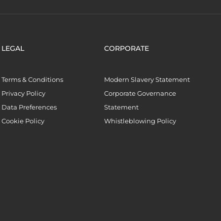
LEGAL
CORPORATE
Terms & Conditions
Modern Slavery Statement
Privacy Policy
Corporate Governance
Data Preferences
Statement
Cookie Policy
Whistleblowing Policy