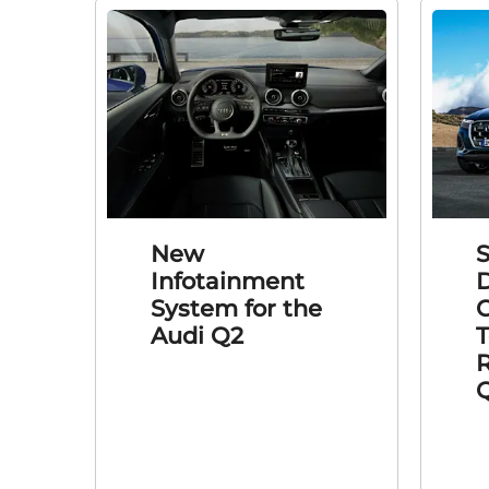
New
S
Infotainment
D
System for the
C
Audi Q2
T
R