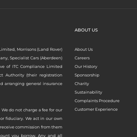
ABOUT US
imited, Morrisons (Land Rover)
About Us
ny, Specialist Cars (Aberdeen)
Careers
ive of ITC Compliance Limited
Our History
Authority (their registration
Sponsorship
nd arranging general insurance
Charity
Sustainability
Complaints Procedure
Customer Experience
 We do not charge a fee for our
 or fiduciary. We act in our own
ly receive commission from them
mount you borrow. Any and all