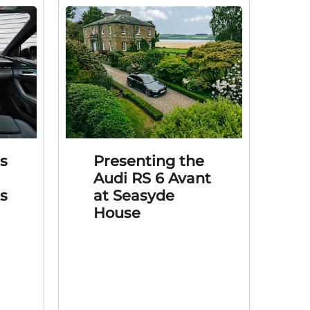
s
Presenting the
Audi RS 6 Avant
’s
at Seasyde
House