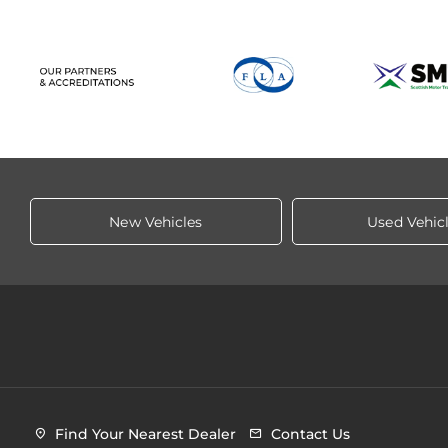
New Vehicles
Used Vehic
Find Your Nearest Dealer
Contact Us