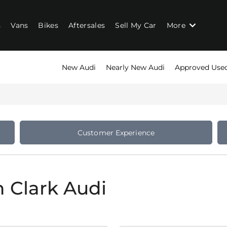
s
Vans
Bikes
Aftersales
Sell My Car
More
New Audi
Nearly New Audi
Approved Use
Customer Experience
n Clark Audi