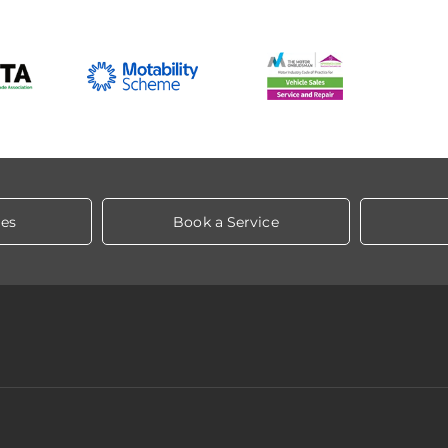
les
Book a Service