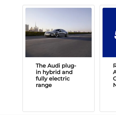
The Audi plug-
R
in hybrid and
A
fully electric
C
range