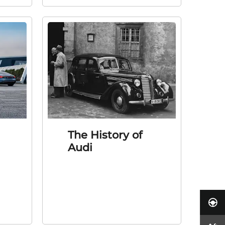
The History of
Audi