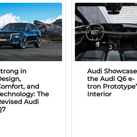
trong in
Audi Showcase
esign,
the Audi Q6 e-
omfort, and
tron Prototype
echnology: The
Interior
evised Audi
Q7