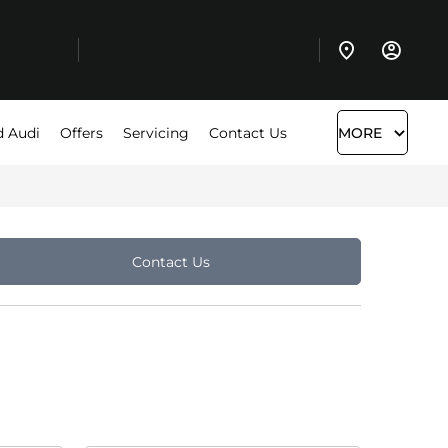
d Audi
Offers
Servicing
Contact Us
MORE
Contact Us