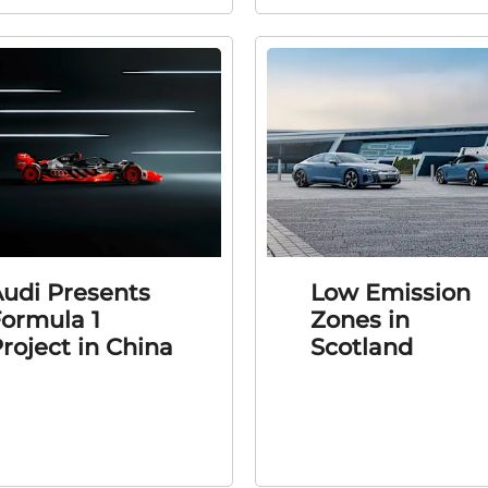
udi Presents
Low Emission
ormula 1
Zones in
roject in China
Scotland