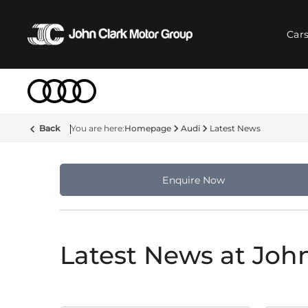
Car
Back
Homepage
Audi
Latest News
Enquire Now
Latest News at Joh