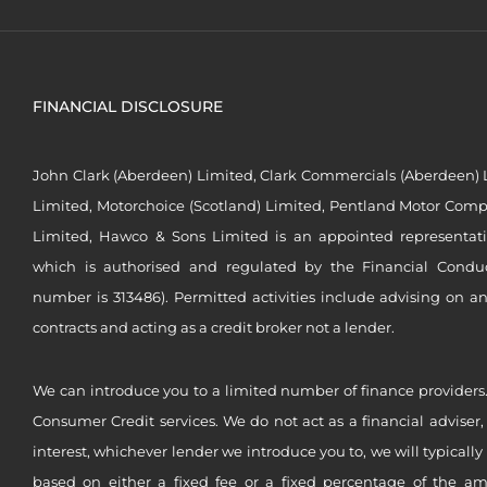
FINANCIAL DISCLOSURE
John Clark (Aberdeen) Limited, Clark Commercials (Aberdeen) L
Limited, Motorchoice (Scotland) Limited, Pentland Motor Compa
Limited, Hawco & Sons Limited is an appointed representat
which is authorised and regulated by the Financial Conduct 
number is 313486). Permitted activities include advising on a
contracts and acting as a credit broker not a lender.
We can introduce you to a limited number of finance providers.
Consumer Credit services. We do not act as a financial adviser,
interest, whichever lender we introduce you to, we will typical
based on either a fixed fee or a fixed percentage of the a