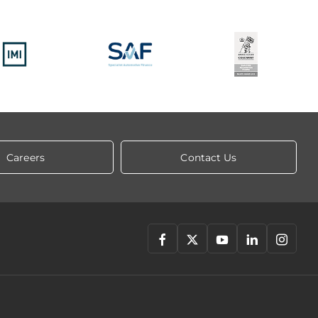
Careers
Contact Us