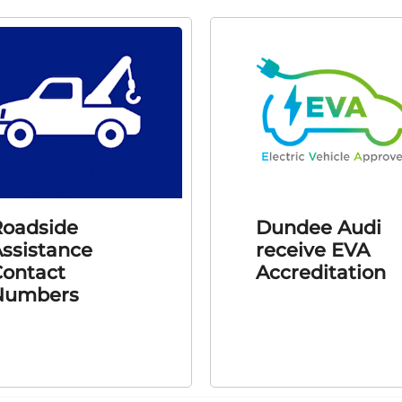
oadside
Dundee Audi
ssistance
receive EVA
ontact
Accreditation
Numbers