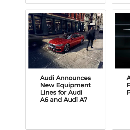
Audi Announces
A
New Equipment
F
Lines for Audi
P
A6 and Audi A7