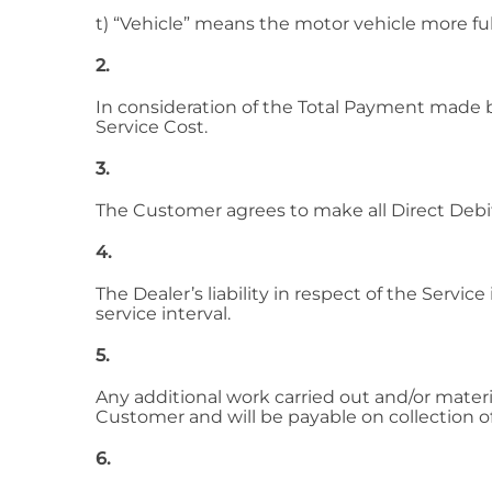
t) “Vehicle” means the motor vehicle more ful
2.
In consideration of the Total Payment made b
Service Cost.
3.
The Customer agrees to make all Direct Debit
4.
The Dealer’s liability in respect of the Servic
service interval.
5.
Any additional work carried out and/or materia
Customer and will be payable on collection of
6.