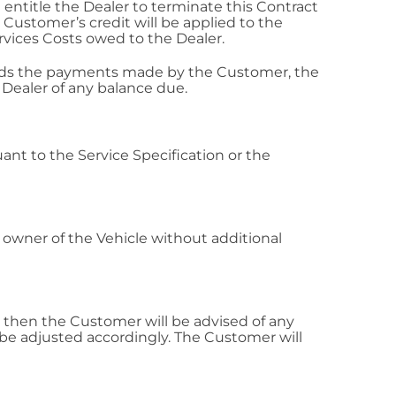
ntitle the Dealer to terminate this Contract
Customer’s credit will be applied to the
vices Costs owed to the Dealer.
ceeds the payments made by the Customer, the
Dealer of any balance due.
ant to the Service Specification or the
 owner of the Vehicle without additional
le then the Customer will be advised of any
e adjusted accordingly. The Customer will