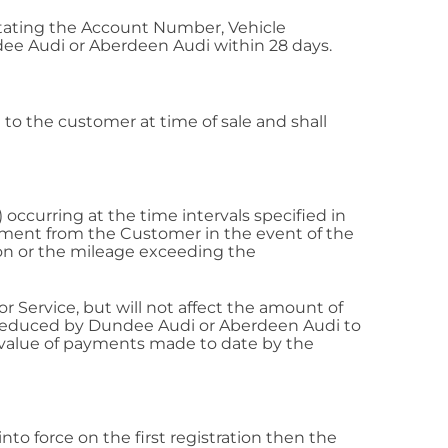
stating the Account Number, Vehicle
ee Audi or Aberdeen Audi within 28 days.
to the customer at time of sale and shall
ccurring at the time intervals specified in
ayment from the Customer in the event of the
tion or the mileage exceeding the
 Service, but will not affect the amount of
 reduced by Dundee Audi or Aberdeen Audi to
e value of payments made to date by the
to force on the first registration then the