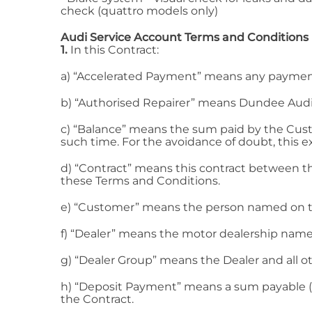
check (quattro models only)
Audi Service Account Terms and Conditions
1.
In this Contract:
a) “Accelerated Payment” means any payment
b) “Authorised Repairer” means Dundee Audi
c) “Balance” means the sum paid by the Cust
such time. For the avoidance of doubt, this 
d) “Contract” means this contract between t
these Terms and Conditions.
e) “Customer” means the person named on the
f) “Dealer” means the motor dealership named
g) “Dealer Group” means the Dealer and all o
h) “Deposit Payment” means a sum payable (
the Contract.