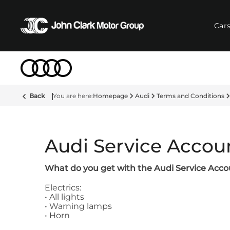
Car
Back
Homepage
Audi
Terms and Conditions
Audi Service Accou
What do you get with the Audi Service Acc
Electrics:
• All lights
• Warning lamps
• Horn