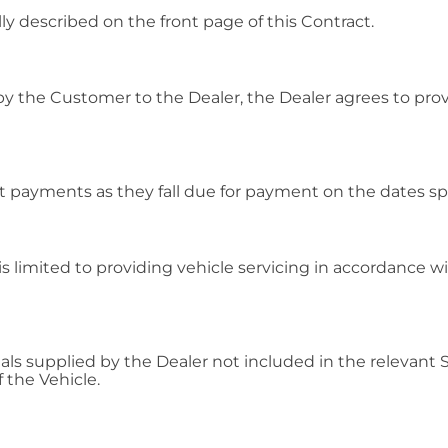
ly described on the front page of this Contract.
y the Customer to the Dealer, the Dealer agrees to provi
 payments as they fall due for payment on the dates spec
e is limited to providing vehicle servicing in accordance w
ls supplied by the Dealer not included in the relevant Se
 the Vehicle.