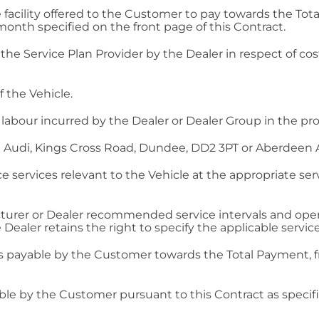
facility offered to the Customer to pay towards the To
nth specified on the front page of this Contract.
e Service Plan Provider by the Dealer in respect of cost
 the Vehicle.
labour incurred by the Dealer or Dealer Group in the prov
 Audi, Kings Cross Road, Dundee, DD2 3PT or Aberdeen 
services relevant to the Vehicle at the appropriate servi
turer or Dealer recommended service intervals and operat
 Dealer retains the right to specify the applicable servic
 payable by the Customer towards the Total Payment, f
e by the Customer pursuant to this Contract as specified