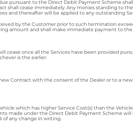
e pursuant to the Direct Debit Payment Scheme shall e
act shall cease immediately. Any monies standing to the 
and thereafter will be applied to any outstanding Ser
received by the Customer prior to such termination ex
nding amount and shall make immediate payment to the 
ill cease once all the Services have been provided pursu
ever is the earlier.
ew Contract with the consent of the Dealer or to a new
a vehicle which has higher Service Cost(s) than the Vehic
ts made under the Direct Debit Payment Scheme will b
 of any change in writing.