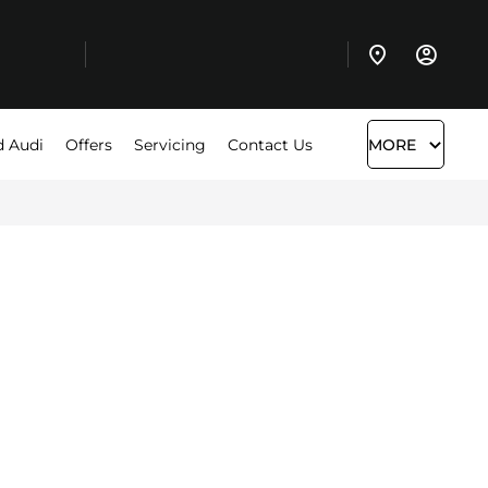
d Audi
Offers
Servicing
Contact Us
MORE