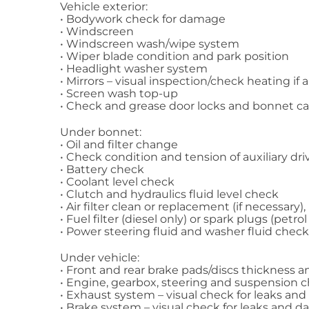
Vehicle exterior:
• Bodywork check for damage
• Windscreen
• Windscreen wash/wipe system
• Wiper blade condition and park position
• Headlight washer system
• Mirrors – visual inspection/check heating if 
• Screen wash top-up
• Check and grease door locks and bonnet c
Under bonnet:
• Oil and filter change
• Check condition and tension of auxiliary dri
• Battery check
• Coolant level check
• Clutch and hydraulics fluid level check
• Air filter clean or replacement (if necessary),
• Fuel filter (diesel only) or spark plugs (petr
• Power steering fluid and washer fluid check
Under vehicle:
• Front and rear brake pads/discs thickness 
• Engine, gearbox, steering and suspension 
• Exhaust system – visual check for leaks a
• Brake system – visual check for leaks and d