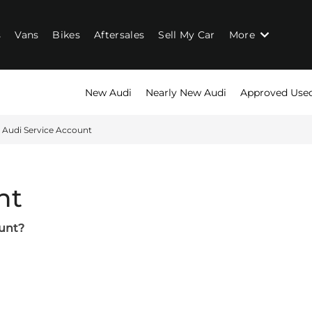
s
Vans
Bikes
Aftersales
Sell My Car
More
New Audi
Nearly New Audi
Approved Use
Audi Service Account
nt
ount?