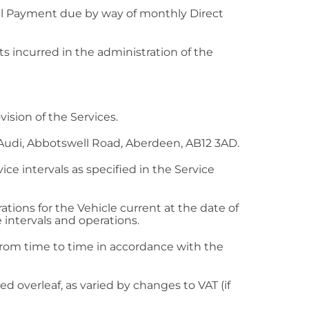
tal Payment due by way of monthly Direct
s incurred in the administration of the
ision of the Services.
Audi, Abbotswell Road, Aberdeen, AB12 3AD.
ce intervals as specified in the Service
ions for the Vehicle current at the date of
e intervals and operations.
rom time to time in accordance with the
 overleaf, as varied by changes to VAT (if