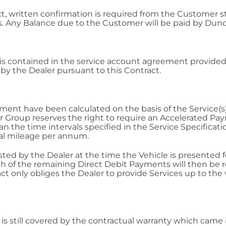
ct, written confirmation is required from the Customer 
 Any Balance due to the Customer will be paid by Dund
s contained in the service account agreement provided 
t by the Dealer pursuant to this Contract.
nt have been calculated on the basis of the Service(s) o
ler Group reserves the right to require an Accelerated P
han the time intervals specified in the Service Specifica
al mileage per annum.
d by the Dealer at the time the Vehicle is presented for
ch of the remaining Direct Debit Payments will then be
act only obliges the Dealer to provide Services up to th
is still covered by the contractual warranty which came in