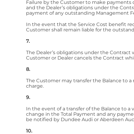
Failure by the Customer to make payments du
and the Dealer’s obligations under the Contr
payment of any outstanding Management Fees 
In the event that the Service Cost benefit 
Customer shall remain liable for the outsta
7.
The Dealer’s obligations under the Contract w
Customer or Dealer cancels the Contract which
8.
The Customer may transfer the Balance to a n
charge.
9.
In the event of a transfer of the Balance to 
change in the Total Payment and any paymen
be notified by Dundee Audi or Aberdeen Audi
10.