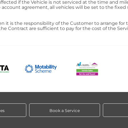
fected if the Vehicle is not serviced at the time and mil
account agreement, all vehicles will be set to the fixe
hen it is the responsibility of the Customer to arrange for 
Contract are sufficient to pay for the cost of the Servi
les
Book a Service