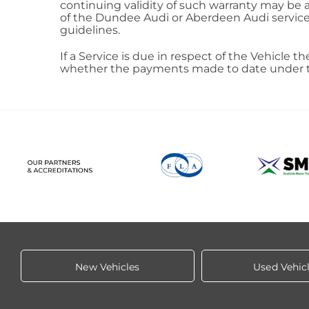
continuing validity of such warranty may be af
of the Dundee Audi or Aberdeen Audi service 
guidelines.
If a Service is due in respect of the Vehicle t
whether the payments made to date under the 
New Vehicles
Used Vehic