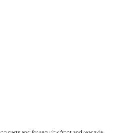
 parts and for security; front and rear axle