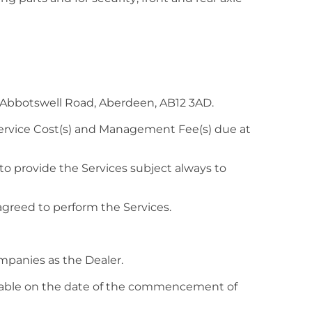
 Abbotswell Road, Aberdeen, AB12 3AD.
Service Cost(s) and Management Fee(s) due at
o provide the Services subject always to
greed to perform the Services.
mpanies as the Dealer.
ayable on the date of the commencement of