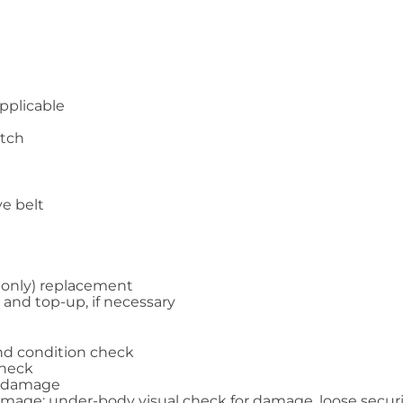
applicable
atch
ve belt
ol only) replacement
 and top-up, if necessary
and condition check
check
nd damage
amage; under-body visual check for damage, loose securing