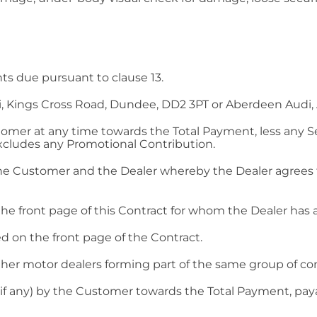
s due pursuant to clause 13.
, Kings Cross Road, Dundee, DD2 3PT or Aberdeen Audi,
omer at any time towards the Total Payment, less any 
excludes any Promotional Contribution.
he Customer and the Dealer whereby the Dealer agrees t
 front page of this Contract for whom the Dealer has a
 on the front page of the Contract.
ther motor dealers forming part of the same group of co
if any) by the Customer towards the Total Payment, p