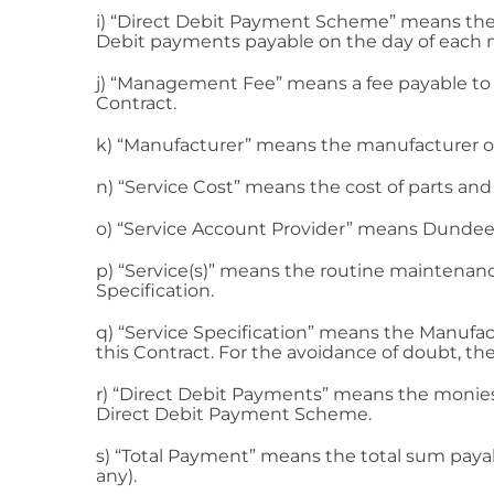
i) “Direct Debit Payment Scheme” means the 
Debit payments payable on the day of each mo
j) “Management Fee” means a fee payable to th
Contract.
k) “Manufacturer” means the manufacturer of
n) “Service Cost” means the cost of parts and 
o) “Service Account Provider” means Dundee
p) “Service(s)” means the routine maintenance 
Specification.
q) “Service Specification” means the Manufac
this Contract. For the avoidance of doubt, the
r) “Direct Debit Payments” means the monies
Direct Debit Payment Scheme.
s) “Total Payment” means the total sum payabl
any).