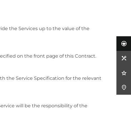
de the Services up to the value of the
ified on the front page of this Contract.
ith the Service Specification for the relevant
rvice will be the responsibility of the