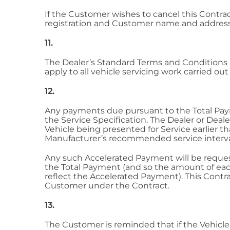
If the Customer wishes to cancel this Contra
registration and Customer name and address.
11.
The Dealer’s Standard Terms and Conditions i
apply to all vehicle servicing work carried ou
12.
Any payments due pursuant to the Total Payme
the Service Specification. The Dealer or Dea
Vehicle being presented for Service earlier t
Manufacturer’s recommended service interv
Any such Accelerated Payment will be requeste
the Total Payment (and so the amount of ea
reflect the Accelerated Payment). This Contr
Customer under the Contract.
13.
The Customer is reminded that if the Vehicle 