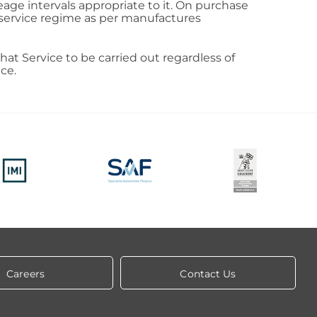
eage intervals appropriate to it. On purchase
d service regime as per manufactures
that Service to be carried out regardless of
ce.
Careers
Contact Us