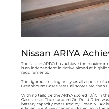
Nissan ARIYA Achie
The Nissan ARIYA has achieve the maximum 5 
is an independent initiative aimed at highl
requirements.
The rigorous testing analyses all aspects of a 
Greenhouse Gases tests, all scores are then us
With no tailpipe the ARIYA scored 10/10 in the
Gases tests. The standard On-Road Drive was
battery capacity measured by Green NCAP is 8
efficiency is 91.6% of energy drawn from the 