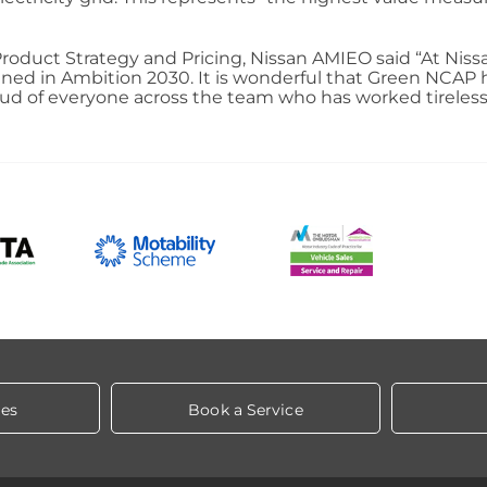
roduct Strategy and Pricing, Nissan AMIEO said “At Nis
utlined in Ambition 2030. It is wonderful that Green NCAP
proud of everyone across the team who has worked tireles
les
Book a Service