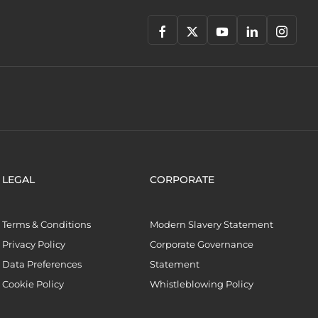
LEGAL
CORPORATE
Terms & Conditions
Modern Slavery Statement
Privacy Policy
Corporate Governance
Data Preferences
Statement
Cookie Policy
Whistleblowing Policy