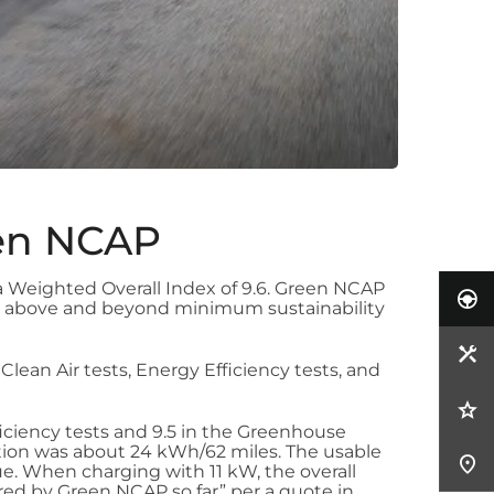
een NCAP
 Weighted Overall Index of 9.6. Green NCAP
 go above and beyond minimum sustainability
 Clean Air tests, Energy Efficiency tests, and
fficiency tests and 9.5 in the Greenhouse
tion was about 24 kWh/62 miles. The usable
e. When charging with 11 kW, the overall
ured by Green NCAP so far” per a quote in