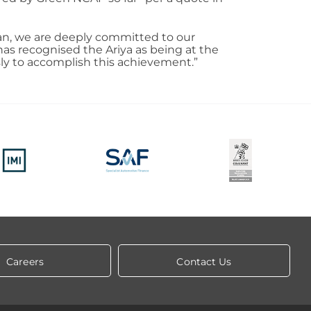
san, we are deeply committed to our
 has recognised the Ariya as being at the
sly to accomplish this achievement.”
Careers
Contact Us