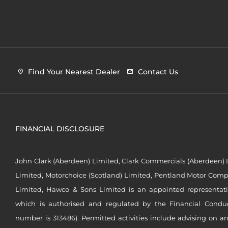
Find Your Nearest Dealer
Contact Us
FINANCIAL DISCLOSURE
John Clark (Aberdeen) Limited, Clark Commercials (Aberdeen) L
Limited, Motorchoice (Scotland) Limited, Pentland Motor Compa
Limited, Hawco & Sons Limited is an appointed representat
which is authorised and regulated by the Financial Conduct 
number is 313486). Permitted activities include advising on a