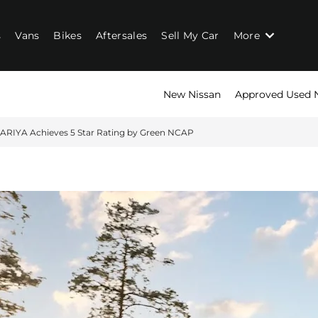
s
Vans
Bikes
Aftersales
Sell My Car
More
New Nissan
Approved Used 
 ARIYA Achieves 5 Star Rating by Green NCAP