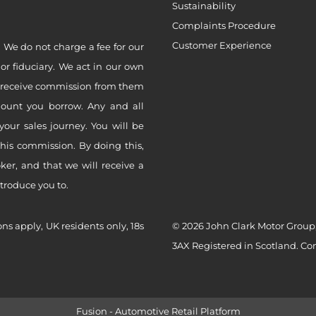
Sustainability
Complaints Procedure
Customer Experience
 We do not charge a fee for our
 or fiduciary. We act in our own
ly receive commission from them
mount you borrow. Any and all
your sales journey. You will be
this commission. By doing this,
er, and that we will receive a
ntroduce you to.
ons apply, UK residents only, 18s
© 2026 John Clark Motor Group,
3AX Registered in Scotland. C
Fusion - Automotive Retail Platform