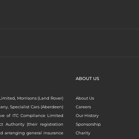
ABOUT US
imited, Morrisons (Land Rover)
About Us
ny, Specialist Cars (Aberdeen)
Careers
ive of ITC Compliance Limited
Our History
Authority (their registration
Sponsorship
nd arranging general insurance
Charity