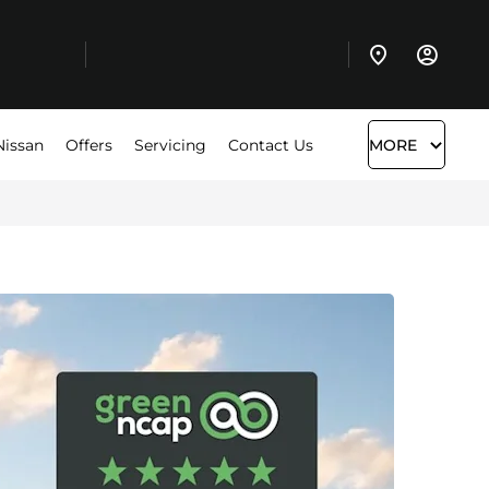
Nissan
Offers
Servicing
Contact Us
MORE