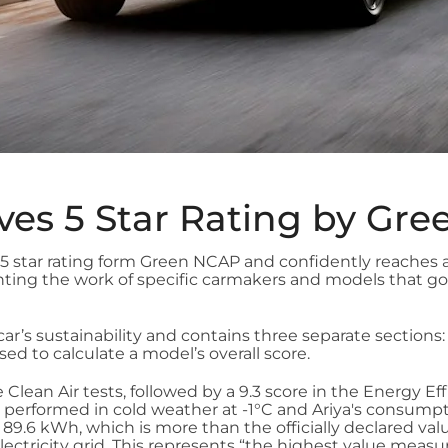
ves 5 Star Rating by Gr
star rating form Green NCAP and confidently reaches a
ighting the work of specific carmakers and models that
car’s sustainability and contains three separate sections:
ed to calculate a model’s overall score.
 Clean Air tests, followed by a 9.3 score in the Energy E
 performed in cold weather at -1°C and Ariya's consump
9.6 kWh, which is more than the officially declared valu
electricity grid. This represents “the highest value meas