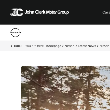
Car
Back
Homepage
Nissan
Latest News
Nissan