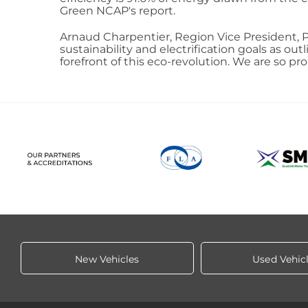
Green NCAP's report.
Arnaud Charpentier, Region Vice President, P
sustainability and electrification goals as o
forefront of this eco-revolution. We are so 
New Vehicles
Used Vehic