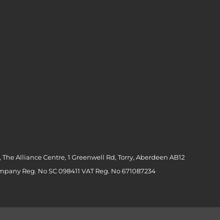
 The Alliance Centre, 1 Greenwell Rd, Torry, Aberdeen AB12
ompany Reg. No SC 098411 VAT Reg. No 671087234