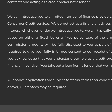
contracts and acting as a credit broker not a lender.
We can introduce you to a limited number of finance providers.
Consumer Credit services. We do not act as a financial adviser,
interest, whichever lender we introduce you to, we will typical
based on either a fixed fee or a fixed percentage of the a
commission amounts will be fully disclosed to you as part of 
required to give your fully informed consent to our receipt of 
you acknowledge that you understand our role as a credit brok
financial incentive if you take out a loan from a lender that we i
All finance applications are subject to status, terms and conditi
or over, Guarantees may be required.