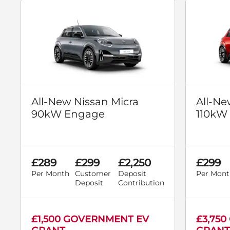
All-New Nissan Micra
All-Ne
90kW Engage
110kW
£289
£299
£2,250
£299
Per Month
Customer
Deposit
Per Mont
Deposit
Contribution
£1,500 GOVERNMENT EV
£3,75