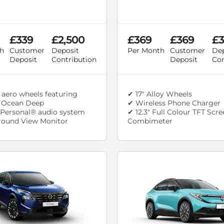
£339
£2,500
£369
£369
£3
h
Customer
Deposit
Per Month
Customer
Dep
Deposit
Contribution
Deposit
Con
 aero wheels featuring
✔ 17" Alloy Wheels
n Ocean Deep
✔ Wireless Phone Charger
Personal® audio system
✔ 12.3" Full Colour TFT Scr
round View Monitor
Combimeter