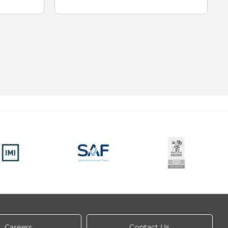
Careers
Contact Us