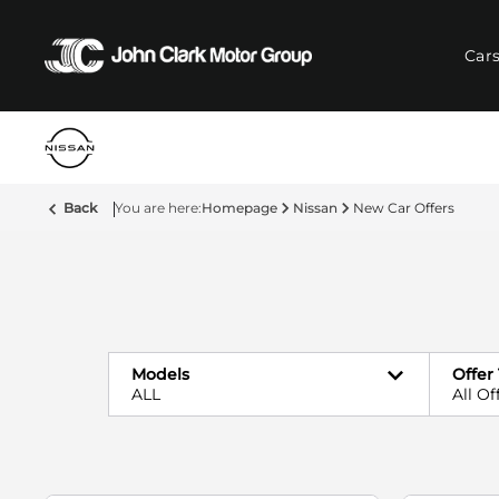
Car
Back
Homepage
Nissan
New Car Offers
Models
Offer
ALL
All Of