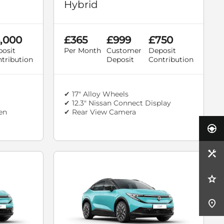
Hybrid
,000
£365
£999
£750
osit
Per Month
Customer
Deposit
tribution
Deposit
Contribution
✔ 17" Alloy Wheels
✔ 12.3" Nissan Connect Display
een
✔ Rear View Camera