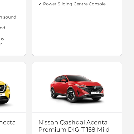
✔ Power Sliding Centre Console
n sound
and
ay
r
necta
Nissan Qashqai Acenta
Premium DIG-T 158 Mild