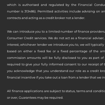
which is authorised and regulated by the Financial Conduct 
number is 313486). Permitted activities include advising on a
contracts and acting as a credit broker not a lender.
We can introduce you to a limited number of finance providers.
Consumer Credit services. We do not act as a financial adviser,
interest, whichever lender we introduce you to, we will typical
based on either a fixed fee or a fixed percentage of the a
commission amounts will be fully disclosed to you as part of 
required to give your fully informed consent to our receipt of 
you acknowledge that you understand our role as a credit brok
financial incentive if you take out a loan from a lender that we i
All finance applications are subject to status, terms and conditi
or over, Guarantees may be required.