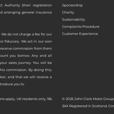
Authority (their registration
Sponsorship
nd arranging general insurance
Charity
Sustainability
Complaints Procedure
Customer Experience
 We do not charge a fee for our
 or fiduciary. We act in our own
ly receive commission from them
mount you borrow. Any and all
your sales journey. You will be
this commission. By doing this,
er, and that we will receive a
ntroduce you to.
ons apply, UK residents only, 18s
© 2026 John Clark Motor Group,
3AX Registered in Scotland. C