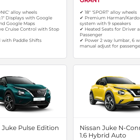
GRANT
ONIC' alloy wheels
✔ 18" 'SPORT' alloy wheels
.1" Displays with Google
✔ Premium Harman/Kardo
 and Google Maps
system with 9 speakers
e Cruise Control with Stop
✔ Heated Seats for Driver 
Passenger
 with Paddle Shifts
✔ Power 2 way lumbar, 6 w
manual adjust for passenge
 Juke Pulse Edition
Nissan Juke N-Con
1.6 Hybrid Auto