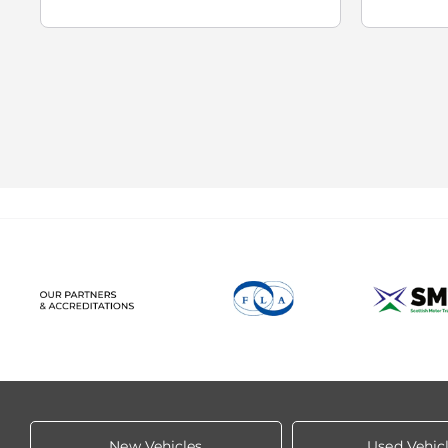
New Vehicles
Used Vehic