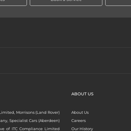
ABOUT US
imited, Morrisons (Land Rover)
About Us
ny, Specialist Cars (Aberdeen)
Careers
ive of ITC Compliance Limited
Our History