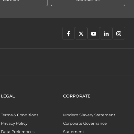
LEGAL
CORPORATE
Terms & Conditions
Modern Slavery Statement
Privacy Policy
Corporate Governance
Data Preferences
Statement