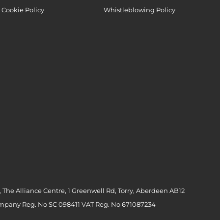
Cookie Policy
Whistleblowing Policy
 The Alliance Centre, 1 Greenwell Rd, Torry, Aberdeen AB12
ompany Reg. No SC 098411 VAT Reg. No 671087234