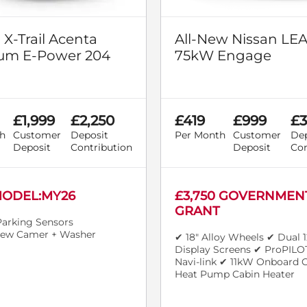
 X-Trail Acenta
All-New Nissan LE
um E-Power 204
75kW Engage
£1,999
£2,250
£419
£999
£3
h
Customer
Deposit
Per Month
Customer
Dep
Deposit
Contribution
Deposit
Con
ODEL:MY26
£3,750 GOVERNMEN
GRANT
Parking Sensors
iew Camer + Washer
✔ 18" Alloy Wheels ✔ Dual 1
Display Screens ✔ ProPILO
Navi-link ✔ 11kW Onboard 
Heat Pump Cabin Heater