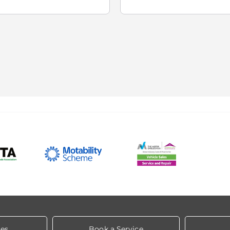
les
Book a Service