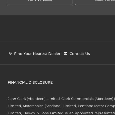
Find Your Nearest Dealer
Contact Us
FINANCIAL DISCLOSURE
John Clark (Aberdeen) Limited, Clark Commercials (Aberdeen) L
Limited, Motorchoice (Scotland) Limited, Pentland Motor Compa
Limited, Hawco & Sons Limited is an appointed representat