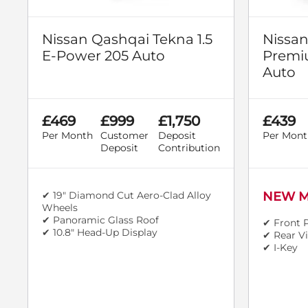
Nissan Qashqai Tekna 1.5
Nissan
E-Power 205 Auto
Premi
Auto
£469
£999
£1,750
£439
Per Month
Customer
Deposit
Per Mont
Deposit
Contribution
✔ 19" Diamond Cut Aero-Clad Alloy
NEW M
Wheels
✔ Panoramic Glass Roof
✔ Front 
✔ 10.8" Head-Up Display
✔ Rear V
✔ I-Key