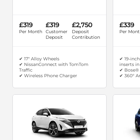
£319
£319
£2,750
£339
Per Month
Customer
Deposit
Per Mont
Deposit
Contribution
✔ 17" Alloy Wheels
✔ 19‑inch
✔ NissanConnect with TomTom
inserts i
Traffic
✔ Bose® 
✔ Wireless Phone Charger
✔ 360° A