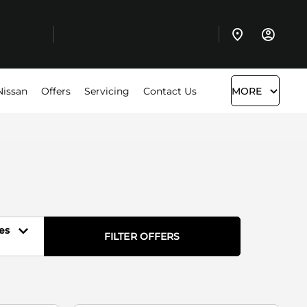
Nissan
Offers
Servicing
Contact Us
MORE
es
FILTER OFFERS