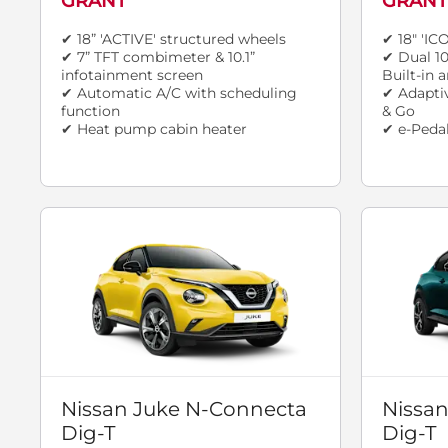
GRANT
GRANT
✔ 18” 'ACTIVE' structured wheels
✔ 18" 'IC
✔ 7” TFT combimeter & 10.1”
✔ Dual 10
infotainment screen
Built-in
✔ Automatic A/C with scheduling
✔ Adaptiv
function
& Go
✔ Heat pump cabin heater
✔ e-Pedal
Nissan Juke N-Connecta
Nissan
Dig-T
Dig-T