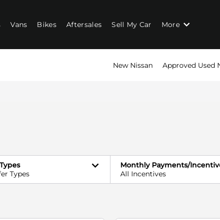
s
Vans
Bikes
Aftersales
Sell My Car
More
New Nissan
Approved Used 
 Types
Monthly Payments/Incentiv
fer Types
All Incentives