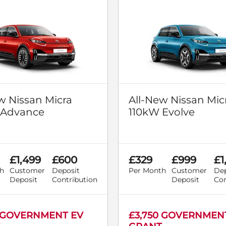
w Nissan Micra
All-New Nissan Mic
 Advance
110kW Evolve
£1,499
£600
£329
£999
£1
h
Customer
Deposit
Per Month
Customer
Dep
Deposit
Contribution
Deposit
Con
0 GOVERNMENT EV
£3,750 GOVERNMEN