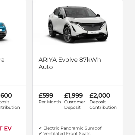
ra
ARIYA Evolve 87kWh
Auto
,600
£599
£1,999
£2,000
osit
Per Month
Customer
Deposit
tribution
Deposit
Contribution
T EV
✔ Electric Panoramic Sunroof
✔ Ventilated Front Seats